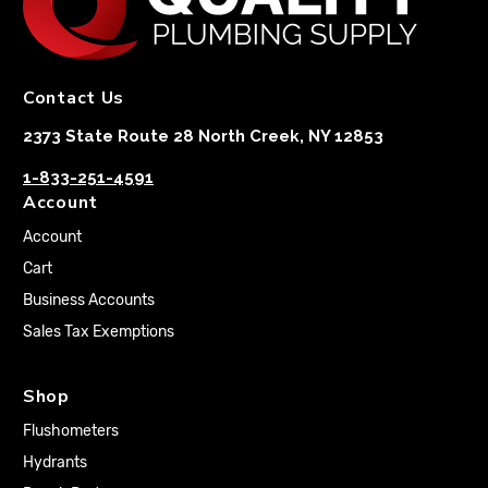
Contact Us
2373 State Route 28 North Creek, NY 12853
1-833-251-4591
Account
Account
Cart
Business Accounts
Sales Tax Exemptions
Shop
Flushometers
Hydrants