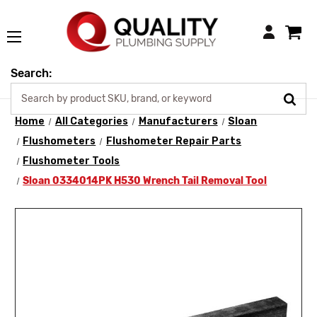
Login
Search:
Home
All Categories
Manufacturers
Sloan
Flushometers
Flushometer Repair Parts
Flushometer Tools
Sloan 0334014PK H530 Wrench Tail Removal Tool