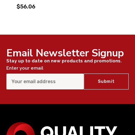
$56.06
Email Newsletter Signup
Stay up to date on new products and promotions.
Enter your email