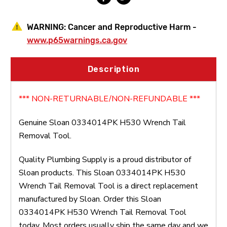
WARNING:
Cancer and Reproductive Harm -
www.p65warnings.ca.gov
Description
*** NON-RETURNABLE/NON-REFUNDABLE ***
Genuine Sloan 0334014PK H530 Wrench Tail
Removal Tool.
Quality Plumbing Supply is a proud distributor of
Sloan products. This Sloan 0334014PK H530
Wrench Tail Removal Tool is a direct replacement
manufactured by Sloan. Order this Sloan
0334014PK H530 Wrench Tail Removal Tool
today. Most orders usually ship the same day and we