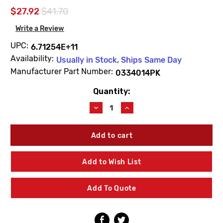
$27.92
$41.70
Write a Review
UPC:
6.71254E+11
Availability:
Usually in Stock, Ships Same Day
Manufacturer Part Number:
0334014PK
Quantity:
Current
Stock:
Decrease
Increase
Quantity
Quantity
of
of
Sloan
Sloan
0334014PK
0334014PK
H530
H530
Wrench
Wrench
Add to Wish List
Tail
Tail
Removal
Removal
Tool
Tool
Add To Quote