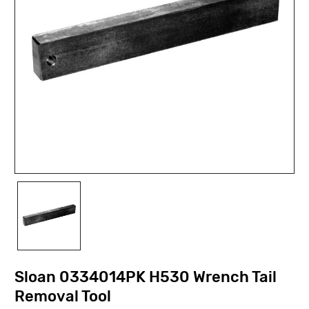
Sloan 0334014PK H530 Wrench Tail
Removal Tool