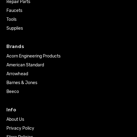
Repair Parts
Faucets
Tools
Supplies
Brands
Acorn Engineering Products
American Standard
Arrowhead
Barnes & Jones
Beeco
Info
About Us
Privacy Policy