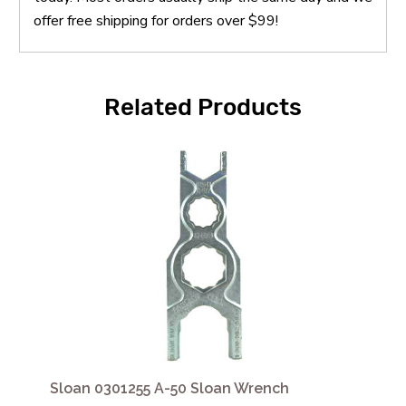
offer free shipping for orders over $99!
Related Products
Sloan 0301255 A-50 Sloan Wrench