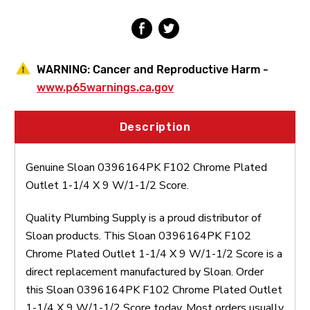
X
X
9
9
W/1-
W/1-
1/2
1/2
Score
Score
WARNING:
Cancer and Reproductive Harm -
www.p65warnings.ca.gov
Description
Genuine Sloan 0396164PK F102 Chrome Plated
Outlet 1-1/4 X 9 W/1-1/2 Score.
Quality Plumbing Supply is a proud distributor of
Sloan products. This Sloan 0396164PK F102
Chrome Plated Outlet 1-1/4 X 9 W/1-1/2 Score is a
direct replacement manufactured by Sloan. Order
this Sloan 0396164PK F102 Chrome Plated Outlet
1-1/4 X 9 W/1-1/2 Score today. Most orders usually