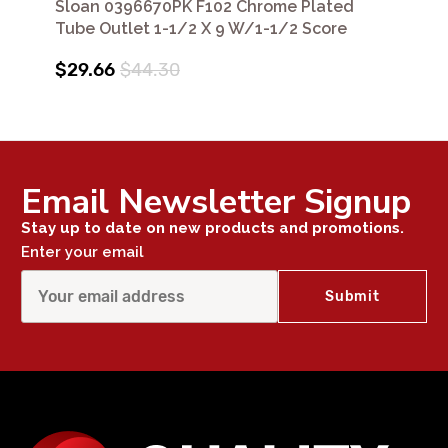
Sloan 0396670PK F102 Chrome Plated
Tube Outlet 1-1/2 X 9 W/1-1/2 Score
$29.66
$44.30
Email Newsletter Signup
Stay up to date on new products and promotions.
Enter your email