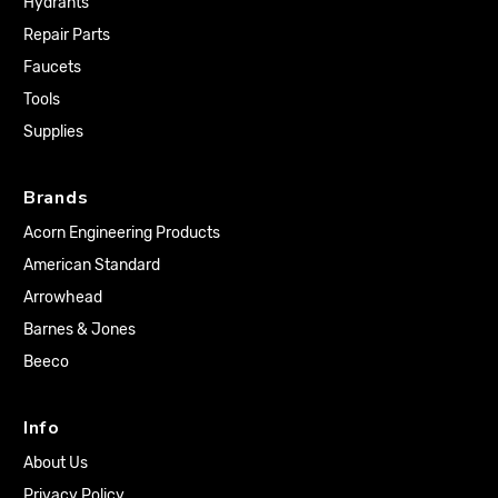
Hydrants
Repair Parts
Faucets
Tools
Supplies
Brands
Acorn Engineering Products
American Standard
Arrowhead
Barnes & Jones
Beeco
Info
About Us
Privacy Policy