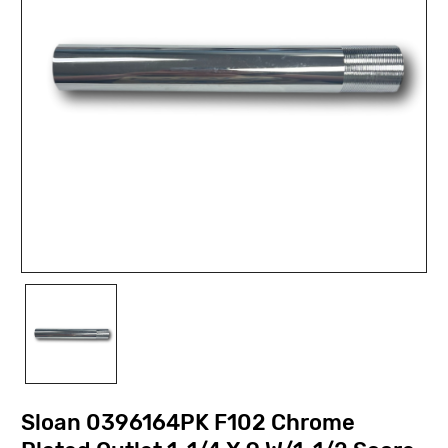
Sloan 0396164PK F102 Chrome