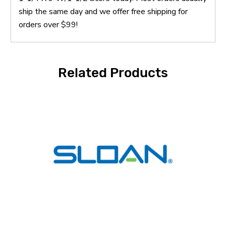
ship the same day and we offer free shipping for
orders over $99!
Related Products