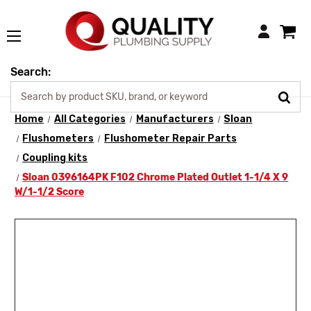
Login
Search:
Home
All Categories
Manufacturers
Sloan
Flushometers
Flushometer Repair Parts
Coupling kits
Sloan 0396164PK F102 Chrome Plated Outlet 1-1/4 X 9
W/1-1/2 Score