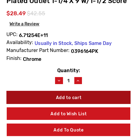
Plated Outlet 1-1/4 X 9 W/1-1/2 Score
$28.49
$42.55
Write a Review
UPC:
6.71254E+11
Availability:
Usually in Stock, Ships Same Day
Manufacturer Part Number:
0396164PK
Finish:
Chrome
Quantity:
Current
Stock:
Decrease
Increase
Quantity
Quantity
of
of
Sloan
Sloan
0396164PK
0396164PK
F102
F102
Chrome
Chrome
Add to Wish List
Plated
Plated
Outlet
Outlet
1-
1-
Add To Quote
1/4
1/4