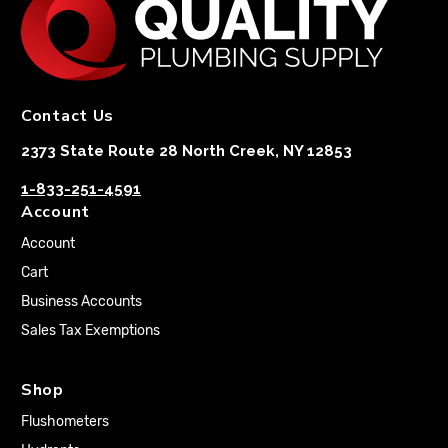
Contact Us
2373 State Route 28 North Creek, NY 12853
1-833-251-4591
Account
Account
Cart
Business Accounts
Sales Tax Exemptions
Shop
Flushometers