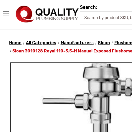
Search:
Home
All Categories
Manufacturers
Sloan
Flusho
Sloan 3010128 Royal 110-3.5-H Manual Exposed Flushome