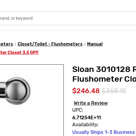
meters
Closet/Toilet - Flushometers
Manual
ter Closet 3.5 GPF
Sloan 3010128 
Flushometer Clo
$246.48
$368.15
Write a Review
UPC:
6.71254E+11
Availability:
Usually Ships 1-3 Business