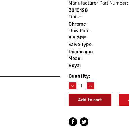
Manufacturer Part Number:
3010128
Finish:
Chrome
Flow Rate:
3.5 GPF
Valve Type:
Diaphragm
Model:
Royal
Quantity:
Current
Stock:
Decrease
Increase
Quantity
Quantity
of
of
Sloan
Sloan
3010128
3010128
Royal
Royal
110-
110-
3.5-
3.5-
H
H