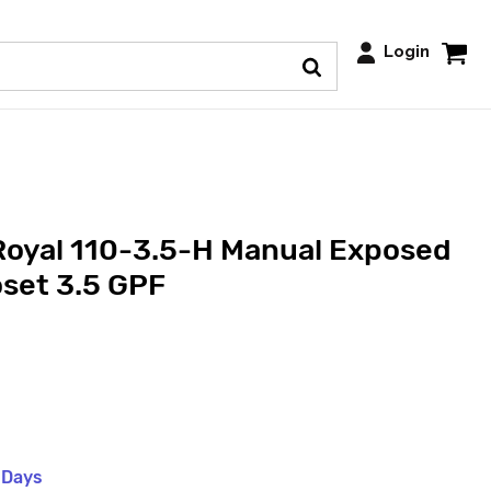
Login
Royal 110-3.5-H Manual Exposed
set 3.5 GPF
 Days