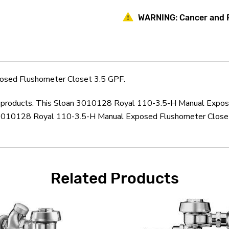
Manual
Manual
Exposed
Exposed
WARNING:
Cancer and 
Flushometer
Flushometer
Closet
Closet
3.5
3.5
GPF
GPF
osed Flushometer Closet 3.5 GPF.
oan products. This Sloan 3010128 Royal 110-3.5-H Manual Expos
 3010128 Royal 110-3.5-H Manual Exposed Flushometer Closet 
Related Products