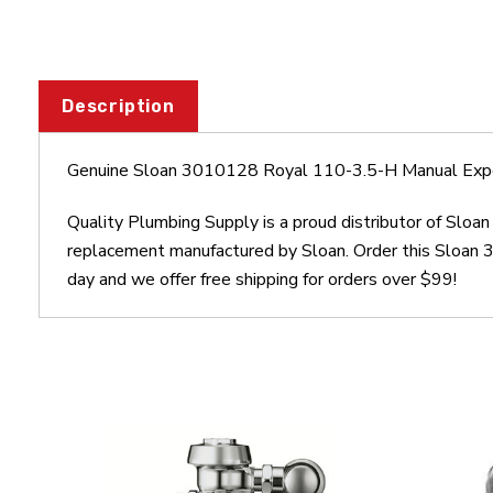
Description
Genuine Sloan 3010128 Royal 110-3.5-H Manual Exp
Quality Plumbing Supply is a proud distributor of Sl
replacement manufactured by Sloan. Order this Sloan
day and we offer free shipping for orders over $99!