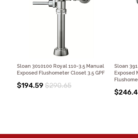
Sloan 3010100 Royal 110-3.5 Manual
Sloan 391
Exposed Flushometer Closet 3.5 GPF
Exposed M
Flushome
$194.59
$290.65
$246.