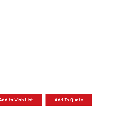
Add to Wish List
Add To Quote