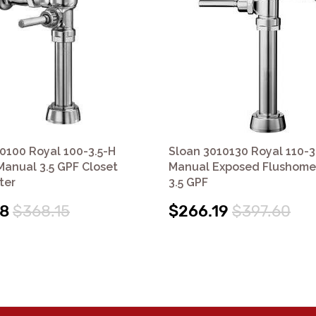
0100 Royal 100-3.5-H
Sloan 3010130 Royal 110-3
anual 3.5 GPF Closet
Manual Exposed Flushomet
ter
3.5 GPF
48
$368.15
$266.19
$397.60