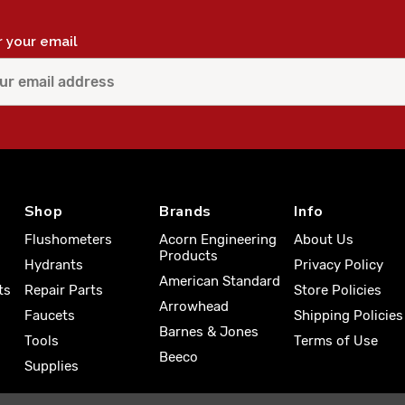
r your email
Shop
Brands
Info
Flushometers
Acorn Engineering
About Us
Products
Hydrants
Privacy Policy
American Standard
ts
Repair Parts
Store Policies
Arrowhead
Faucets
Shipping Policies
Barnes & Jones
Tools
Terms of Use
Beeco
Supplies