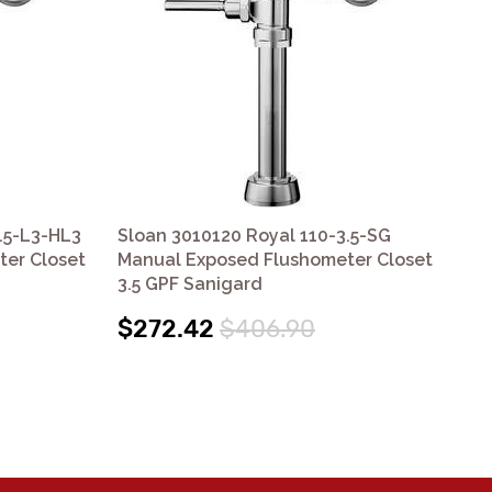
.5-L3-HL3
Sloan 3010120 Royal 110-3.5-SG
Slo
er Closet
Manual Exposed Flushometer Closet
Ex
3.5 GPF Sanigard
$1
$272.42
$406.90