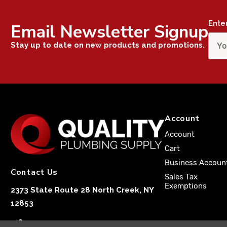
Ente
Email Newsletter Signup
Stay up to date on new products and promotions.
Account
Account
Cart
Business Accoun
Contact Us
Sales Tax
Exemptions
2373 State Route 28 North Creek, NY
12853
1-833-251-4591