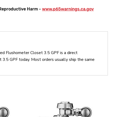
Reproductive Harm -
www.p65warnings.ca.gov
ed Flushometer Closet 3.5 GPF is a direct
3.5 GPF today. Most orders usually ship the same