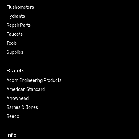
Flushometers
Hydrants
Repair Parts
Faucets
Tools
Supplies
Brands
Acorn Engineering Products
American Standard
Arrowhead
Barnes & Jones
Beeco
Info