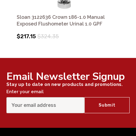
Sloan 3122636 Crown 186-1.0 Manual
Exposed Flushometer Urinal 1.0 GPF
$217.15
$324.35
Email Newsletter Signup
Stay up to date on new products and promotions.
Enter your email