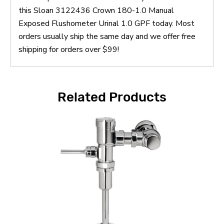
this Sloan 3122436 Crown 180-1.0 Manual
Exposed Flushometer Urinal 1.0 GPF today. Most
orders usually ship the same day and we offer free
shipping for orders over $99!
Related Products