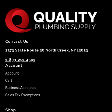
Contact Us
2373 State Route 28 North Creek, NY 12853
1-833-251-4591
Account
Account
Cart
Business Accounts
Sales Tax Exemptions
Shop