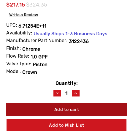
$217.15
$324.35
Write a Review
UPC:
6.71254E+11
Availability:
Usually Ships 1-3 Business Days
Manufacturer Part Number:
3122436
Finish:
Chrome
Flow Rate:
1.0 GPF
Valve Type:
Piston
Model:
Crown
Quantity:
Current
Stock:
Decrease
Increase
Quantity
Quantity
of
of
Sloan
Sloan
3122436
3122436
Crown
Crown
180-
180-
Add to Wish List
1.0
1.0