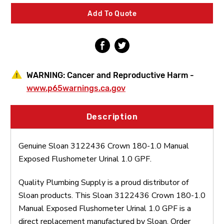
Manual
Manual
Exposed
Exposed
Add To Quote
Flushometer
Flushometer
Urinal
Urinal
1.0
1.0
GPF
GPF
WARNING:
Cancer and Reproductive Harm -
www.p65warnings.ca.gov
Description
Genuine Sloan 3122436 Crown 180-1.0 Manual
Exposed Flushometer Urinal 1.0 GPF.
Quality Plumbing Supply is a proud distributor of
Sloan products. This Sloan 3122436 Crown 180-1.0
Manual Exposed Flushometer Urinal 1.0 GPF is a
direct replacement manufactured by Sloan. Order