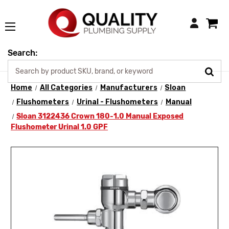
Login
Search:
Home
All Categories
Manufacturers
Sloan
Flushometers
Urinal - Flushometers
Manual
Sloan 3122436 Crown 180-1.0 Manual Exposed
Flushometer Urinal 1.0 GPF