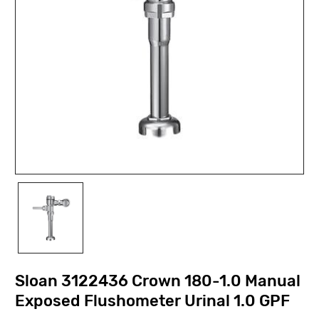
Sloan 3122436 Crown 180-1.0 Manual
Exposed Flushometer Urinal 1.0 GPF