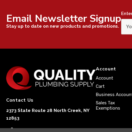
Ente
Email Newsletter Signup
Stay up to date on new products and promotions.
Account
Account
Cart
Business Accoun
Contact Us
Sales Tax
Exemptions
2373 State Route 28 North Creek, NY
12853
1-833-251-4591