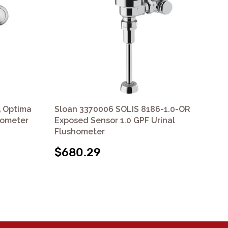
5 Optima
Sloan 3370006 SOLIS 8186-1.0-OR
Sl
hometer
Exposed Sensor 1.0 GPF Urinal
Op
Flushometer
Ret
$680.29
$4