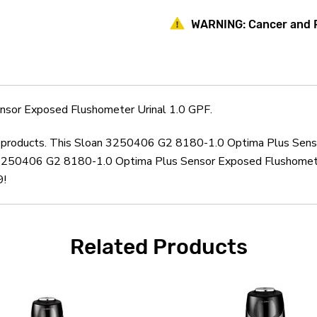
Plus
Plus
Sensor
Sensor
WARNING:
Cancer and 
Exposed
Exposed
Flushometer
Flushometer
Urinal
Urinal
1.0
1.0
GPF
GPF
sor Exposed Flushometer Urinal 1.0 GPF.
oan products. This Sloan 3250406 G2 8180-1.0 Optima Plus Sens
 3250406 G2 8180-1.0 Optima Plus Sensor Exposed Flushometer 
9!
Related Products