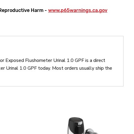
Reproductive Harm -
www.p65warnings.ca.gov
or Exposed Flushometer Urinal 1.0 GPF is a direct
Urinal 1.0 GPF today. Most orders usually ship the