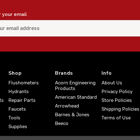
r your email
Shop
Brands
Info
Flushometers
Acorn Engineering
About Us
Products
Hydrants
Privacy Policy
American Standard
ts
Repair Parts
Store Policies
Arrowhead
Faucets
Shipping Policies
Barnes & Jones
Tools
Terms of Use
Beeco
Supplies