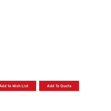
Add to Wish List
Add To Quote