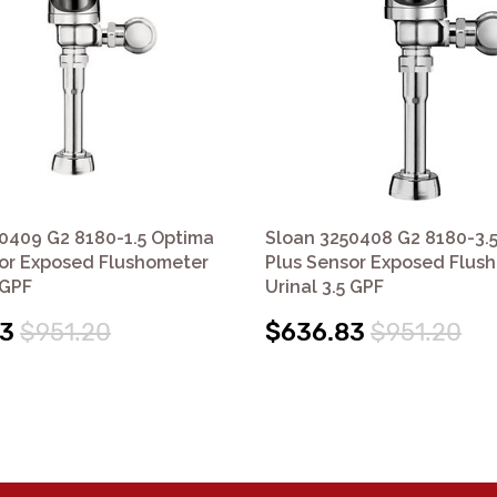
0409 G2 8180-1.5 Optima
Sloan 3250408 G2 8180-3.
or Exposed Flushometer
Plus Sensor Exposed Flus
 GPF
Urinal 3.5 GPF
83
$951.20
$636.83
$951.20