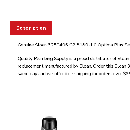
Description
Genuine Sloan 3250406 G2 8180-1.0 Optima Plus Sen
Quality Plumbing Supply is a proud distributor of Sl
replacement manufactured by Sloan. Order this Sloan
same day and we offer free shipping for orders over $9