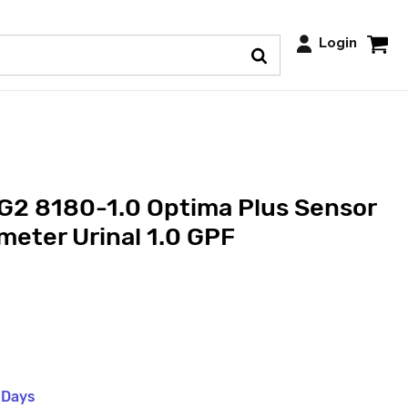
Login
G2 8180-1.0 Optima Plus Sensor
eter Urinal 1.0 GPF
 Days