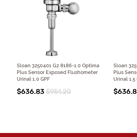
Sloan 3250401 G2 8186-1.0 Optima
Sloan 325
Plus Sensor Exposed Flushometer
Plus Sens
Urinal 1.0 GPF
Urinal 1.5
$636.83
$951.20
$636.