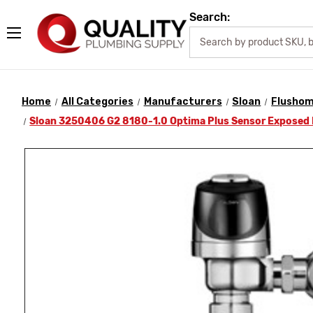
Search:
Home
All Categories
Manufacturers
Sloan
Flusho
Sloan 3250406 G2 8180-1.0 Optima Plus Sensor Exposed 