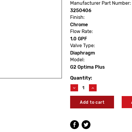
Manufacturer Part Number:
3250406
Finish:
Chrome
Flow Rate:
1.0 GPF
Valve Type:
Diaphragm
Model:
G2 Optima Plus
Quantity:
Current
Stock:
Decrease
Increase
Quantity
Quantity
of
of
Sloan
Sloan
3250406
3250406
G2
G2
8180-
8180-
1.0
1.0
Optima
Optima