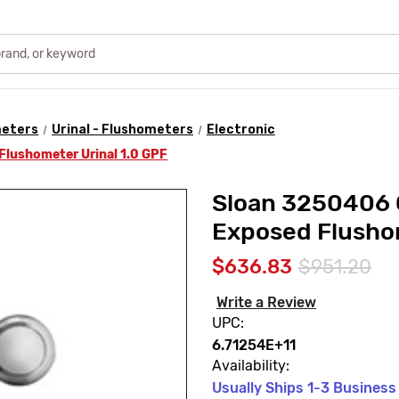
meters
Urinal - Flushometers
Electronic
Flushometer Urinal 1.0 GPF
Sloan 3250406 
Exposed Flushom
$636.83
$951.20
Write a Review
UPC:
6.71254E+11
Availability:
Usually Ships 1-3 Business