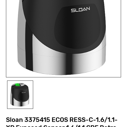
Sloan 3375415 ECOS RESS-C-1.6/1.1-