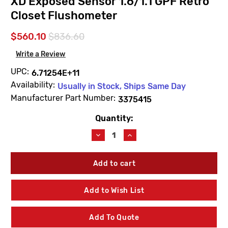
XD Exposed Sensor 1.6/1.1 GPF Retro
Closet Flushometer
$560.10
$836.60
Write a Review
UPC:
6.71254E+11
Availability:
Usually in Stock, Ships Same Day
Manufacturer Part Number:
3375415
Quantity:
Current
Stock:
Decrease
Increase
Quantity
Quantity
of
of
Sloan
Sloan
3375415
3375415
ECOS
ECOS
RESS-
RESS-
Add to Wish List
C-
C-
1.6/1.1-
1.6/1.1-
XD
XD
Add To Quote
Exposed
Exposed