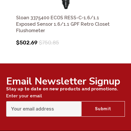
Sloan 3375400 ECOS RESS-C-1.6/1.1
Exposed Sensor 1.6/1.1 GPF Retro Closet
Flushometer
$502.69
$750.85
Email Newsletter Signup
Stay up to date on new products and promotions.
Enter your email