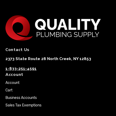
Contact Us
2373 State Route 28 North Creek, NY 12853
1-833-251-4591
Account
Account
Cart
Business Accounts
Sales Tax Exemptions