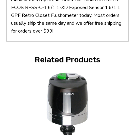
ECOS RESS-C-1.6/1.1-XD Exposed Sensor 1.6/1.1
GPF Retro Closet Flushometer today. Most orders
usually ship the same day and we offer free shipping
for orders over $99!
Related Products