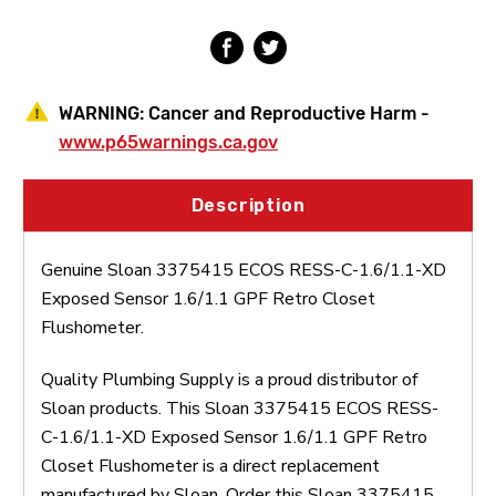
Sensor
Sensor
1.6/1.1
1.6/1.1
GPF
GPF
Retro
Retro
Closet
Closet
Flushometer
Flushometer
WARNING:
Cancer and Reproductive Harm -
www.p65warnings.ca.gov
Description
Genuine Sloan 3375415 ECOS RESS-C-1.6/1.1-XD
Exposed Sensor 1.6/1.1 GPF Retro Closet
Flushometer.
Quality Plumbing Supply is a proud distributor of
Sloan products. This Sloan 3375415 ECOS RESS-
C-1.6/1.1-XD Exposed Sensor 1.6/1.1 GPF Retro
Closet Flushometer is a direct replacement
manufactured by Sloan. Order this Sloan 3375415