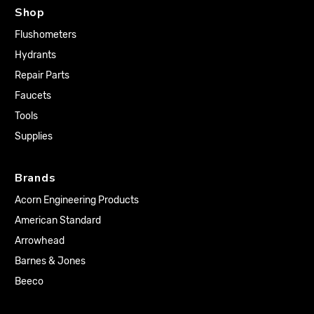
Shop
Flushometers
Hydrants
Repair Parts
Faucets
Tools
Supplies
Brands
Acorn Engineering Products
American Standard
Arrowhead
Barnes & Jones
Beeco