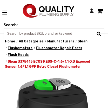
Login
Search:
Home
All Categories
Manufacturers
Sloan
Flushometers
Flushometer Repair Parts
Flush Heads
Sloan 3375415 ECOS RESS-C-1.6/1.1-XD Exposed
Sensor 1.6/1.1 GPF Retro Closet Flushometer