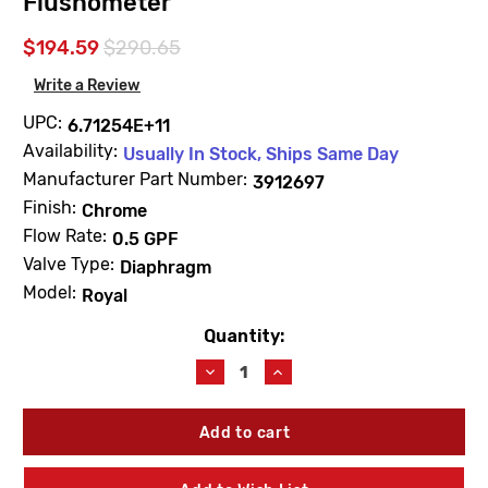
Flushometer
$194.59
$290.65
Write a Review
UPC:
6.71254E+11
Availability:
Usually In Stock, Ships Same Day
Manufacturer Part Number:
3912697
Finish:
Chrome
Flow Rate:
0.5 GPF
Valve Type:
Diaphragm
Model:
Royal
Quantity:
Current
Stock:
Decrease
Increase
Quantity
Quantity
of
of
Sloan
Sloan
3912697
3912697
Royal
Royal
186-
186-