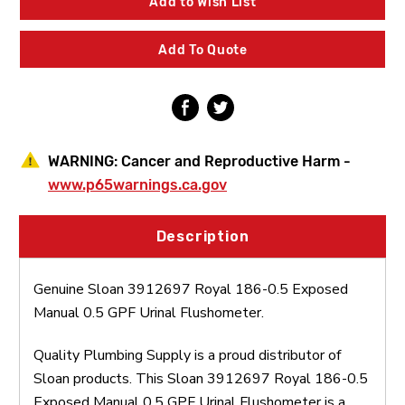
Add to Wish List
0.5
0.5
Exposed
Exposed
Manual
Manual
Add To Quote
0.5
0.5
GPF
GPF
Urinal
Urinal
Flushometer
Flushometer
WARNING:
Cancer and Reproductive Harm -
www.p65warnings.ca.gov
Description
Genuine Sloan 3912697 Royal 186-0.5 Exposed
Manual 0.5 GPF Urinal Flushometer.
Quality Plumbing Supply is a proud distributor of
Sloan products. This Sloan 3912697 Royal 186-0.5
Exposed Manual 0.5 GPF Urinal Flushometer is a