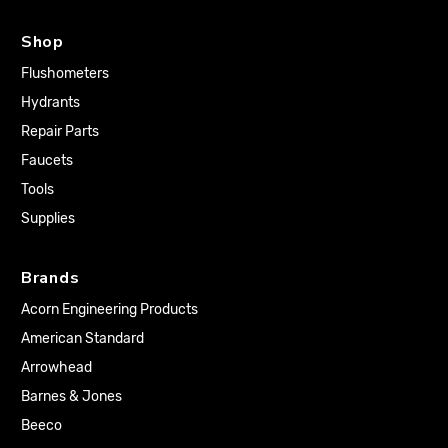
Shop
Flushometers
Hydrants
Repair Parts
Faucets
Tools
Supplies
Brands
Acorn Engineering Products
American Standard
Arrowhead
Barnes & Jones
Beeco