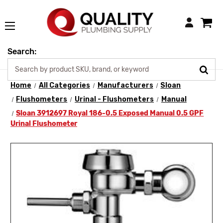
Login
Search:
Home
All Categories
Manufacturers
Sloan
Flushometers
Urinal - Flushometers
Manual
Sloan 3912697 Royal 186-0.5 Exposed Manual 0.5 GPF
Urinal Flushometer