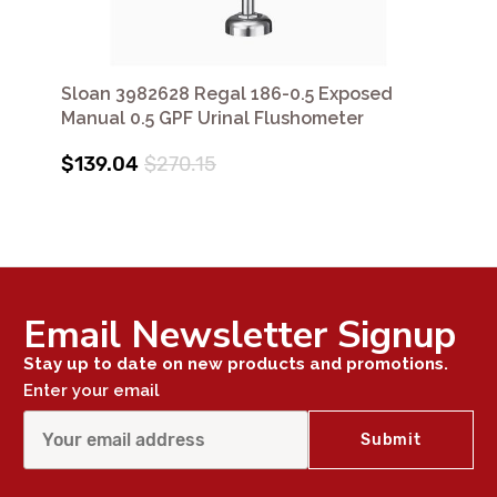
Sloan 3982628 Regal 186-0.5 Exposed
Manual 0.5 GPF Urinal Flushometer
$139.04
$270.15
Email Newsletter Signup
Stay up to date on new products and promotions.
Enter your email