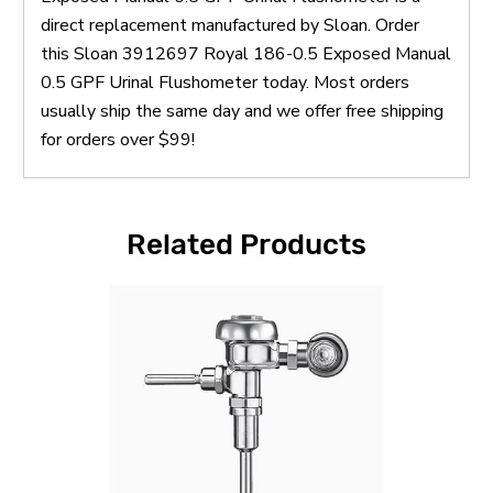
direct replacement manufactured by Sloan. Order
this Sloan 3912697 Royal 186-0.5 Exposed Manual
0.5 GPF Urinal Flushometer today. Most orders
usually ship the same day and we offer free shipping
for orders over $99!
Related Products