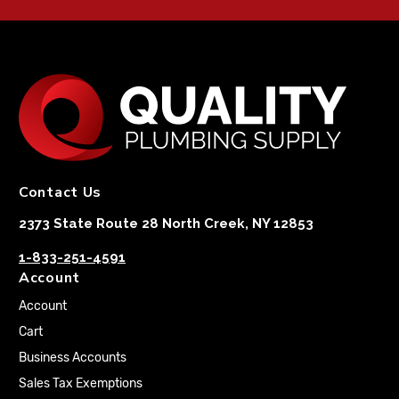
Contact Us
2373 State Route 28 North Creek, NY 12853
1-833-251-4591
Account
Account
Cart
Business Accounts
Sales Tax Exemptions