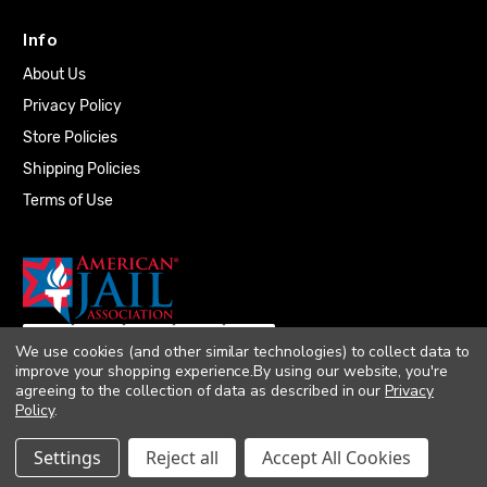
Info
About Us
Privacy Policy
Store Policies
Shipping Policies
Terms of Use
We use cookies (and other similar technologies) to collect data to
improve your shopping experience.
By using our website, you're
agreeing to the collection of data as described in our
Privacy
Policy
.
© 2026 Quality Plumbing Supply. All rights
Settings
Reject all
Accept All Cookies
reserved. |
Accessibility