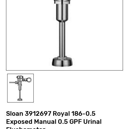
Sloan 3912697 Royal 186-0.5
Exposed Manual 0.5 GPF Urinal