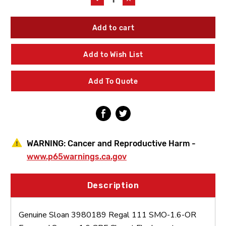
Quantity
Quantity
of
of
Sloan
Sloan
3980189
3980189
Regal
Regal
111
111
Add to Wish List
SMO-
SMO-
1.6-
1.6-
OR
OR
Add To Quote
Exposed
Exposed
Sensor
Sensor
1.6
1.6
GPF
GPF
Closet
Closet
Flushometer
Flushometer
WARNING:
Cancer and Reproductive Harm -
www.p65warnings.ca.gov
Description
Genuine Sloan 3980189 Regal 111 SMO-1.6-OR