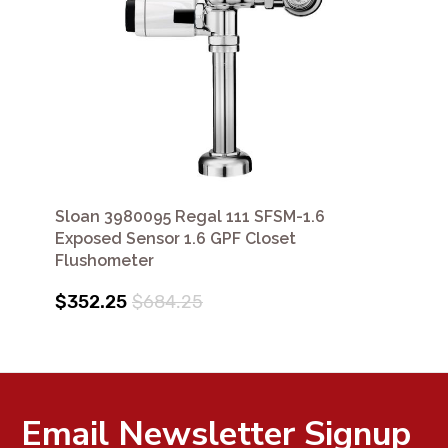
Sloan 3980095 Regal 111 SFSM-1.6
Exposed Sensor 1.6 GPF Closet
Flushometer
$352.25
$684.25
Email Newsletter Signup