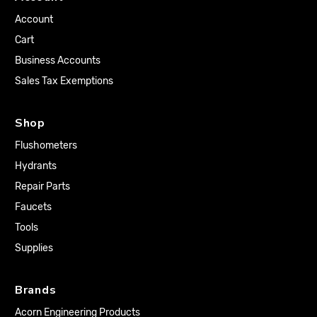
Account
Cart
Business Accounts
Sales Tax Exemptions
Shop
Flushometers
Hydrants
Repair Parts
Faucets
Tools
Supplies
Brands
Acorn Engineering Products