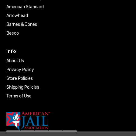
American Standard
Arrowhead
Barnes & Jones
Beeco
Info
About Us
Privacy Policy
Store Policies
Shipping Policies
Terms of Use