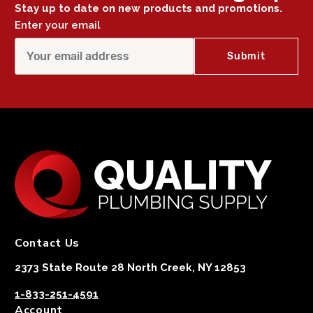
Stay up to date on new products and promotions.
Enter your email
Contact Us
2373 State Route 28 North Creek, NY 12853
1-833-251-4591
Account