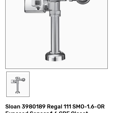
Sloan 3980189 Regal 111 SMO-1.6-OR