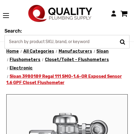
Login
Search:
Home
All Categories
Manufacturers
Sloan
Flushometers
Closet/Toilet - Flushometers
Electronic
Sloan 3980189 Regal 111 SMO-1.6-OR Exposed Sensor
1.6 GPF Closet Flushometer