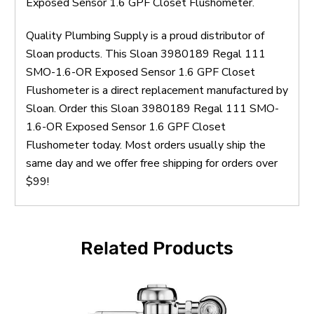
Exposed Sensor 1.6 GPF Closet Flushometer.
Quality Plumbing Supply is a proud distributor of
Sloan products. This Sloan 3980189 Regal 111
SMO-1.6-OR Exposed Sensor 1.6 GPF Closet
Flushometer is a direct replacement manufactured by
Sloan. Order this Sloan 3980189 Regal 111 SMO-
1.6-OR Exposed Sensor 1.6 GPF Closet
Flushometer today. Most orders usually ship the
same day and we offer free shipping for orders over
$99!
Related Products