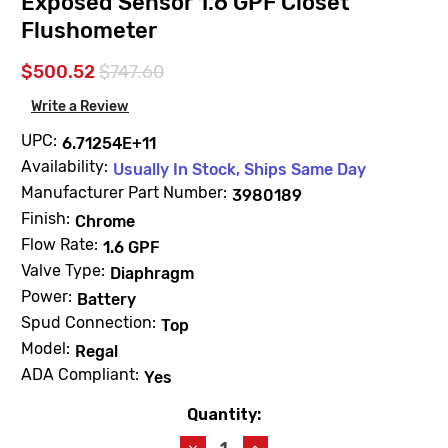
Exposed Sensor 1.6 GPF Closet
Flushometer
$500.52
$747.60
Write a Review
UPC:
6.71254E+11
Availability:
Usually In Stock, Ships Same Day
Manufacturer Part Number:
3980189
Finish:
Chrome
Flow Rate:
1.6 GPF
Valve Type:
Diaphragm
Power:
Battery
Spud Connection:
Top
Model:
Regal
ADA Compliant:
Yes
Quantity:
Current
Stock:
Decrease
Increase