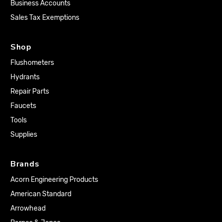
Business Accounts
Sales Tax Exemptions
Shop
Flushometers
Hydrants
Repair Parts
Faucets
Tools
Supplies
Brands
Acorn Engineering Products
American Standard
Arrowhead