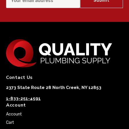
Contact Us
2373 State Route 28 North Creek, NY 12853
1-833-251-4591
Account
Account
Cart