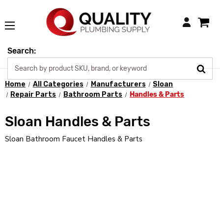
Login
Search:
Home
All Categories
Manufacturers
Sloan
Repair Parts
Bathroom Parts
Handles & Parts
Sloan Handles & Parts
Sloan Bathroom Faucet Handles & Parts