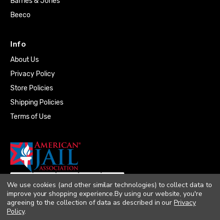
Barnes & Jones
Beeco
Info
About Us
Privacy Policy
Store Policies
Shipping Policies
Terms of Use
We use cookies (and other similar technologies) to collect data to
improve your shopping experience.
By using our website, you're
agreeing to the collection of data as described in our
Privacy
Policy
.