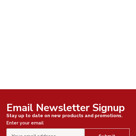
Email Newsletter Signup
Stay up to date on new products and promotions.
Enter your email