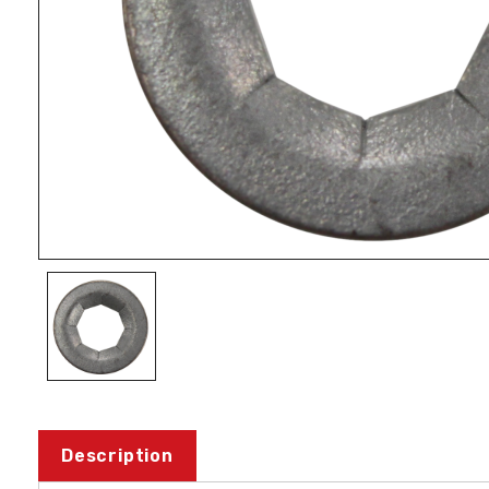
Description