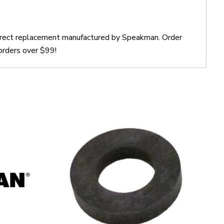
direct replacement manufactured by Speakman. Order
orders over $99!