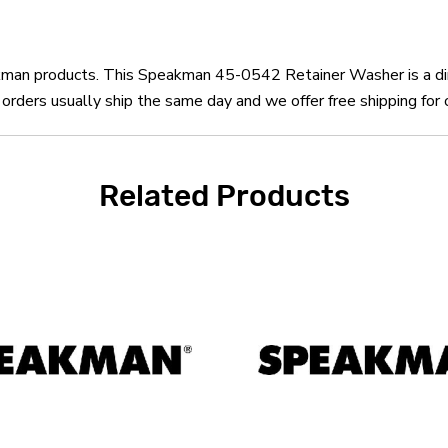
eakman products. This Speakman 45-0542 Retainer Washer is a 
ers usually ship the same day and we offer free shipping for 
Related Products