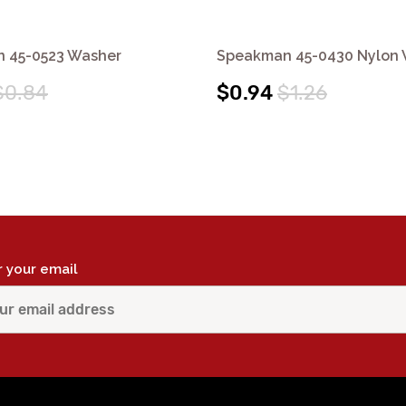
 45-0523 Washer
Speakman 45-0430 Nylon
$0.84
$0.94
$1.26
r your email