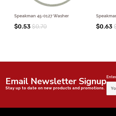
Speakman 45-0127 Washer
Speakman
$0.53
$0.70
$0.63
Ente
Email Newsletter Signup
Stay up to date on new products and promotions.