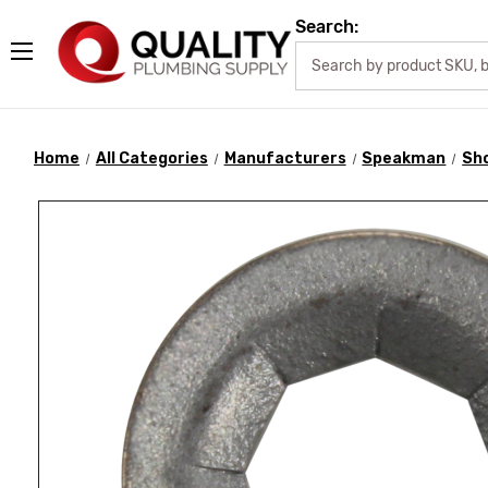
Search:
Home
All Categories
Manufacturers
Speakman
Sh