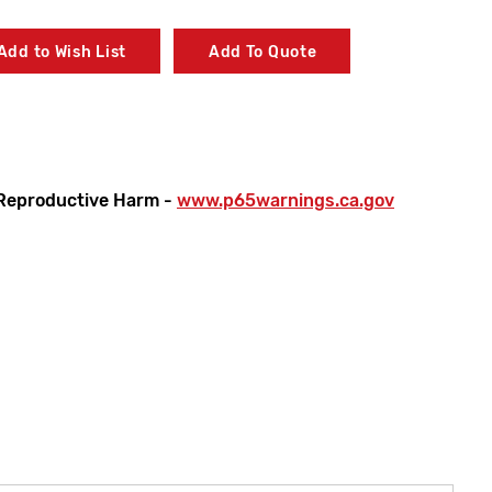
Add to Wish List
Add To Quote
Reproductive Harm -
www.p65warnings.ca.gov