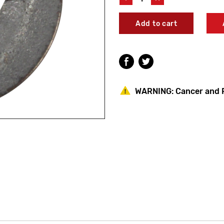
Quantity
Quantity
of
of
Speakman
Speakman
45-
45-
0542
0542
Retainer
Retainer
Washer
Washer
WARNING:
Cancer and 