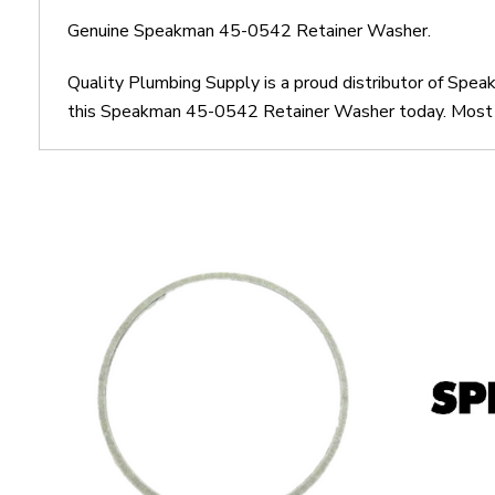
Genuine Speakman 45-0542 Retainer Washer.
Quality Plumbing Supply is a proud distributor of Sp
this Speakman 45-0542 Retainer Washer today. Most ord