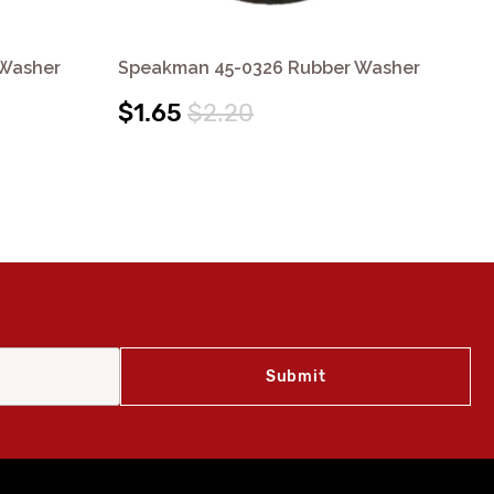
 Washer
Speakman 45-0326 Rubber Washer
Sp
$1.65
$2.20
$7