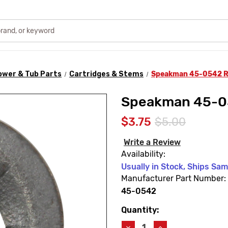
ower & Tub Parts
Cartridges & Stems
Speakman 45-0542 R
Speakman 45-05
$3.75
$5.00
Write a Review
Availability:
Usually in Stock, Ships Sa
Manufacturer Part Number:
45-0542
Quantity:
Current
Stock:
Decrease
Increase