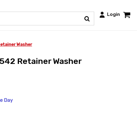
Login
etainer Washer
42 Retainer Washer
me Day