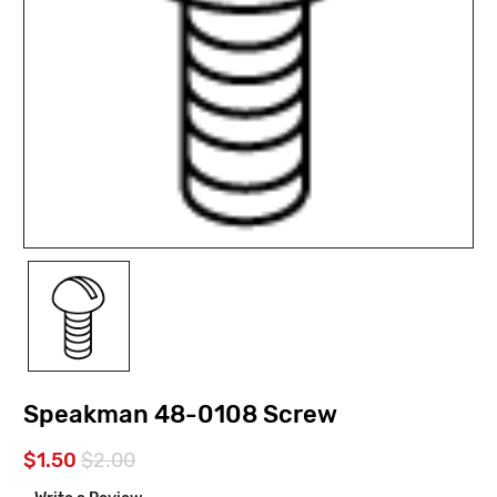
Speakman 48-0108 Screw
$1.50
$2.00