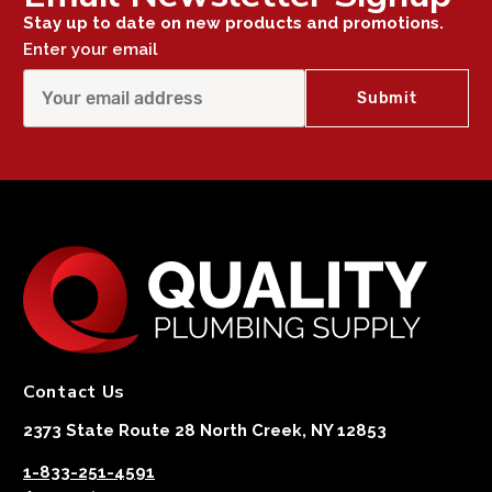
Stay up to date on new products and promotions.
Enter your email
Contact Us
2373 State Route 28 North Creek, NY 12853
1-833-251-4591