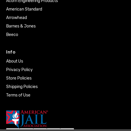
Acorn Engineering Products
American Standard
Arrowhead
Barnes & Jones
Beeco
Info
About Us
Privacy Policy
Store Policies
Shipping Policies
Terms of Use