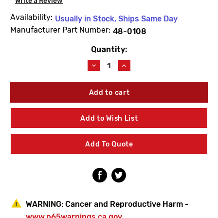
Write a Review
Availability:
Usually in Stock, Ships Same Day
Manufacturer Part Number:
48-0108
Quantity:
Current
Stock:
Decrease
Increase
Quantity
Quantity
of
of
Speakman
Speakman
48-
48-
0108
0108
Screw
Screw
Add to Wish List
Add To Quote
WARNING:
Cancer and Reproductive Harm -
www.p65warnings.ca.gov