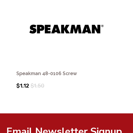
Speakman 48-0106 Screw
$1.12
$1.50
Email Newsletter Signup