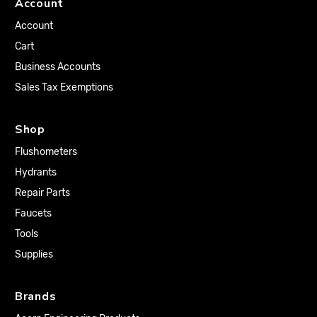
Account
Account
Cart
Business Accounts
Sales Tax Exemptions
Shop
Flushometers
Hydrants
Repair Parts
Faucets
Tools
Supplies
Brands