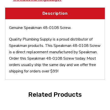
Description
Genuine Speakman 48-0108 Screw.
Quality Plumbing Supply is a proud distributor of
Speakman products. This Speakman 48-0108 Screw
is a direct replacement manufactured by Speakman.
Order this Speakman 48-0108 Screw today. Most
orders usually ship the same day and we offer free
shipping for orders over $99!
Related Products