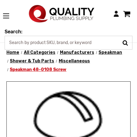
Login
Search:
Home
All Categories
Manufacturers
Speakman
Shower & Tub Parts
Miscellaneous
Speakman 48-0108 Screw