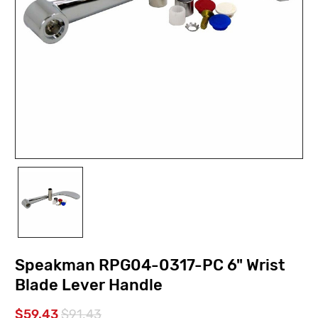
Speakman RPG04-0317-PC 6" Wrist
Blade Lever Handle
$59.43
$91.43