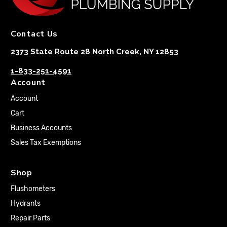
Contact Us
2373 State Route 28 North Creek, NY 12853
1-833-251-4591
Account
Account
Cart
Business Accounts
Sales Tax Exemptions
Shop
Flushometers
Hydrants
Repair Parts