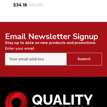
$34.18
$52.58
Email Newsletter Signup
Stay up to date on new products and promotions.
Enter your email