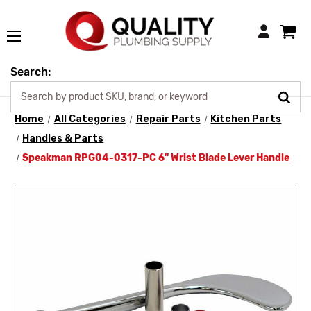
Login
Search:
Home
All Categories
Repair Parts
Kitchen Parts
Handles & Parts
Speakman RPG04-0317-PC 6" Wrist Blade Lever Handle