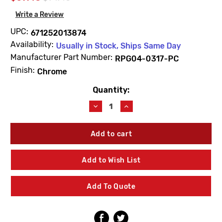
Write a Review
UPC:
671252013874
Availability:
Usually in Stock, Ships Same Day
Manufacturer Part Number:
RPG04-0317-PC
Finish:
Chrome
Quantity:
Current
Stock:
Decrease
Increase
Quantity
Quantity
of
of
Speakman
Speakman
RPG04-
RPG04-
0317-
0317-
PC
PC
Add to Wish List
6"
6"
Wrist
Wrist
Blade
Blade
Add To Quote
Lever
Lever
Handle
Handle