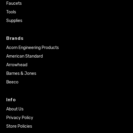
Faucets
Tools
Supplies
Brands
Acorn Engineering Products
American Standard
Arrowhead
Barnes & Jones
Beeco
Info
About Us
Privacy Policy
Store Policies