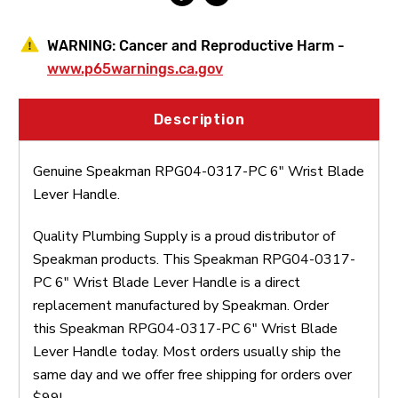
WARNING:
Cancer and Reproductive Harm -
www.p65warnings.ca.gov
Description
Genuine Speakman RPG04-0317-PC 6" Wrist Blade
Lever Handle.
Quality Plumbing Supply is a proud distributor of
Speakman products. This Speakman RPG04-0317-
PC 6" Wrist Blade Lever Handle is a direct
replacement manufactured by Speakman. Order
this Speakman RPG04-0317-PC 6" Wrist Blade
Lever Handle today. Most orders usually ship the
same day and we offer free shipping for orders over
$99!