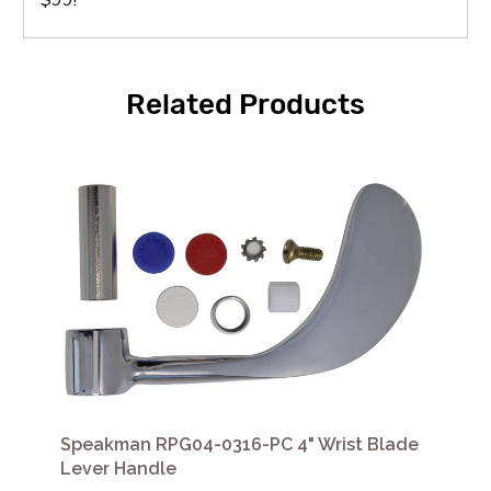
Related Products
Speakman RPG04-0316-PC 4" Wrist Blade
Lever Handle