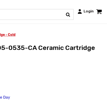
Login
ge - Cold
5-0535-CA Ceramic Cartridge
me Day