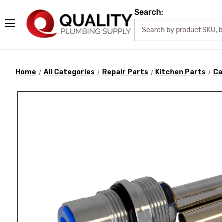
Search:
Home
All Categories
Repair Parts
Kitchen Parts
Ca