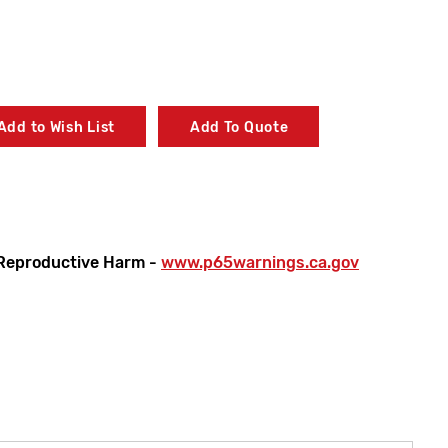
Add to Wish List
Add To Quote
Reproductive Harm -
www.p65warnings.ca.gov