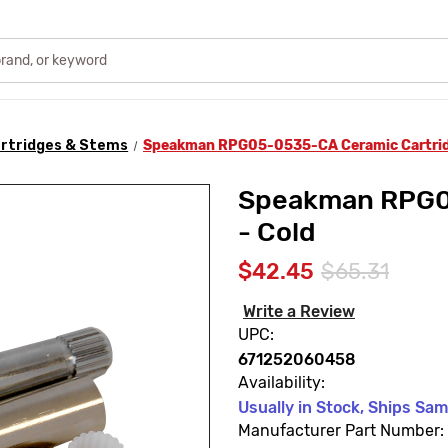
rtridges & Stems
Speakman RPG05-0535-CA Ceramic Cartrid
Speakman RPG0
- Cold
$42.45
$65.31
Write a Review
UPC:
671252060458
Availability:
Usually in Stock, Ships Sa
Manufacturer Part Number: