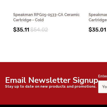
Speakman RPG05-0533-CA Ceramic
Speakman
Cartridge - Cold
Cartridge
$35.11
$54.02
$35.01
Ente
Email Newsletter Signup
Stay up to date on new products and promotions.