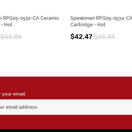
 RPG05-0532-CA Ceramic
Speakman RPG05-0534-CA
 - Hot
Cartridge - Hot
$53.86
$42.47
$65.34
r your email