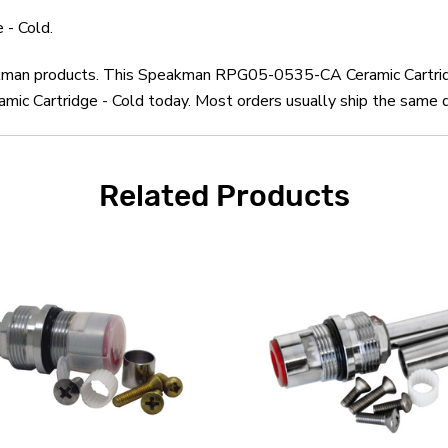
- Cold.
eakman products. This Speakman RPG05-0535-CA Ceramic Cartridg
Cartridge - Cold today. Most orders usually ship the same day
Related Products