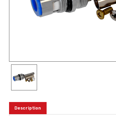
Description