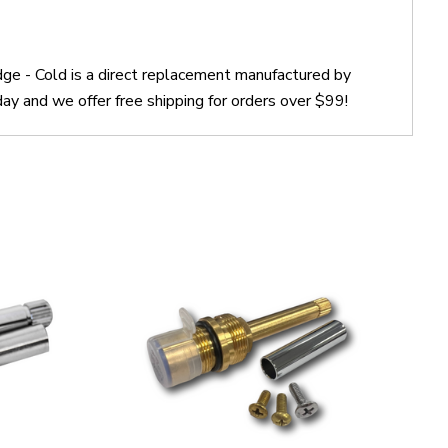
e - Cold is a direct replacement manufactured by
 and we offer free shipping for orders over $99!