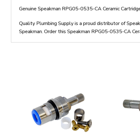
Genuine Speakman RPG05-0535-CA Ceramic Cartridge 
Quality Plumbing Supply is a proud distributor of Sp
Speakman. Order this Speakman RPG05-0535-CA Ceramic 