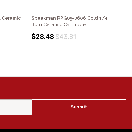
 Ceramic
Speakman RPG05-0606 Cold 1/4
Sp
Turn Ceramic Cartridge
Cer
$28.48
$43.81
$2