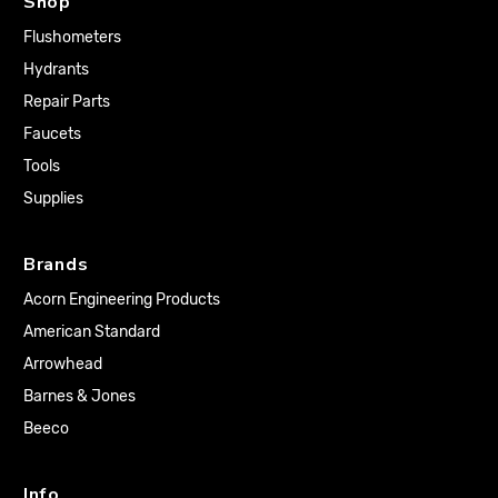
Shop
Flushometers
Hydrants
Repair Parts
Faucets
Tools
Supplies
Brands
Acorn Engineering Products
American Standard
Arrowhead
Barnes & Jones
Beeco
Info