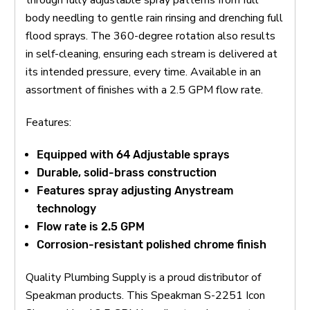
body needling to gentle rain rinsing and drenching full
flood sprays. The 360-degree rotation also results
in self-cleaning, ensuring each stream is delivered at
its intended pressure, every time. Available in an
assortment of finishes with a 2.5 GPM flow rate.
Features:
Equipped with 64 Adjustable sprays
Durable, solid-brass construction
Features spray adjusting Anystream
technology
Flow rate is 2.5 GPM
Corrosion-resistant polished chrome finish
Quality Plumbing Supply is a proud distributor of
Speakman products. This Speakman S-2251 Icon