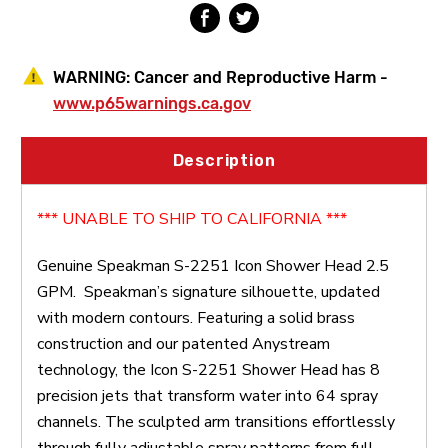
WARNING:
Cancer and Reproductive Harm -
www.p65warnings.ca.gov
Description
*** UNABLE TO SHIP TO CALIFORNIA ***
Genuine Speakman S-2251 Icon Shower Head 2.5
GPM.
Speakman’s signature silhouette, updated
with modern contours. Featuring a solid brass
construction and our patented Anystream
technology, the Icon S-2251 Shower Head has 8
precision jets that transform water into 64 spray
channels. The sculpted arm transitions effortlessly
through fully adjustable spray patterns from full