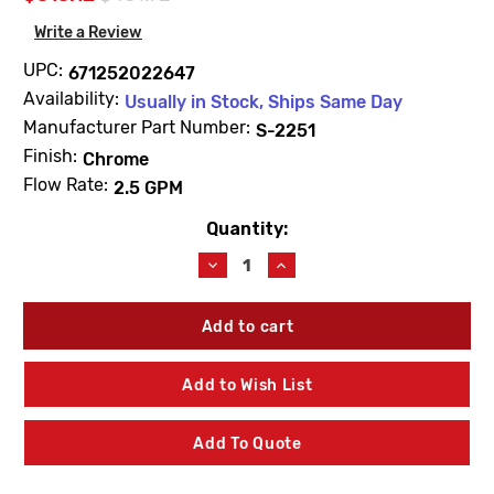
Write a Review
UPC:
671252022647
Availability:
Usually in Stock, Ships Same Day
Manufacturer Part Number:
S-2251
Finish:
Chrome
Flow Rate:
2.5 GPM
Quantity:
Current
Stock:
Decrease
Increase
Quantity
Quantity
of
of
Speakman
Speakman
S-
S-
2251
2251
Icon
Icon
Add to Wish List
Shower
Shower
Head
Head
2.5
2.5
Add To Quote
GPM
GPM