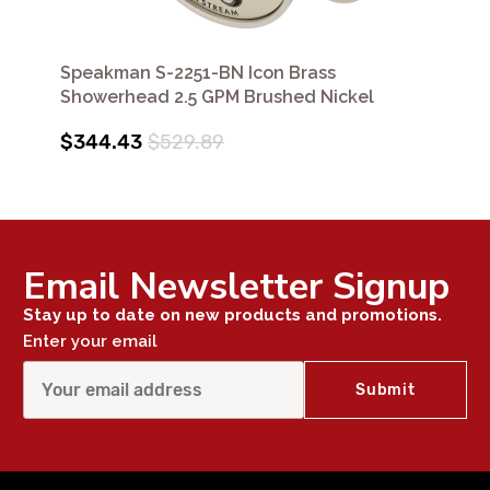
Speakman S-2251-BN Icon Brass
Showerhead 2.5 GPM Brushed Nickel
$344.43
$529.89
Email Newsletter Signup
Stay up to date on new products and promotions.
Enter your email