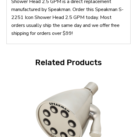
Shower Head 2.5 GPM is a direct replacement
manufactured by Speakman. Order this Speakman S-
2251 Icon Shower Head 2.5 GPM today. Most
orders usually ship the same day and we offer free
shipping for orders over $99!
Related Products