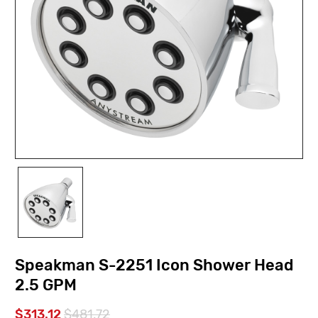
Speakman S-2251 Icon Shower Head
2.5 GPM
$313.12
$481.72