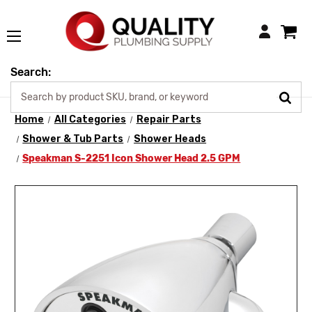
Login
Search:
Home
All Categories
Repair Parts
Shower & Tub Parts
Shower Heads
Speakman S-2251 Icon Shower Head 2.5 GPM