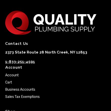
Contact Us
2373 State Route 28 North Creek, NY 12853
1-833-251-4591
Account
Account
Cart
Business Accounts
Sales Tax Exemptions