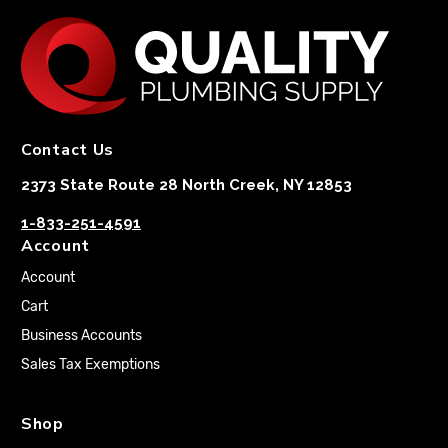
Contact Us
2373 State Route 28 North Creek, NY 12853
1-833-251-4591
Account
Account
Cart
Business Accounts
Sales Tax Exemptions
Shop