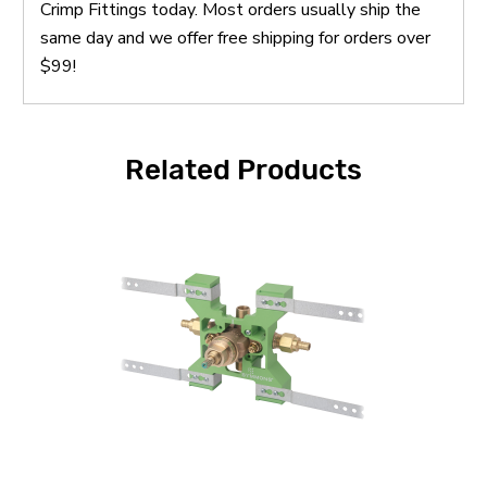
Crimp Fittings today. Most orders usually ship the
same day and we offer free shipping for orders over
$99!
Related Products