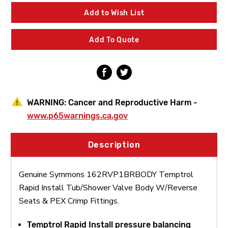
Temptrol
Temptrol
Rapid
Rapid
Add to Wish List
Install
Install
Tub/Shower
Tub/Shower
Valve
Valve
Add To Quote
Body
Body
W/Reverse
W/Reverse
Seats
Seats
&
&
PEX
PEX
Crimp
Crimp
Fittings
Fittings
WARNING:
Cancer and Reproductive Harm -
www.p65warnings.ca.gov
Description
Genuine Symmons 162RVP1BRBODY Temptrol
Rapid Install Tub/Shower Valve Body W/Reverse
Seats & PEX Crimp Fittings.
Temptrol Rapid Install pressure balancing