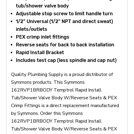
tub/shower valve body
Adjustable stop screw to limit handle turn
1/2" Universal (1/2" NPT and direct sweat)
inlets/outlets
PEX crimp inlet fittings
Reverse seats for back to back installation
Rapid Install Bracket
Includes test cap (less spindle and cap nut)
Quality Plumbing Supply is a proud distributor of
Symmons products. This Symmons
162RVP1BRBODY Temptrol Rapid Install
Tub/Shower Valve Body W/Reverse Seats & PEX
Crimp Fittings is a direct replacement manufactured
by Symmons. Order this Symmons
162RVP1BRBODY Temptrol Rapid Install
Tub/Shower Valve Body W/Reverse Seats & PEX