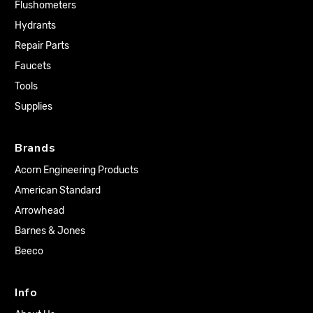
Flushometers
Hydrants
Repair Parts
Faucets
Tools
Supplies
Brands
Acorn Engineering Products
American Standard
Arrowhead
Barnes & Jones
Beeco
Info