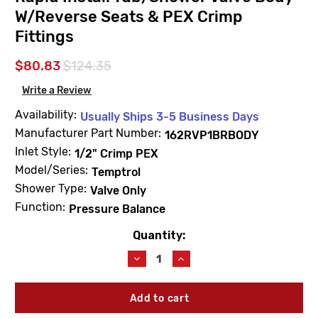
W/Reverse Seats & PEX Crimp
Fittings
$80.83
$124.35
Write a Review
Availability:
Usually Ships 3-5 Business Days
Manufacturer Part Number:
162RVP1BRBODY
Inlet Style:
1/2" Crimp PEX
Model/Series:
Temptrol
Shower Type:
Valve Only
Function:
Pressure Balance
Quantity:
Current
Stock:
Decrease
Increase
Quantity
Quantity
of
of
Symmons
Symmons
162RVP1BRBODY
162RVP1BRBODY