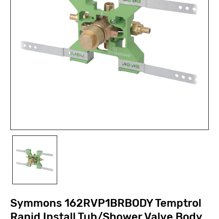
Symmons 162RVP1BRBODY Temptrol
Rapid Install Tub/Shower Valve Body