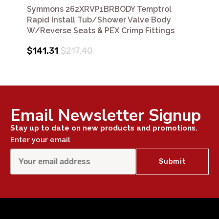
Symmons 262XRVP1BRBODY Temptrol
Rapid Install Tub/Shower Valve Body
W/Reverse Seats & PEX Crimp Fittings
$141.31
$217.40
Email Newsletter Signup
Stay up to date on new products and promotions.
Enter your email