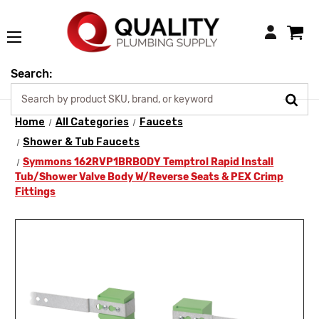
Login
Search:
Home
All Categories
Faucets
Shower & Tub Faucets
Symmons 162RVP1BRBODY Temptrol Rapid Install
Tub/Shower Valve Body W/Reverse Seats & PEX Crimp
Fittings