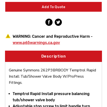
Tub/Shower
Tub/Shower
Valve
Valve
Add To Quote
Body
Body
W/ProPress
W/ProPress
Fittings
Fittings
WARNING:
Cancer and Reproductive Harm -
www.p65warnings.ca.gov
Description
Genuine Symmons 262P3BRBODY Temptrol Rapid
Install Tub/Shower Valve Body W/ProPress
Fittings.
Temptrol Rapid Install pressure balancing
tub/shower valve body
Adjustable stop screw to limit handle turn