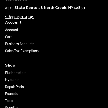
2373 State Route 28 North Creek, NY 12853
1-833-251-4591
Account
Account
Cart
Business Accounts
Sales Tax Exemptions
Shop
Flushometers
Hydrants
Repair Parts
Faucets
Tools
Supplies