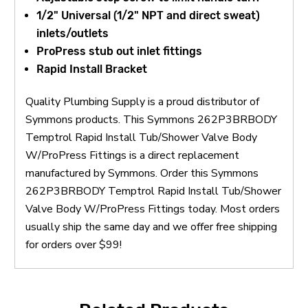
1/2" Universal (1/2" NPT and direct sweat)
inlets/outlets
ProPress stub out inlet fittings
Rapid Install Bracket
Quality Plumbing Supply is a proud distributor of
Symmons products. This Symmons 262P3BRBODY
Temptrol Rapid Install Tub/Shower Valve Body
W/ProPress Fittings is a direct replacement
manufactured by Symmons. Order this Symmons
262P3BRBODY Temptrol Rapid Install Tub/Shower
Valve Body W/ProPress Fittings today. Most orders
usually ship the same day and we offer free shipping
for orders over $99!