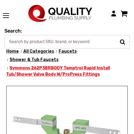
Login
Search:
Home
All Categories
Faucets
Shower & Tub Faucets
Symmons 262P3BRBODY Temptrol Rapid Install
Tub/Shower Valve Body W/ProPress Fittings