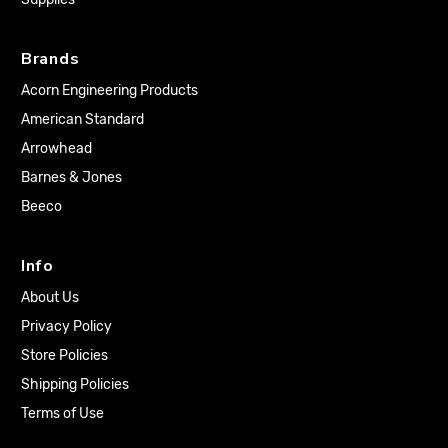
Brands
Acorn Engineering Products
American Standard
Arrowhead
Barnes & Jones
Beeco
Info
About Us
Privacy Policy
Store Policies
Shipping Policies
Terms of Use