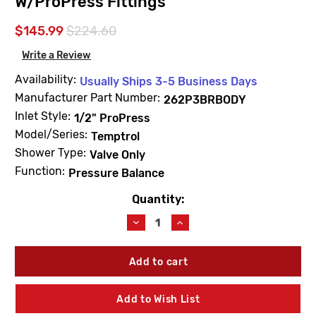
W/ProPress Fittings
$145.99
$224.60
Write a Review
Availability:
Usually Ships 3-5 Business Days
Manufacturer Part Number:
262P3BRBODY
Inlet Style:
1/2" ProPress
Model/Series:
Temptrol
Shower Type:
Valve Only
Function:
Pressure Balance
Quantity:
Current
Stock:
Decrease
Increase
Quantity
Quantity
of
of
Symmons
Symmons
262P3BRBODY
262P3BRBODY
Temptrol
Temptrol
Rapid
Rapid
Add to Wish List
Install
Install