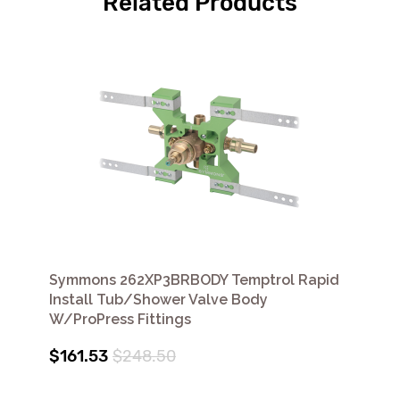
Related Products
Symmons 262XP3BRBODY Temptrol Rapid
Install Tub/Shower Valve Body
W/ProPress Fittings
$161.53
$248.50