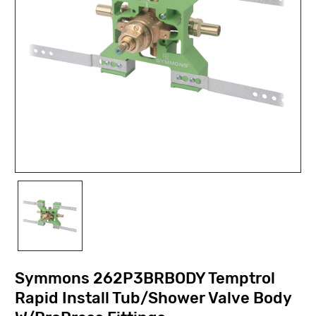
Symmons 262P3BRBODY Temptrol
Rapid Install Tub/Shower Valve Body