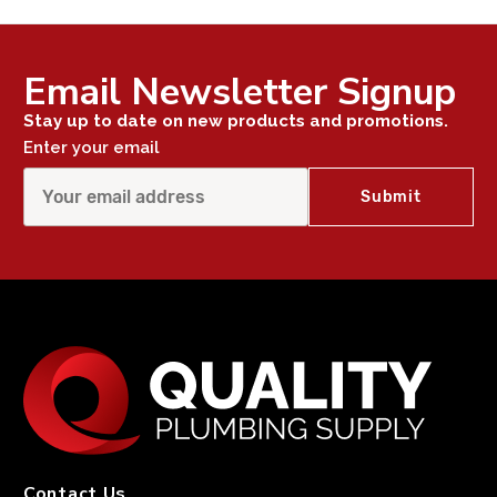
Email Newsletter Signup
Stay up to date on new products and promotions.
Enter your email
Contact Us