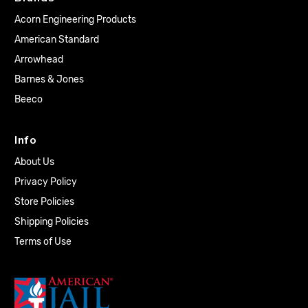
Acorn Engineering Products
American Standard
Arrowhead
Barnes & Jones
Beeco
Info
About Us
Privacy Policy
Store Policies
Shipping Policies
Terms of Use