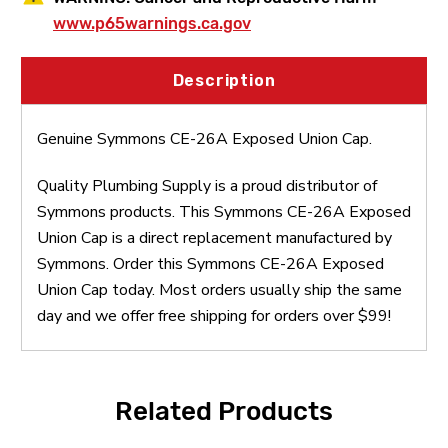
www.p65warnings.ca.gov
Description
Genuine Symmons CE-26A Exposed Union Cap.
Quality Plumbing Supply is a proud distributor of
Symmons products. This Symmons CE-26A Exposed
Union Cap is a direct replacement manufactured by
Symmons. Order this Symmons CE-26A Exposed
Union Cap today. Most orders usually ship the same
day and we offer free shipping for orders over $99!
Related Products