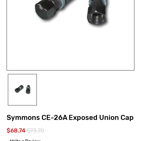
Symmons CE-26A Exposed Union Cap
$68.74
$73.70