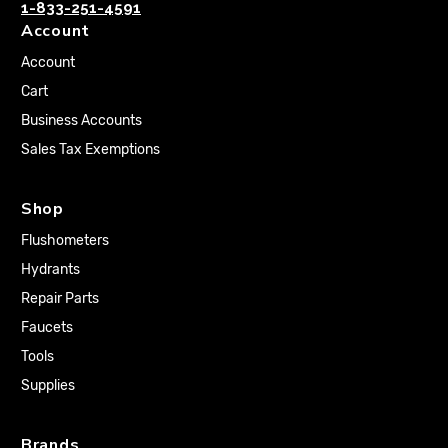
1-833-251-4591
Account
Account
Cart
Business Accounts
Sales Tax Exemptions
Shop
Flushometers
Hydrants
Repair Parts
Faucets
Tools
Supplies
Brands