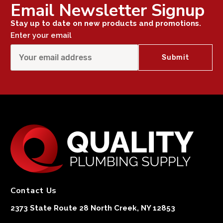
Email Newsletter Signup
Stay up to date on new products and promotions.
Enter your email
Contact Us
2373 State Route 28 North Creek, NY 12853