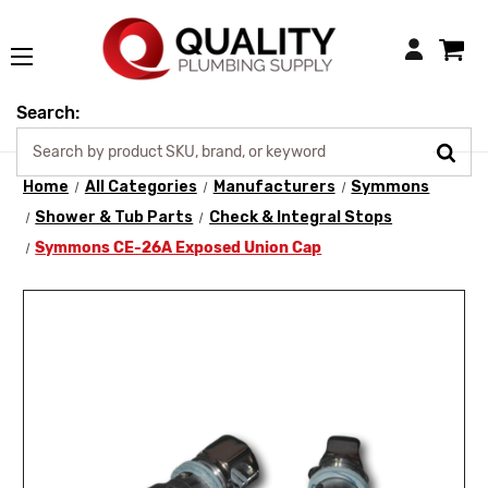
Login
Search:
Home
All Categories
Manufacturers
Symmons
Shower & Tub Parts
Check & Integral Stops
Symmons CE-26A Exposed Union Cap