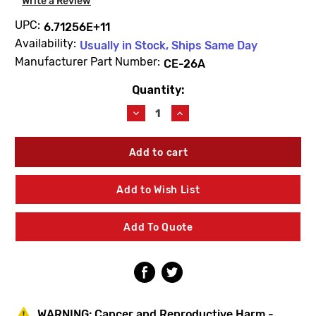
Write a Review
UPC:
6.71256E+11
Availability:
Usually in Stock, Ships Same Day
Manufacturer Part Number:
CE-26A
Quantity:
Current
Stock:
Decrease
Increase
Quantity
Quantity
of
of
Symmons
Symmons
CE-
CE-
26A
26A
Exposed
Exposed
Add to Wish List
Union
Union
Cap
Cap
Add To Quote
WARNING:
Cancer and Reproductive Harm -