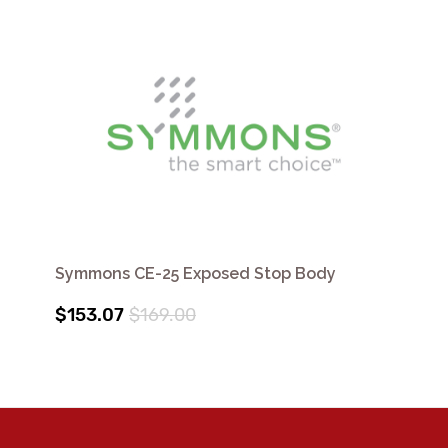
Symmons CE-25 Exposed Stop Body
$153.07
$169.00