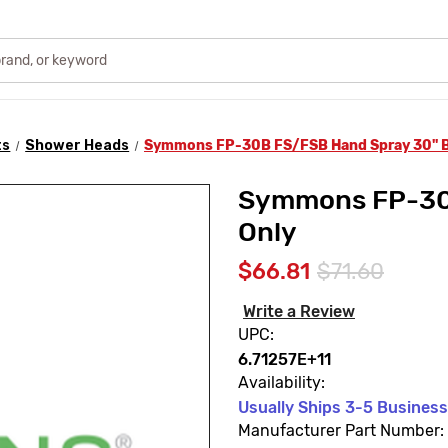
ts
Shower Heads
Symmons FP-30B FS/FSB Hand Spray 30" B
Symmons FP-30B
Only
$66.81
$71.60
Write a Review
UPC:
6.71257E+11
Availability:
Usually Ships 3-5 Busines
Manufacturer Part Number: