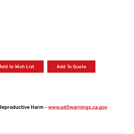
Add to Wish List
Add To Quote
Reproductive Harm -
www.p65warnings.ca.gov