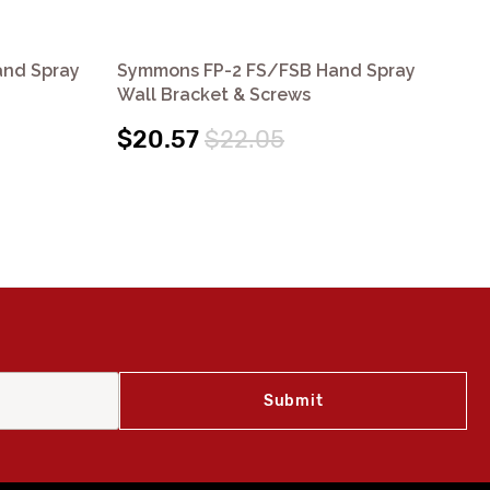
and Spray
Symmons FP-2 FS/FSB Hand Spray
Sy
Wall Bracket & Screws
Fl
$20.57
$22.05
$6