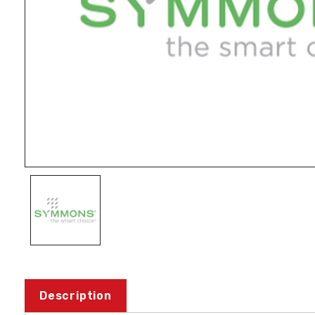
Description