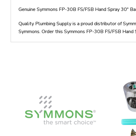
Genuine Symmons FP-30B FS/FSB Hand Spray 30" Bar
Quality Plumbing Supply is a proud distributor of Sy
Symmons. Order this Symmons FP-30B FS/FSB Hand Spray