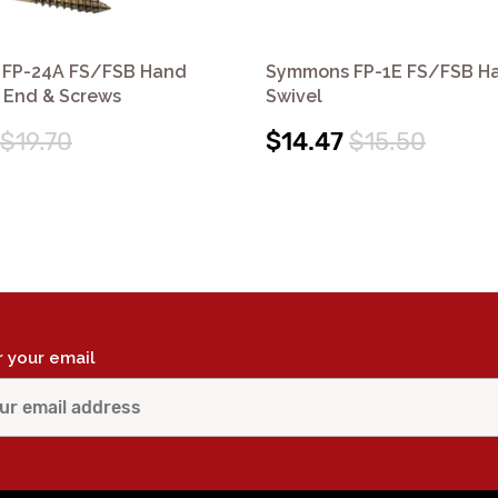
FP-24A FS/FSB Hand
Symmons FP-1E FS/FSB H
 End & Screws
Swivel
$19.70
$14.47
$15.50
r your email