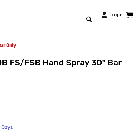
Login
ar Only
 FS/FSB Hand Spray 30" Bar
s Days