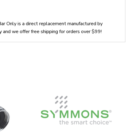
r Only is a direct replacement manufactured by
nd we offer free shipping for orders over $99!