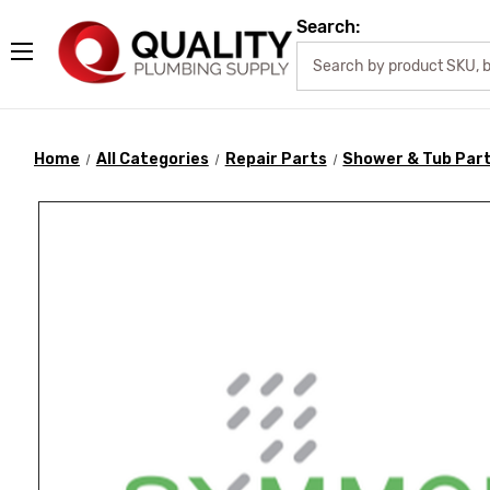
Search:
Home
All Categories
Repair Parts
Shower & Tub Par