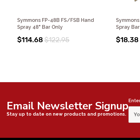
Symmons FP-48B FS/FSB Hand
Symmons 
Spray 48" Bar Only
Spray Bar
$114.68
$122.95
$18.38
Ente
Email Newsletter Signup
Stay up to date on new products and promotions.