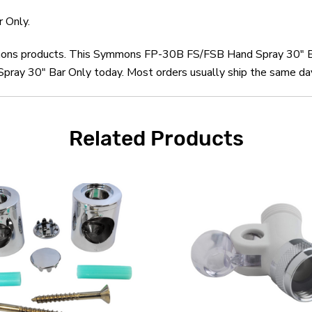
 Only.
mmons products. This Symmons FP-30B FS/FSB Hand Spray 30" Ba
 30" Bar Only today. Most orders usually ship the same day a
Related Products