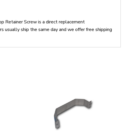
 Retainer Screw is a direct replacement
sually ship the same day and we offer free shipping