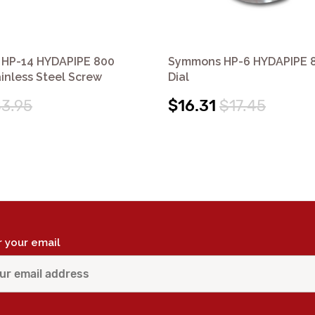
HP-14 HYDAPIPE 800
Symmons HP-6 HYDAPIPE 8
ainless Steel Screw
Dial
3.95
$16.31
$17.45
r your email