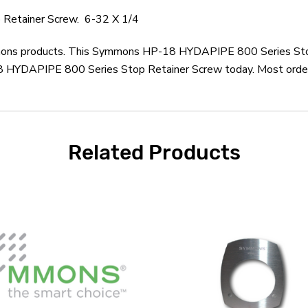
Retainer Screw. 6-32 X 1/4
ymmons products. This Symmons HP-18 HYDAPIPE 800 Series Stop
YDAPIPE 800 Series Stop Retainer Screw today. Most orders u
Related Products