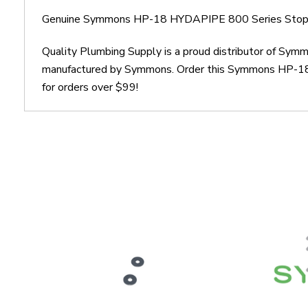
Genuine Symmons HP-18 HYDAPIPE 800 Series Stop 
Quality Plumbing Supply is a proud distributor of S
manufactured by Symmons. Order this Symmons HP-18 H
for orders over $99!