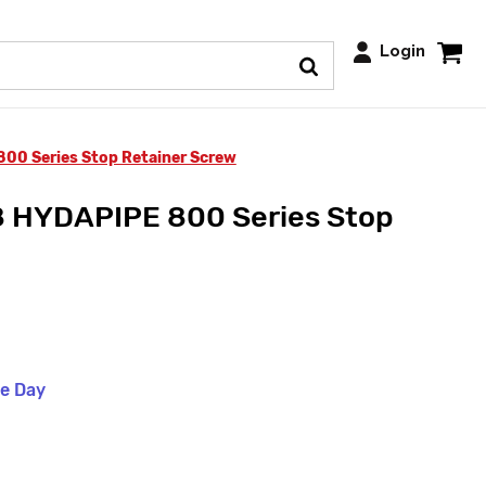
Login
0 Series Stop Retainer Screw
 HYDAPIPE 800 Series Stop
me Day