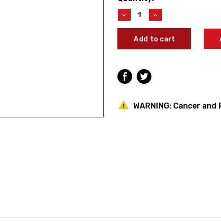
Stock:
Decrease
Increase
Quantity
Quantity
of
of
Symmons
Symmons
HP-
HP-
18
18
HYDAPIPE
HYDAPIPE
800
800
Series
Series
Stop
Stop
Retainer
Retainer
WARNING:
Cancer and 
Screw
Screw