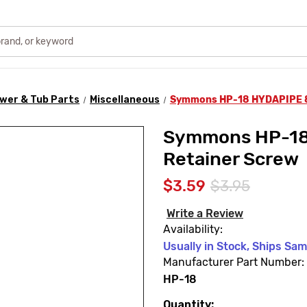
wer & Tub Parts
Miscellaneous
Symmons HP-18 HYDAPIPE 80
Symmons HP-18
Retainer Screw
$3.59
$3.95
Write a Review
Availability:
Usually in Stock, Ships Sa
Manufacturer Part Number:
HP-18
Quantity:
Current