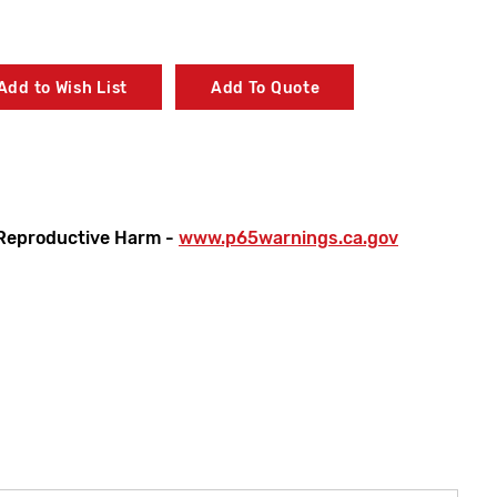
Add to Wish List
Add To Quote
Reproductive Harm -
www.p65warnings.ca.gov