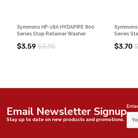
Symmons HP-18A HYDAPIPE 800
Symmons 
Series Stop Retainer Washer
Series St
$3.59
$3.95
$3.70
$
Ente
Email Newsletter Signup
Stay up to date on new products and promotions.