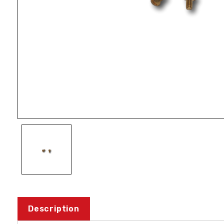
Description