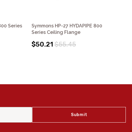
00 Series
Symmons HP-27 HYDAPIPE 800
Sy
Series Ceiling Flange
Se
$50.21
$55.45
$1