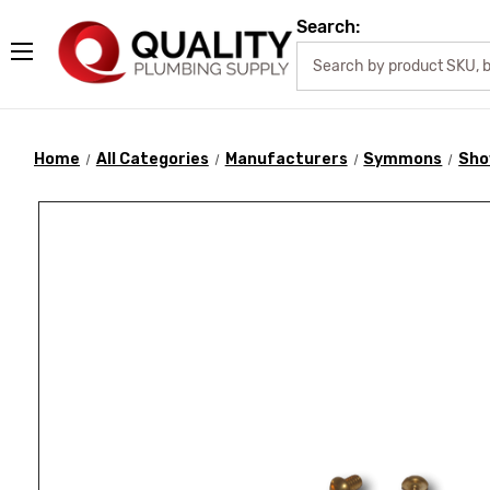
Search:
Home
All Categories
Manufacturers
Symmons
Sho