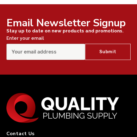
Email Newsletter Signup
Stay up to date on new products and promotions.
Enter your email
Contact Us