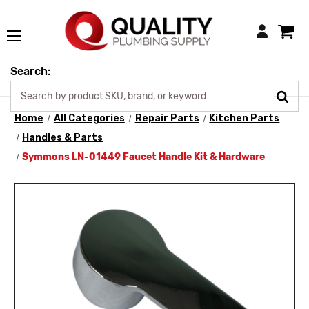
Login
Search:
Home
All Categories
Repair Parts
Kitchen Parts
Handles & Parts
Symmons LN-01449 Faucet Handle Kit & Hardware