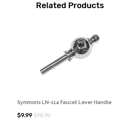
Related Products
Symmons LN-114 Faucet Lever Handle
$9.99
$10.70