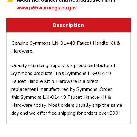
www.p65warnings.ca.gov
Description
Genuine Symmons LN-01449 Faucet Handle Kit &
Hardware.
Quality Plumbing Supply is a proud distributor of
Symmons products. This Symmons LN-01449
Faucet Handle Kit & Hardware is a direct
replacement manufactured by Symmons. Order
this Symmons LN-01449 Faucet Handle Kit &
Hardware today. Most orders usually ship the same
day and we offer free shipping for orders over $99!