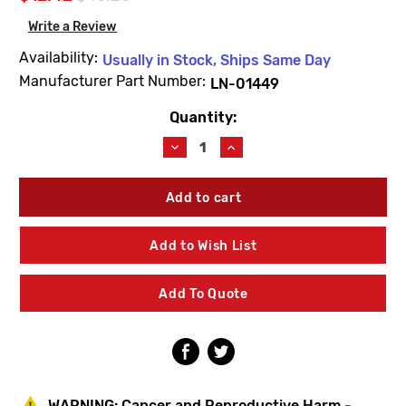
Write a Review
Availability:
Usually in Stock, Ships Same Day
Manufacturer Part Number:
LN-01449
Quantity:
Current
Stock:
Decrease
Increase
Quantity
Quantity
of
of
Symmons
Symmons
LN-
LN-
01449
01449
Faucet
Faucet
Add to Wish List
Handle
Handle
Kit
Kit
&
&
Add To Quote
Hardware
Hardware
WARNING:
Cancer and Reproductive Harm -