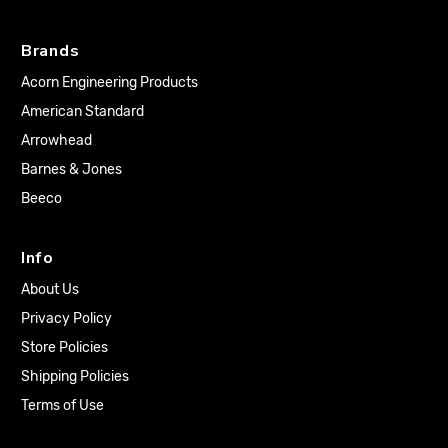
Brands
Acorn Engineering Products
American Standard
Arrowhead
Barnes & Jones
Beeco
Info
About Us
Privacy Policy
Store Policies
Shipping Policies
Terms of Use