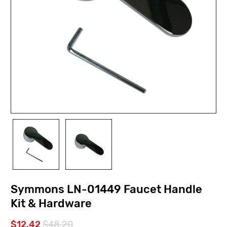
Symmons LN-01449 Faucet Handle
Kit & Hardware
$12.42
$48.20