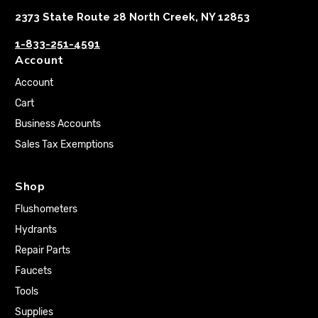
2373 State Route 28 North Creek, NY 12853
1-833-251-4591
Account
Account
Cart
Business Accounts
Sales Tax Exemptions
Shop
Flushometers
Hydrants
Repair Parts
Faucets
Tools
Supplies