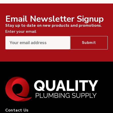
Email Newsletter Signup
Stay up to date on new products and promotions.
Enter your email
Contact Us