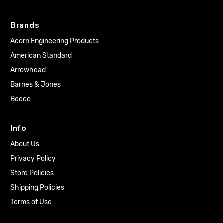
Brands
Acorn Engineering Products
American Standard
Arrowhead
Barnes & Jones
Beeco
Info
About Us
Privacy Policy
Store Policies
Shipping Policies
Terms of Use