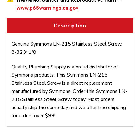
www.p65warnings.ca.gov
Description
Genuine Symmons LN-215 Stainless Steel Screw.
8-32 X 1/8
Quality Plumbing Supply is a proud distributor of
Symmons products. This Symmons LN-215
Stainless Steel Screw is a direct replacement
manufactured by Symmons. Order this Symmons LN-
215 Stainless Steel Screw today. Most orders
usually ship the same day and we offer free shipping
for orders over $99!