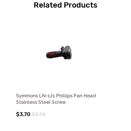
Related Products
Symmons LN-121 Phillips Pan Head
Stainless Steel Screw
$3.70
$3.95