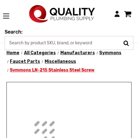
Login
Search:
Home
All Categories
Manufacturers
Symmons
Faucet Parts
Miscellaneous
Symmons LN-215 Stainless Steel Screw