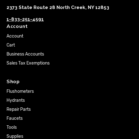
2373 State Route 28 North Creek, NY 12853
1-833-251-4591
Account
Account
Cart
Business Accounts
Sales Tax Exemptions
Shop
Flushometers
Hydrants
Repair Parts
Faucets
Tools
Supplies