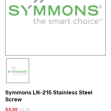
Symmons LN-215 Stainless Steel
Screw
$3.59
$3.95