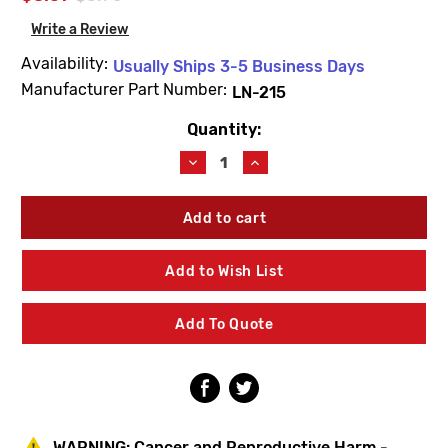
Write a Review
Availability:
Usually Ships 3-5 Business Days
Manufacturer Part Number:
LN-215
Quantity:
Current
Stock:
Decrease
Increase
Quantity
Quantity
of
of
Symmons
Symmons
LN-
LN-
215
215
Stainless
Stainless
Add to Wish List
Steel
Steel
Screw
Screw
Add To Quote
WARNING:
Cancer and Reproductive Harm -