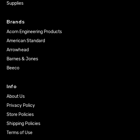
Supplies
Brands
Acorn Engineering Products
American Standard
Arrowhead
Barnes & Jones
Beeco
Info
About Us
Privacy Policy
Store Policies
Shipping Policies
Terms of Use