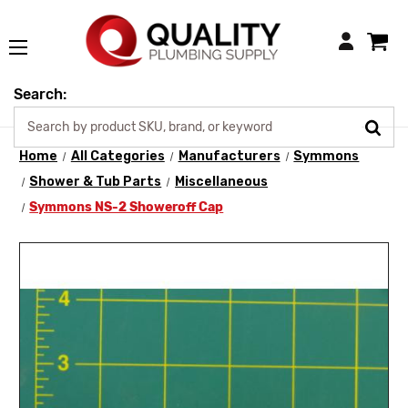
Login
Search:
Home
All Categories
Manufacturers
Symmons
Shower & Tub Parts
Miscellaneous
Symmons NS-2 Showeroff Cap