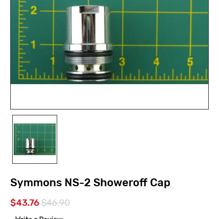
Symmons NS-2 Showeroff Cap
$43.76
$46.90