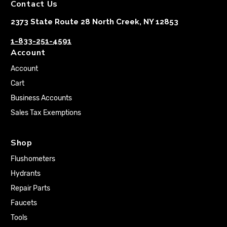
Contact Us
2373 State Route 28 North Creek, NY 12853
1-833-251-4591
Account
Account
Cart
Business Accounts
Sales Tax Exemptions
Shop
Flushometers
Hydrants
Repair Parts
Faucets
Tools