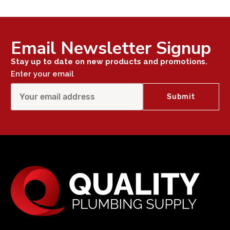
Email Newsletter Signup
Stay up to date on new products and promotions.
Enter your email