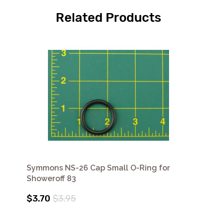
Related Products
Symmons NS-26 Cap Small O-Ring for
Showeroff 83
$3.70
$3.95