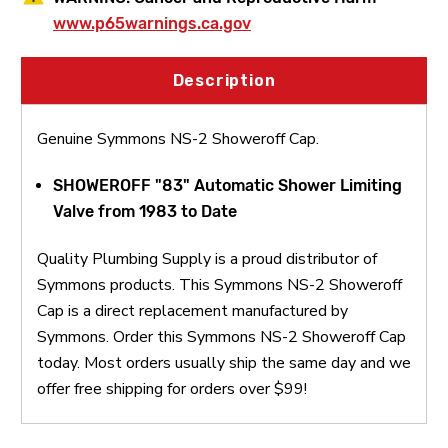
www.p65warnings.ca.gov
Description
Genuine Symmons NS-2 Showeroff Cap.
SHOWEROFF "83" Automatic Shower Limiting
Valve from 1983 to Date
Quality Plumbing Supply is a proud distributor of
Symmons products. This Symmons NS-2 Showeroff
Cap is a direct replacement manufactured by
Symmons. Order this Symmons NS-2 Showeroff Cap
today. Most orders usually ship the same day and we
offer free shipping for orders over $99!