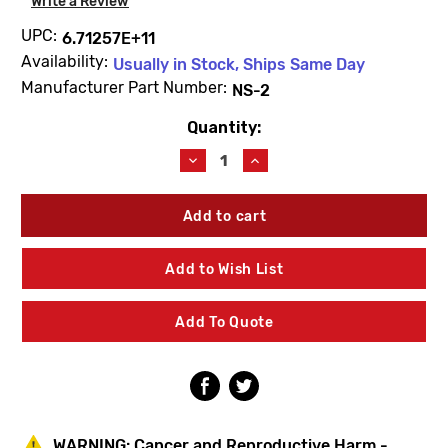
Write a Review
UPC:
6.71257E+11
Availability:
Usually in Stock, Ships Same Day
Manufacturer Part Number:
NS-2
Quantity:
Current
Stock:
Decrease
Increase
Quantity
Quantity
of
of
Symmons
Symmons
NS-
NS-
2
2
Showeroff
Showeroff
Add to Wish List
Cap
Cap
Add To Quote
WARNING:
Cancer and Reproductive Harm -