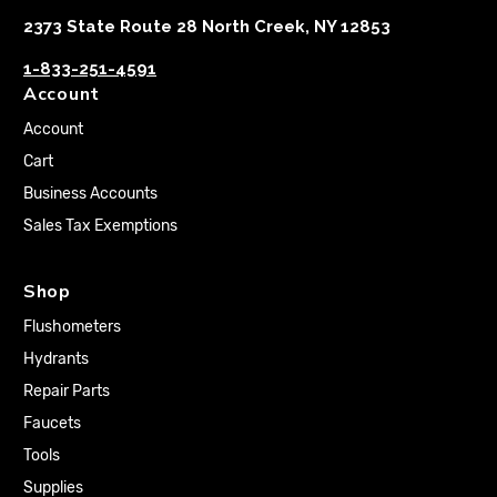
2373 State Route 28 North Creek, NY 12853
1-833-251-4591
Account
Account
Cart
Business Accounts
Sales Tax Exemptions
Shop
Flushometers
Hydrants
Repair Parts
Faucets
Tools
Supplies