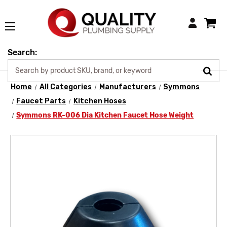
Login
Search:
Home
All Categories
Manufacturers
Symmons
Faucet Parts
Kitchen Hoses
Symmons RK-006 Dia Kitchen Faucet Hose Weight