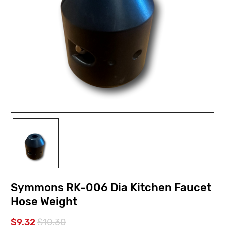
Symmons RK-006 Dia Kitchen Faucet
Hose Weight
$9.32
$10.30