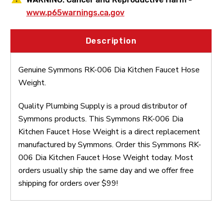
www.p65warnings.ca.gov
Description
Genuine Symmons RK-006 Dia Kitchen Faucet Hose
Weight.
Quality Plumbing Supply is a proud distributor of
Symmons products. This Symmons RK-006 Dia
Kitchen Faucet Hose Weight is a direct replacement
manufactured by Symmons. Order this Symmons RK-
006 Dia Kitchen Faucet Hose Weight today. Most
orders usually ship the same day and we offer free
shipping for orders over $99!