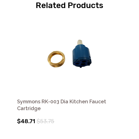
Related Products
Symmons RK-003 Dia Kitchen Faucet
Cartridge
$48.71
$53.75