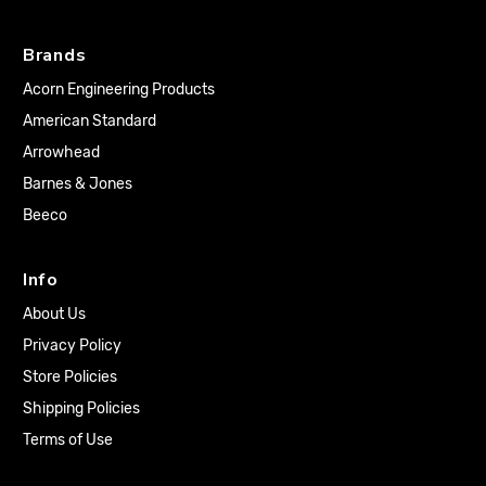
Brands
Acorn Engineering Products
American Standard
Arrowhead
Barnes & Jones
Beeco
Info
About Us
Privacy Policy
Store Policies
Shipping Policies
Terms of Use