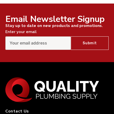
Email Newsletter Signup
Stay up to date on new products and promotions.
Enter your email
Contact Us