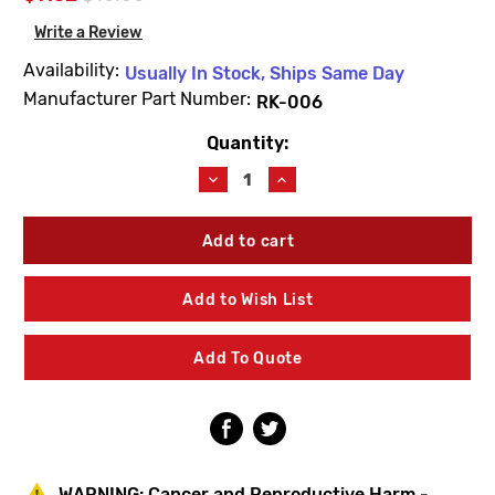
Write a Review
Availability:
Usually In Stock, Ships Same Day
Manufacturer Part Number:
RK-006
Quantity:
Current
Stock:
Decrease
Increase
Quantity
Quantity
of
of
Symmons
Symmons
RK-
RK-
006
006
Dia
Dia
Add to Wish List
Kitchen
Kitchen
Faucet
Faucet
Hose
Hose
Add To Quote
Weight
Weight
WARNING:
Cancer and Reproductive Harm -