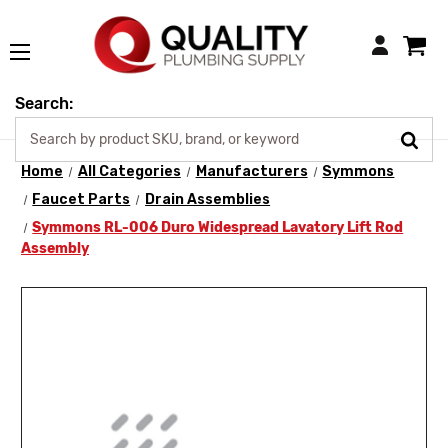
Login
Search:
Home
All Categories
Manufacturers
Symmons
Faucet Parts
Drain Assemblies
Symmons RL-006 Duro Widespread Lavatory Lift Rod
Assembly