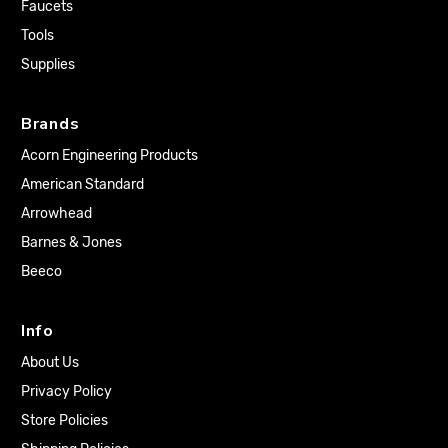
Faucets
Tools
Supplies
Brands
Acorn Engineering Products
American Standard
Arrowhead
Barnes & Jones
Beeco
Info
About Us
Privacy Policy
Store Policies