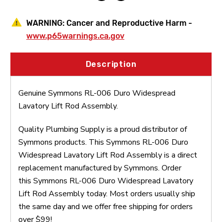
WARNING:
Cancer and Reproductive Harm -
www.p65warnings.ca.gov
Description
Genuine Symmons RL-006 Duro Widespread
Lavatory Lift Rod Assembly.
Quality Plumbing Supply is a proud distributor of
Symmons products. This Symmons RL-006 Duro
Widespread Lavatory Lift Rod Assembly is a direct
replacement manufactured by Symmons. Order
this Symmons RL-006 Duro Widespread Lavatory
Lift Rod Assembly today. Most orders usually ship
the same day and we offer free shipping for orders
over $99!