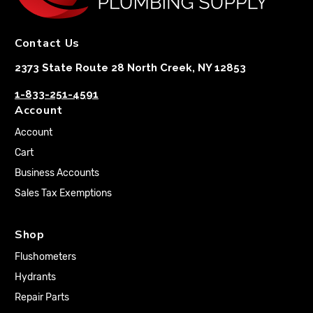
Contact Us
2373 State Route 28 North Creek, NY 12853
1-833-251-4591
Account
Account
Cart
Business Accounts
Sales Tax Exemptions
Shop
Flushometers
Hydrants
Repair Parts