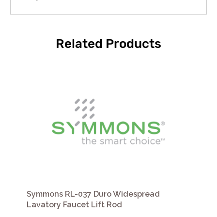
Related Products
Symmons RL-037 Duro Widespread
Lavatory Faucet Lift Rod