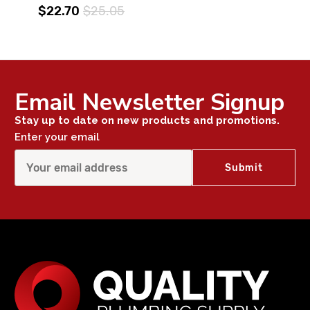
$22.70
$25.05
Email Newsletter Signup
Stay up to date on new products and promotions.
Enter your email