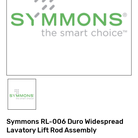
Symmons RL-006 Duro Widespread
Lavatory Lift Rod Assembly