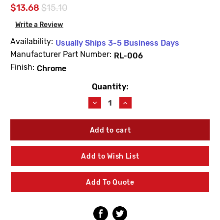
$13.68
$15.10
Write a Review
Availability:
Usually Ships 3-5 Business Days
Manufacturer Part Number:
RL-006
Finish:
Chrome
Quantity:
Current
Stock:
Decrease
Increase
Quantity
Quantity
of
of
Symmons
Symmons
RL-
RL-
006
006
Duro
Duro
Add to Wish List
Widespread
Widespread
Lavatory
Lavatory
Lift
Lift
Add To Quote
Rod
Rod
Assembly
Assembly