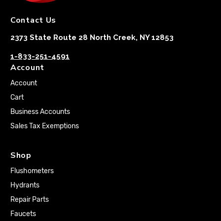
Contact Us
2373 State Route 28 North Creek, NY 12853
1-833-251-4591
Account
Account
Cart
Business Accounts
Sales Tax Exemptions
Shop
Flushometers
Hydrants
Repair Parts
Faucets