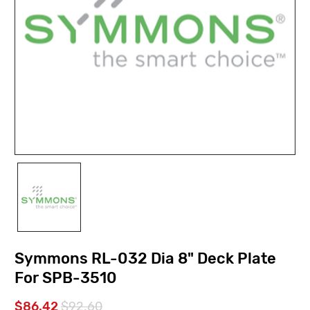
Symmons RL-032 Dia 8" Deck Plate
For SPB-3510
$86.42
$92.60