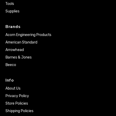
Tools
Supplies
Brands
Acorn Engineering Products
American Standard
Arrowhead
Barnes & Jones
Beeco
Info
About Us
Privacy Policy
Store Policies
Shipping Policies