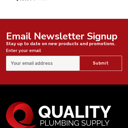
Email Newsletter Signup
Stay up to date on new products and promotions.
Enter your email