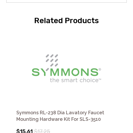
Related Products
Symmons RL-238 Dia Lavatory Faucet
Mounting Hardware Kit For SLS-3510
$15.61
$17.25