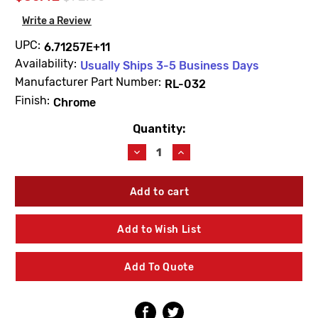
Write a Review
UPC:
6.71257E+11
Availability:
Usually Ships 3-5 Business Days
Manufacturer Part Number:
RL-032
Finish:
Chrome
Quantity:
Current
Stock:
Decrease
Increase
Quantity
Quantity
of
of
Symmons
Symmons
RL-
RL-
032
032
Dia
Dia
Add to Wish List
8"
8"
Deck
Deck
Plate
Plate
Add To Quote
For
For
SPB-
SPB-
3510
3510