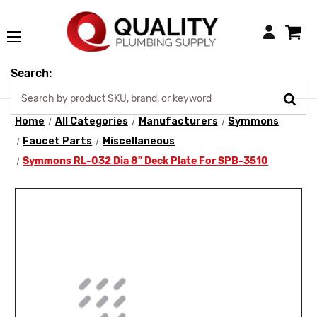
Login
Search:
Home
All Categories
Manufacturers
Symmons
Faucet Parts
Miscellaneous
Symmons RL-032 Dia 8" Deck Plate For SPB-3510