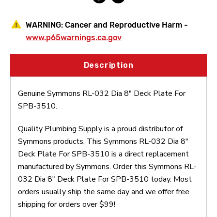
WARNING:
Cancer and Reproductive Harm -
www.p65warnings.ca.gov
Description
Genuine Symmons RL-032 Dia 8" Deck Plate For
SPB-3510.
Quality Plumbing Supply is a proud distributor of
Symmons products. This Symmons RL-032 Dia 8"
Deck Plate For SPB-3510 is a direct replacement
manufactured by Symmons. Order this Symmons RL-
032 Dia 8" Deck Plate For SPB-3510 today. Most
orders usually ship the same day and we offer free
shipping for orders over $99!