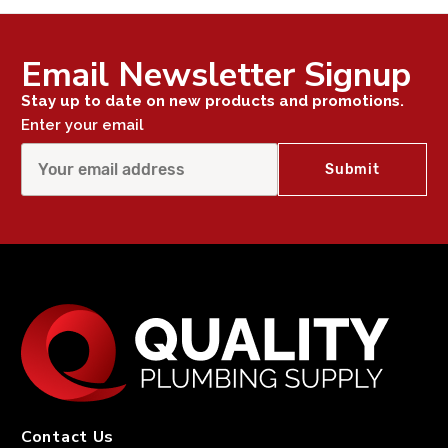
Email Newsletter Signup
Stay up to date on new products and promotions.
Enter your email
Contact Us