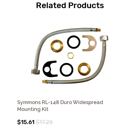
Related Products
Symmons RL-148 Duro Widespread
Mounting Kit
$15.61
$17.25