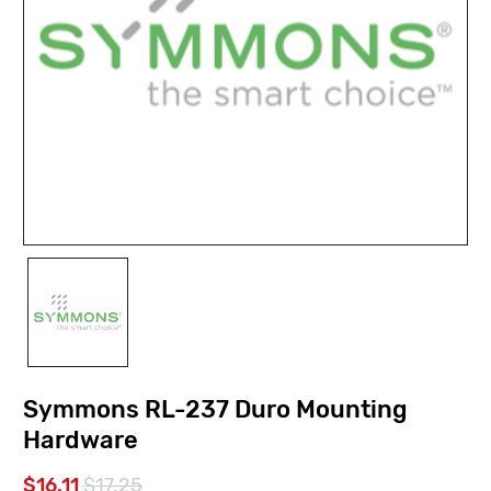
Symmons RL-237 Duro Mounting
Hardware
$16.11
$17.25