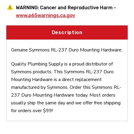
WARNING:
Cancer and Reproductive Harm -
www.p65warnings.ca.gov
Description
Genuine Symmons RL-237 Duro Mounting Hardware.
Quality Plumbing Supply is a proud distributor of
Symmons products. This Symmons RL-237 Duro
Mounting Hardware is a direct replacement
manufactured by Symmons. Order this Symmons RL-
237 Duro Mounting Hardware today. Most orders
usually ship the same day and we offer free shipping
for orders over $99!