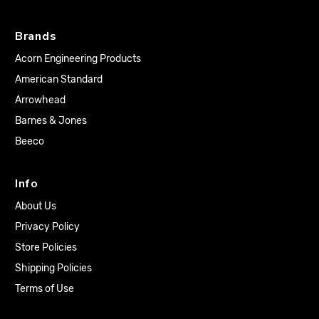
Brands
Acorn Engineering Products
American Standard
Arrowhead
Barnes & Jones
Beeco
Info
About Us
Privacy Policy
Store Policies
Shipping Policies
Terms of Use