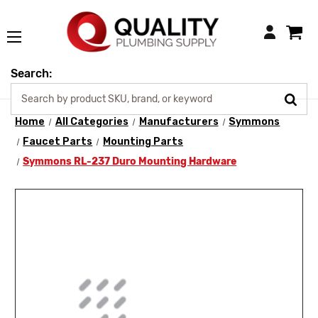
Login
Search:
Home
All Categories
Manufacturers
Symmons
Faucet Parts
Mounting Parts
Symmons RL-237 Duro Mounting Hardware