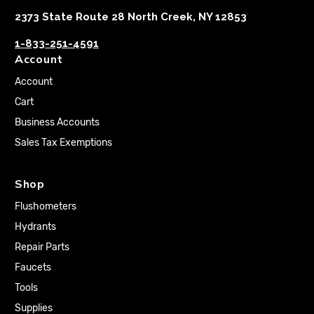
2373 State Route 28 North Creek, NY 12853
1-833-251-4591
Account
Account
Cart
Business Accounts
Sales Tax Exemptions
Shop
Flushometers
Hydrants
Repair Parts
Faucets
Tools
Supplies