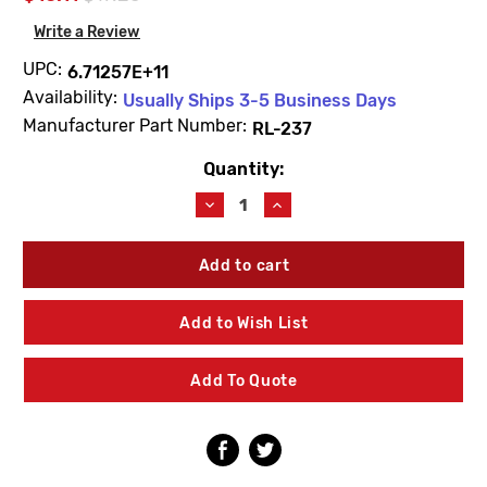
Write a Review
UPC:
6.71257E+11
Availability:
Usually Ships 3-5 Business Days
Manufacturer Part Number:
RL-237
Quantity:
Current
Stock:
Decrease
Increase
Quantity
Quantity
of
of
Symmons
Symmons
RL-
RL-
237
237
Duro
Duro
Add to Wish List
Mounting
Mounting
Hardware
Hardware
Add To Quote