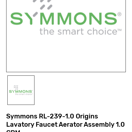
Symmons RL-239-1.0 Origins
Lavatory Faucet Aerator Assembly 1.0