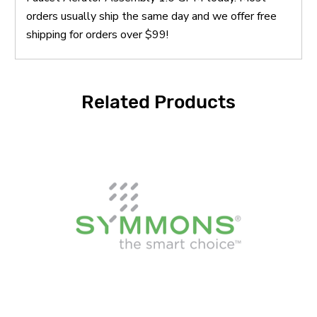
orders usually ship the same day and we offer free
shipping for orders over $99!
Related Products