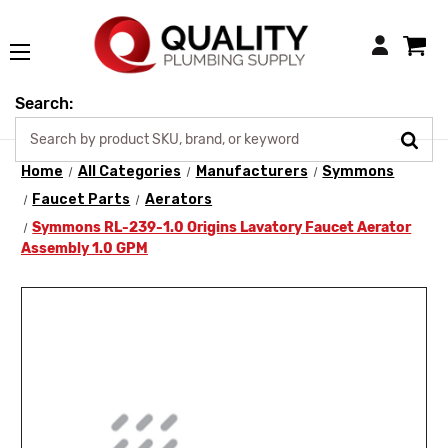
Login
Search:
Home
All Categories
Manufacturers
Symmons
Faucet Parts
Aerators
Symmons RL-239-1.0 Origins Lavatory Faucet Aerator
Assembly 1.0 GPM