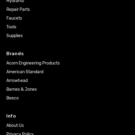
Hydrants
Repair Parts
Faucets
Tools
Supplies
Brands
Acorn Engineering Products
American Standard
Arrowhead
Barnes & Jones
Beeco
Info
About Us
Privacy Policy