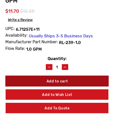
GPM
$11.70
$12.55
Write a Review
UPC:
6.71257E+11
Availability:
Usually Ships 3-5 Business Days
Manufacturer Part Number:
RL-239-1.0
Flow Rate:
1.0 GPM
Quantity:
Current
Stock:
Decrease
Increase
Quantity
Quantity
of
of
Symmons
Symmons
RL-
RL-
239-
239-
1.0
1.0
Add to Wish List
Origins
Origins
Lavatory
Lavatory
Faucet
Faucet
Add To Quote
Aerator
Aerator