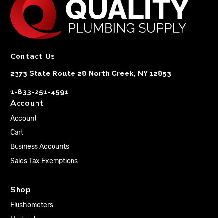
Contact Us
2373 State Route 28 North Creek, NY 12853
1-833-251-4591
Account
Account
Cart
Business Accounts
Sales Tax Exemptions
Shop
Flushometers