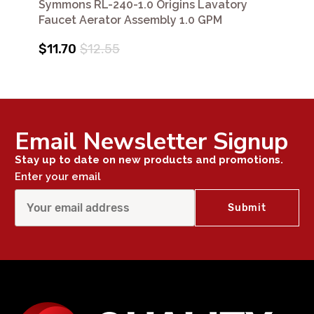
Symmons RL-240-1.0 Origins Lavatory
Faucet Aerator Assembly 1.0 GPM
$11.70
$12.55
Email Newsletter Signup
Stay up to date on new products and promotions.
Enter your email