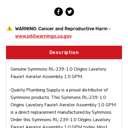
Assembly
Assembly
1.0
1.0
GPM
GPM
WARNING:
Cancer and Reproductive Harm -
www.p65warnings.ca.gov
Description
Genuine Symmons RL-239-1.0 Origins Lavatory
Faucet Aerator Assembly 1.0 GPM.
Quality Plumbing Supply is a proud distributor of
Symmons products. This Symmons RL-239-1.0
Origins Lavatory Faucet Aerator Assembly 1.0 GPM
is a direct replacement manufactured by Symmons.
Order this Symmons RL-239-1.0 Origins Lavatory
Faucet Aerator Assembly 1.0 GPM today. Most