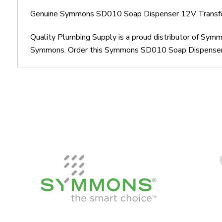
Genuine Symmons SD010 Soap Dispenser 12V Transf
Quality Plumbing Supply is a proud distributor of S
Symmons. Order this Symmons SD010 Soap Dispenser 12V