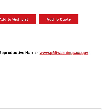
Add to Wish List
Add To Quote
Reproductive Harm -
www.p65warnings.ca.gov