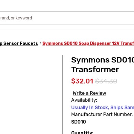
p Sensor Faucets
Symmons SD010 Soap Dispenser 12V Trans
Symmons SD010 
Transformer
$32.01
$34.30
Write a Review
Availability:
Usually In Stock, Ships Sa
Manufacturer Part Number:
SD010
Quantity:
Current