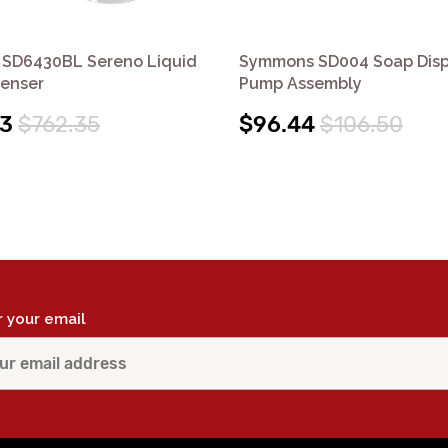
SD6430BL Sereno Liquid
Symmons SD004 Soap Dis
penser
Pump Assembly
53
$762.35
$96.44
$106.50
r your email