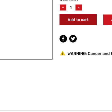
Stock:
Decrease
Increase
Quantity
Quantity
of
of
Symmons
Symmons
SD010
SD010
Soap
Soap
Dispenser
Dispenser
12V
12V
Transformer
Transformer
WARNING:
Cancer and 