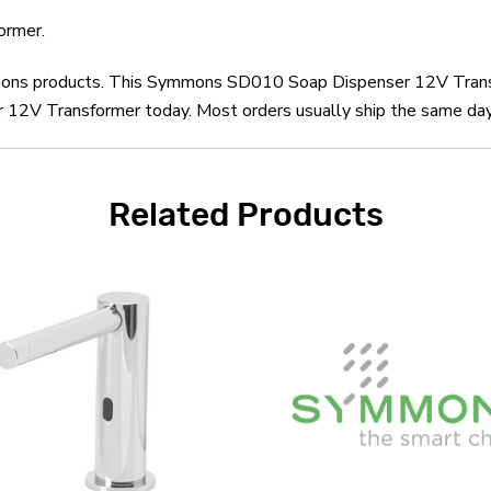
ormer.
ymmons products. This Symmons SD010 Soap Dispenser 12V Transf
 Transformer today. Most orders usually ship the same day an
Related Products