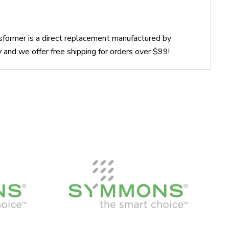
ormer is a direct replacement manufactured by
d we offer free shipping for orders over $99!