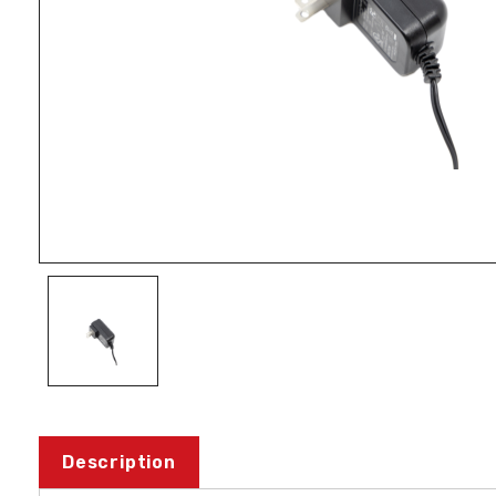
Description