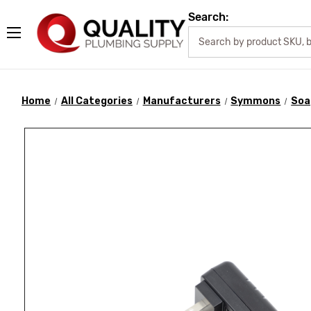
Search:
Home
All Categories
Manufacturers
Symmons
Soa