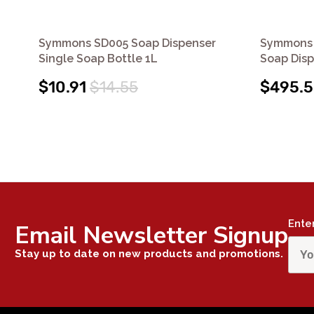
Symmons SD005 Soap Dispenser
Symmons 
Single Soap Bottle 1L
Soap Dis
$10.91
$14.55
$495.
Ente
Email Newsletter Signup
Stay up to date on new products and promotions.