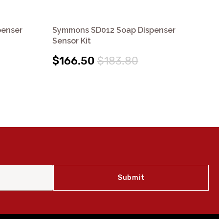
penser
Symmons SD012 Soap Dispenser
Sy
Sensor Kit
Bat
$166.50
$183.80
$