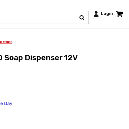
Login
former
Soap Dispenser 12V
me Day