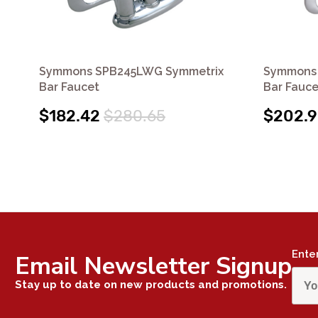
Symmons SPB245LWG Symmetrix
Symmons 
Bar Faucet
Bar Fauce
$182.42
$280.65
$202.
Ente
Email Newsletter Signup
Stay up to date on new products and promotions.