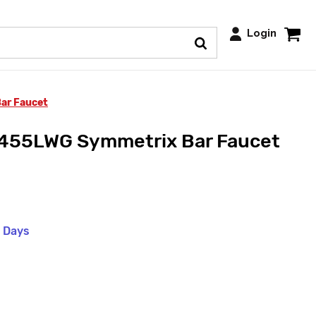
Login
ar Faucet
55LWG Symmetrix Bar Faucet
s Days