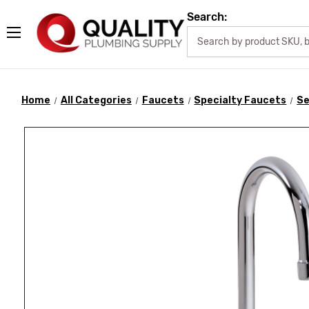
Search:
Home
All Categories
Faucets
Specialty Faucets
Se