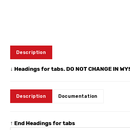
Description
↓ Headings for tabs. DO NOT CHANGE IN W
Description
Documentation
↑ End Headings for tabs