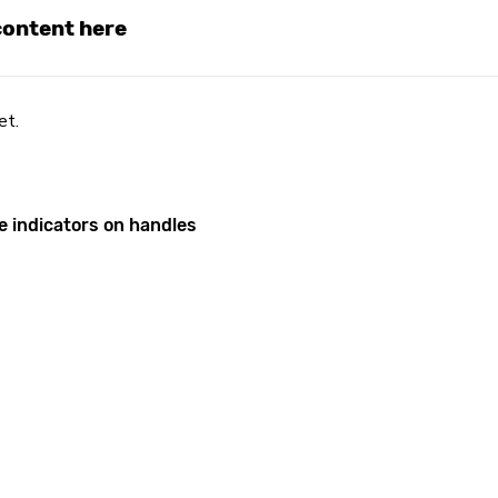
 content here
et.
e indicators on handles