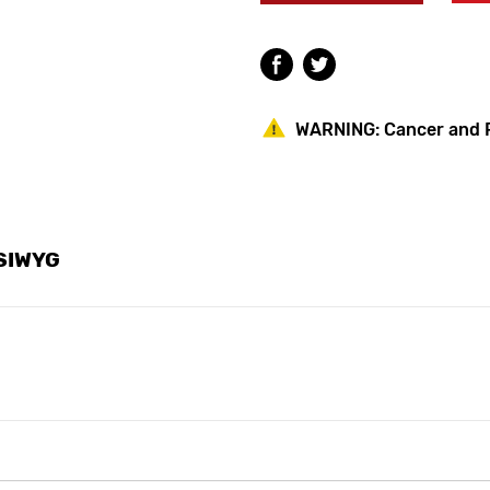
SPB2455LWG
SPB2455LWG
Symmetrix
Symmetrix
Bar
Bar
Faucet
Faucet
WARNING:
Cancer and 
YSIWYG