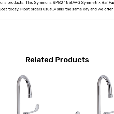
Symmons products. This Symmons SPB2455LWG Symmetrix Bar Fauc
today. Most orders usually ship the same day and we offer fr
Related Products