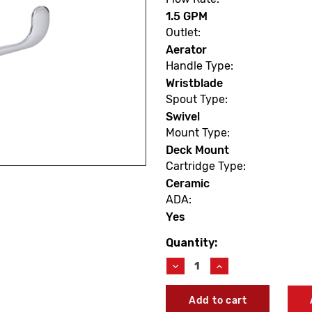
1.5 GPM
Outlet:
Aerator
Handle Type:
Wristblade
Spout Type:
Swivel
Mount Type:
Deck Mount
Cartridge Type:
Ceramic
ADA:
Yes
Quantity:
Current
Stock:
Decrease
Increase
Quantity
Quantity
of
of
Symmons
Symmons