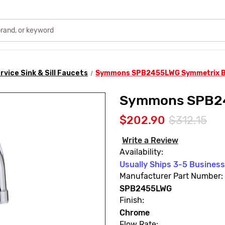
rvice Sink & Sill Faucets
Symmons SPB2455LWG Symmetrix B
Symmons SPB24
$202.90
$312.15
Write a Review
Availability:
Usually Ships 3-5 Busines
Manufacturer Part Number:
SPB2455LWG
Finish:
Chrome
Flow Rate: