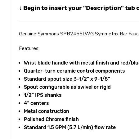
↓ Begin to insert your "Description" tab
Genuine Symmons SPB2455LWG Symmetrix Bar Fauc
Features:
Wrist blade handle with metal finish and red/blu
Quarter-turn ceramic control components
Standard spout size 3-1/2” x 9-1/8”
Spout configurable as swivel or rigid
1/2” IPS shanks
4“ centers
Metal construction
Polished Chrome finish
Standard 1.5 GPM (5.7 L/min) flow rate