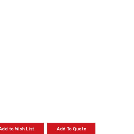
Add to Wish List
Add To Quote