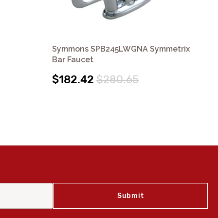
Symmons SPB245LWGNA Symmetrix
Sy
Bar Faucet
Sy
$182.42
$280.65
$3