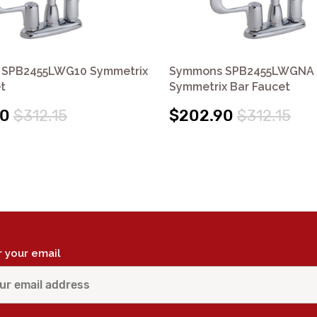
SPB2455LWG10 Symmetrix
Symmons SPB2455LWGNA
t
Symmetrix Bar Faucet
90
$312.15
$202.90
$312.15
r your email