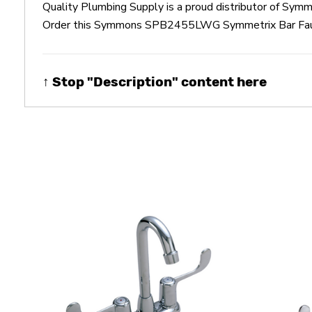
Quality Plumbing Supply is a proud distributor of 
Order this Symmons SPB2455LWG Symmetrix Bar Faucet 
↑ Stop "Description" content here