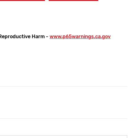
Reproductive Harm -
www.p65warnings.ca.gov