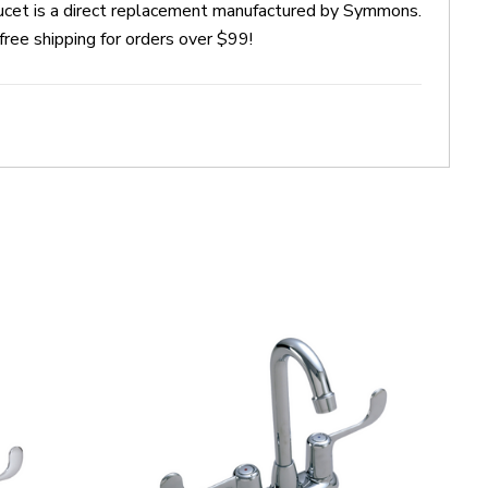
et is a direct replacement manufactured by Symmons.
ee shipping for orders over $99!