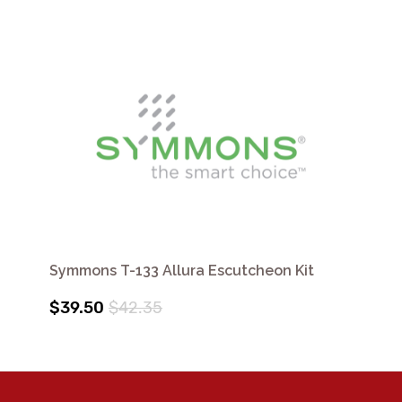
Symmons T-133 Allura Escutcheon Kit
$39.50
$42.35