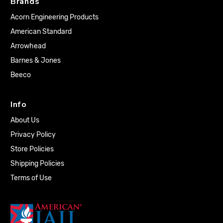
Brands
Acorn Engineering Products
American Standard
Arrowhead
Barnes & Jones
Beeco
Info
About Us
Privacy Policy
Store Policies
Shipping Policies
Terms of Use