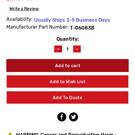
Write a Review
Availability:
Usually Ships 3-5 Business Days
Manufacturer Part Number:
T-06083B
Quantity:
Current
Stock:
Decrease
Increase
Quantity
Quantity
of
of
Symmons
Symmons
T-
T-
06083B
06083B
Allura
Allura
Add to Wish List
Escutcheon
Escutcheon
Kit
Kit
Add To Quote
WARNING:
Cancer and Reproductive Harm -