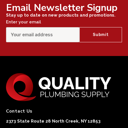
Email Newsletter Signup
Stay up to date on new products and promotions.
Enter your email
Contact Us
2373 State Route 28 North Creek, NY 12853