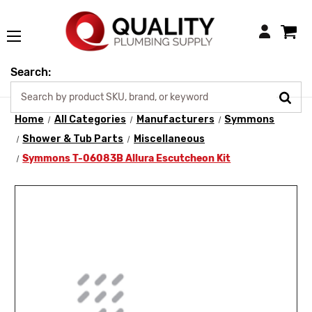
Login
Search:
Home
All Categories
Manufacturers
Symmons
Shower & Tub Parts
Miscellaneous
Symmons T-06083B Allura Escutcheon Kit