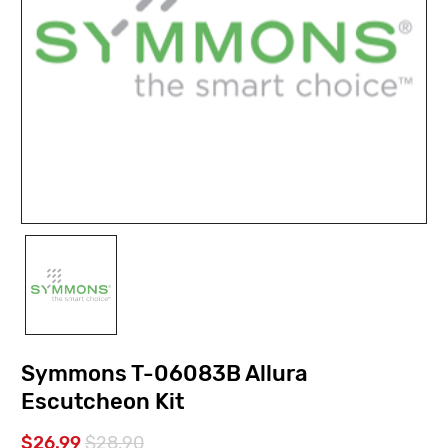
Symmons T-06083B Allura
Escutcheon Kit
$26.99
$28.90