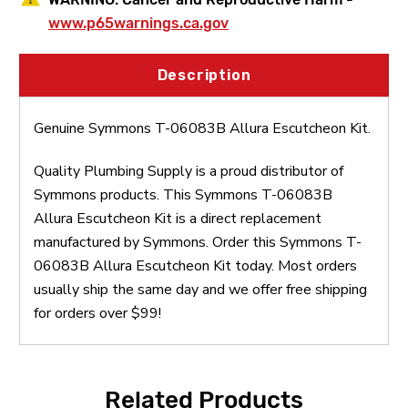
www.p65warnings.ca.gov
Description
Genuine Symmons T-06083B Allura Escutcheon Kit.
Quality Plumbing Supply is a proud distributor of
Symmons products. This Symmons T-06083B
Allura Escutcheon Kit is a direct replacement
manufactured by Symmons. Order this Symmons T-
06083B Allura Escutcheon Kit today. Most orders
usually ship the same day and we offer free shipping
for orders over $99!
Related Products