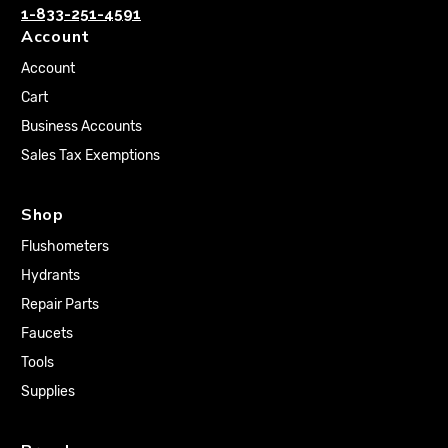
1-833-251-4591
Account
Account
Cart
Business Accounts
Sales Tax Exemptions
Shop
Flushometers
Hydrants
Repair Parts
Faucets
Tools
Supplies