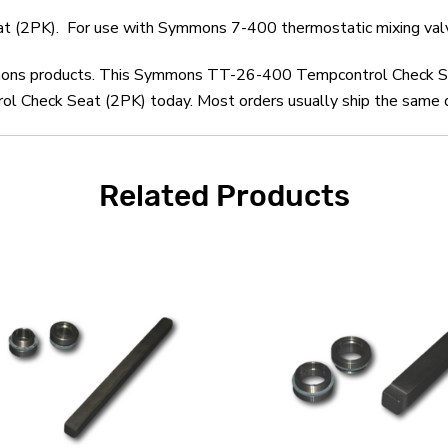
(2PK). For use with Symmons 7-400 thermostatic mixing val
ymmons products. This Symmons TT-26-400 Tempcontrol Check Se
heck Seat (2PK) today. Most orders usually ship the same day 
Related Products