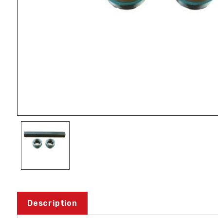
Description