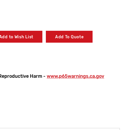
Add to Wish List
Add To Quote
Reproductive Harm -
www.p65warnings.ca.gov