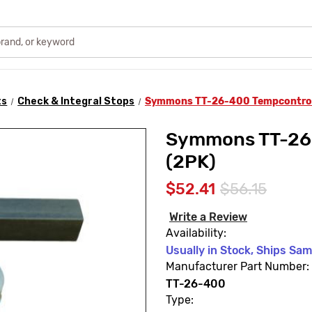
ts
Check & Integral Stops
Symmons TT-26-400 Tempcontrol 
Symmons TT-26-
(2PK)
$52.41
$56.15
Write a Review
Availability:
Usually in Stock, Ships Sa
Manufacturer Part Number:
TT-26-400
Type: