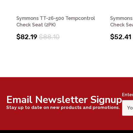
Symmons TT-26-500 Tempcontrol
Symmons 
Check Seat (2PK)
Check Sea
$82.19
$88.10
$52.41
Ente
Email Newsletter Signup
Stay up to date on new products and promotions.