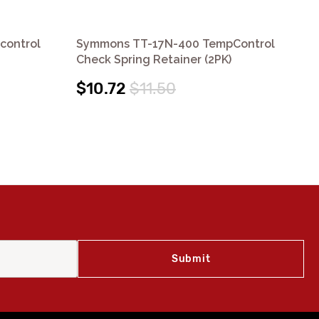
control
Symmons TT-17N-400 TempControl
Sy
Check Spring Retainer (2PK)
Che
$10.72
$11.50
$8