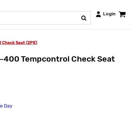
Login
Check Seat (2PK)
400 Tempcontrol Check Seat
me Day