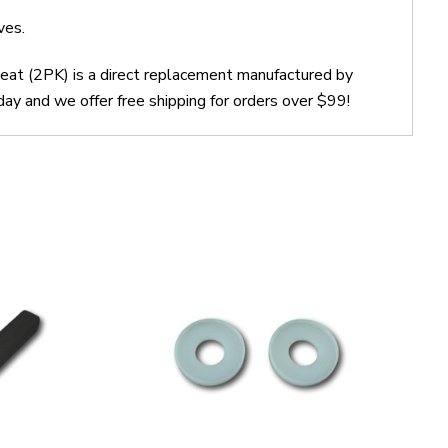
ves.
at (2PK) is a direct replacement manufactured by
and we offer free shipping for orders over $99!