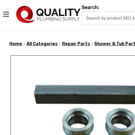
Search:
Home
All Categories
Repair Parts
Shower & Tub Par