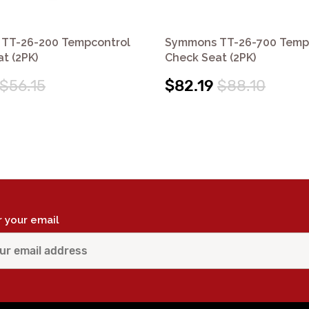
TT-26-200 Tempcontrol
Symmons TT-26-700 Temp
t (2PK)
Check Seat (2PK)
$56.15
$82.19
$88.10
r your email