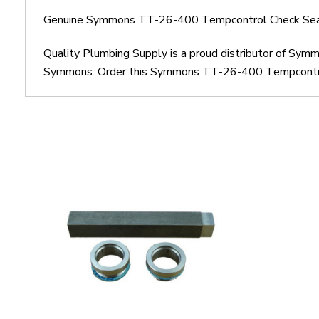
Genuine Symmons TT-26-400 Tempcontrol Check Seat 
Quality Plumbing Supply is a proud distributor of S
Symmons. Order this Symmons TT-26-400 Tempcontrol C