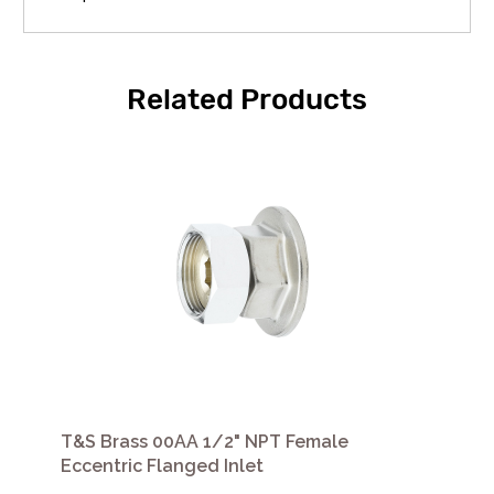
Related Products
T&S Brass 00AA 1/2" NPT Female
Eccentric Flanged Inlet