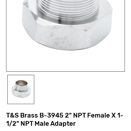
T&S Brass B-3945 2" NPT Female X 1-
1/2" NPT Male Adapter