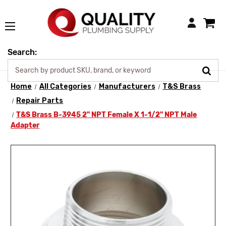
Login
Search:
Home
All Categories
Manufacturers
T&S Brass
Repair Parts
T&S Brass B-3945 2" NPT Female X 1-1/2" NPT Male
Adapter