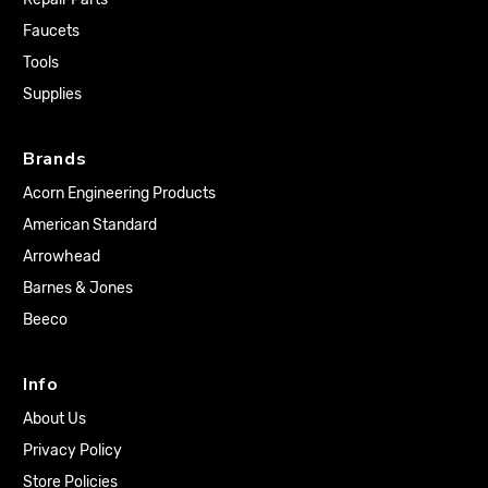
Faucets
Tools
Supplies
Brands
Acorn Engineering Products
American Standard
Arrowhead
Barnes & Jones
Beeco
Info
About Us
Privacy Policy
Store Policies