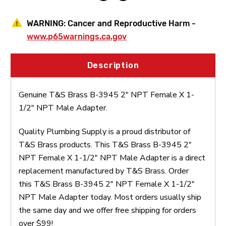
Adapter
Adapter
WARNING:
Cancer and Reproductive Harm -
www.p65warnings.ca.gov
Description
Genuine T&S Brass B-3945 2" NPT Female X 1-
1/2" NPT Male Adapter.
Quality Plumbing Supply is a proud distributor of
T&S Brass products. This T&S Brass B-3945 2"
NPT Female X 1-1/2" NPT Male Adapter is a direct
replacement manufactured by T&S Brass. Order
this T&S Brass B-3945 2" NPT Female X 1-1/2"
NPT Male Adapter today. Most orders usually ship
the same day and we offer free shipping for orders
over $99!