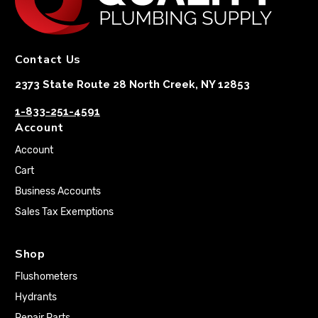
Contact Us
2373 State Route 28 North Creek, NY 12853
1-833-251-4591
Account
Account
Cart
Business Accounts
Sales Tax Exemptions
Shop
Flushometers
Hydrants
Repair Parts