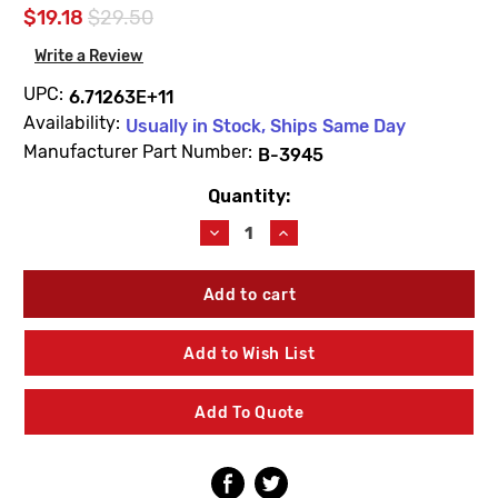
$19.18
$29.50
Write a Review
UPC:
6.71263E+11
Availability:
Usually in Stock, Ships Same Day
Manufacturer Part Number:
B-3945
Quantity:
Current
Stock:
Decrease
Increase
Quantity
Quantity
of
of
T&S
T&S
Brass
Brass
B-
B-
3945
3945
Add to Wish List
2"
2"
NPT
NPT
Female
Female
Add To Quote
X
X
1-
1-
1/2"
1/2"
NPT
NPT
Male
Male