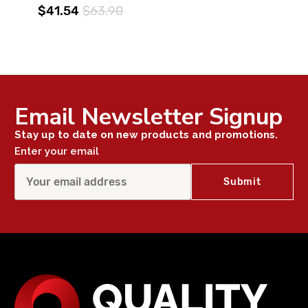
$41.54
$63.90
Email Newsletter Signup
Stay up to date on new products and promotions.
Enter your email