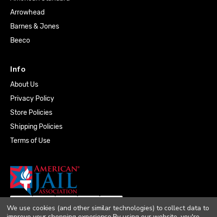
Arrowhead
Barnes & Jones
Beeco
Info
About Us
Privacy Policy
Store Policies
Shipping Policies
Terms of Use
We use cookies (and other similar technologies) to collect data to
improve your shopping experience.
By using our website, you're