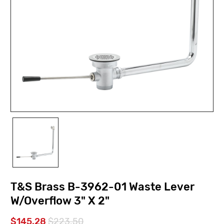
T&S Brass B-3962-01 Waste Lever
W/Overflow 3" X 2"
$145.28
$223.50