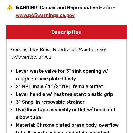
WARNING:
Cancer and Reproductive Harm -
www.p65warnings.ca.gov
Description
Genuine T&S Brass B-3962-01 Waste Lever
W/Overflow 3" X 2".
Lever waste valve for 3" sink opening w/
rough chrome plated body
2" NPT male / 1 1/2" NPT female outlet
Lever handle w/ heat resistant plastic grip
3" Snap-in removable strainer
Overflow tube assembly outlet w/ head and
elbow tube
Material: Chrome plated brass body, overflow
tube & overflow head and stainless steel