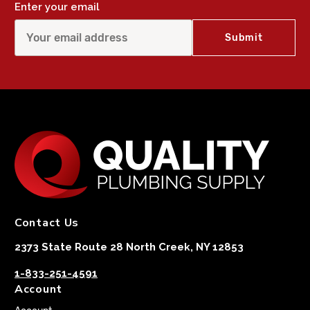
Enter your email
Contact Us
2373 State Route 28 North Creek, NY 12853
1-833-251-4591
Account