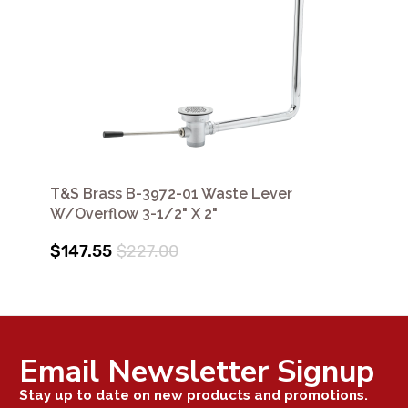
T&S Brass B-3972-01 Waste Lever
W/Overflow 3-1/2" X 2"
$147.55
$227.00
Email Newsletter Signup
Stay up to date on new products and promotions.