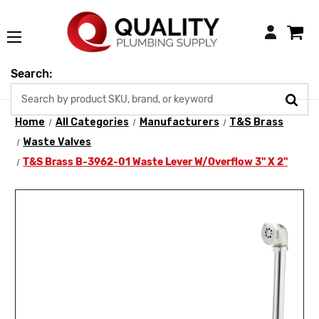
Login
Search:
Home
All Categories
Manufacturers
T&S Brass
Waste Valves
T&S Brass B-3962-01 Waste Lever W/Overflow 3" X 2"