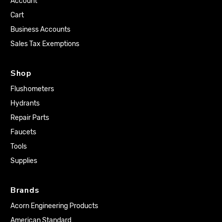
Account
Cart
Business Accounts
Sales Tax Exemptions
Shop
Flushometers
Hydrants
Repair Parts
Faucets
Tools
Supplies
Brands
Acorn Engineering Products
American Standard