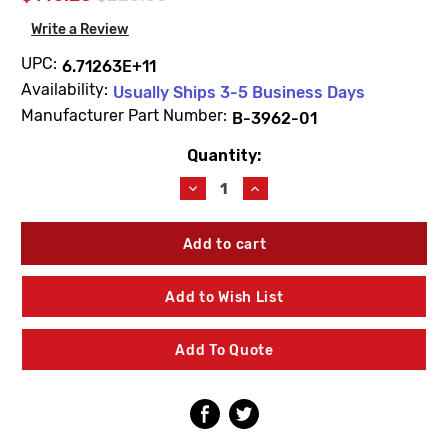
Write a Review
UPC:
6.71263E+11
Availability:
Usually Ships 3-5 Business Days
Manufacturer Part Number:
B-3962-01
Quantity:
Current
Stock:
Decrease
Increase
Quantity
Quantity
of
of
T&S
T&S
Brass
Brass
B-
B-
3962-
3962-
Add to Wish List
01
01
Waste
Waste
Lever
Lever
Add To Quote
W/Overflow
W/Overflow
3"
3"
X
X
2"
2"