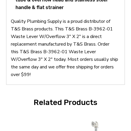
handle & flat strainer
Quality Plumbing Supply is a proud distributor of
T&S Brass products. This T&S Brass B-3962-01
Waste Lever W/Overflow 3" X 2" is a direct
replacement manufactured by T&S Brass. Order
this T&S Brass B-3962-01 Waste Lever
W/Overflow 3" X 2" today. Most orders usually ship
the same day and we offer free shipping for orders
over $99!
Related Products