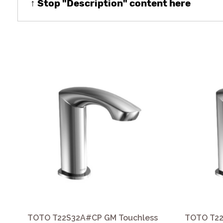
↑ Stop "Description" content here
TOTO T22S32A#CP GM Touchless
TOTO T22