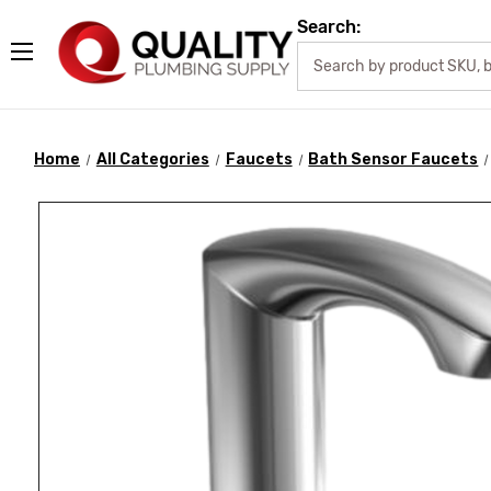
Search:
Home
All Categories
Faucets
Bath Sensor Faucets