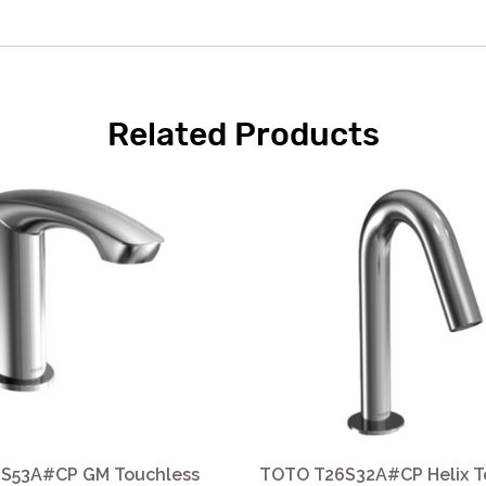
Related Products
S53A#CP GM Touchless
TOTO T26S32A#CP Helix T