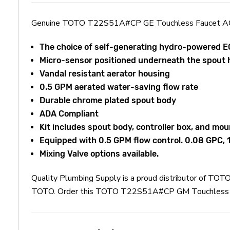
Genuine TOTO T22S51A#CP GE Touchless Faucet A
The choice of self-generating hydro-powered
Micro-sensor positioned underneath the spout 
Vandal resistant aerator housing
0.5 GPM aerated water-saving flow rate
Durable chrome plated spout body
ADA Compliant
Kit includes spout body, controller box, and mou
Equipped with 0.5 GPM flow control. 0.08 GPC,
Mixing Valve options available.
Quality Plumbing Supply is a proud distributor of 
TOTO. Order this TOTO T22S51A#CP GM Touchless Fauc