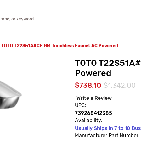
TOTO T22S51A#CP GM Touchless Faucet AC Powered
TOTO T22S51A#C
Powered
$738.10
$1,342.00
Write a Review
UPC:
739268412385
Availability:
Usually Ships in 7 to 10 Bu
Manufacturer Part Number: