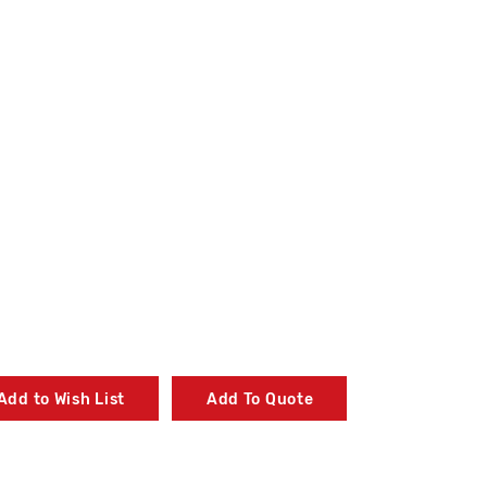
Add to Wish List
Add To Quote