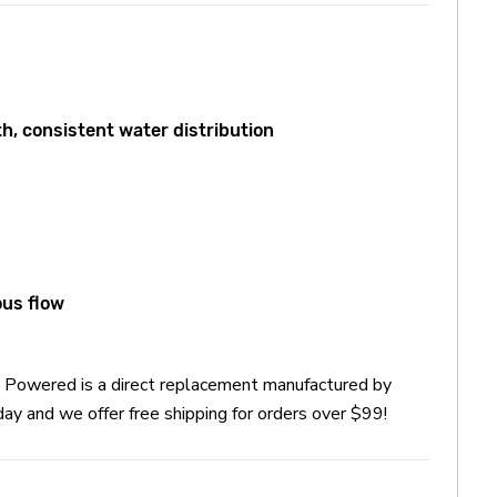
, consistent water distribution
ous flow
Powered is a direct replacement manufactured by
nd we offer free shipping for orders over $99!