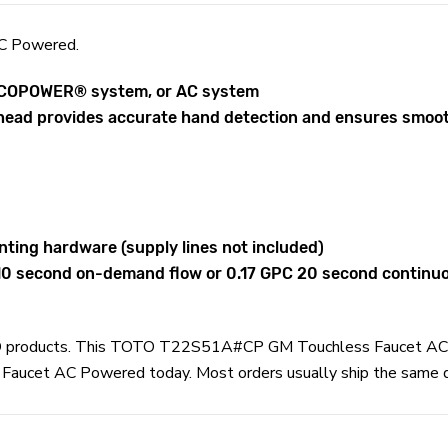
C Powered.
 ECOPOWER® system, or AC system
head provides accurate hand detection and ensures smooth
nting hardware (supply lines not included)
 10 second on-demand flow or 0.17 GPC 20 second continu
TOTO products. This TOTO T22S51A#CP GM Touchless Faucet AC 
et AC Powered today. Most orders usually ship the same day a