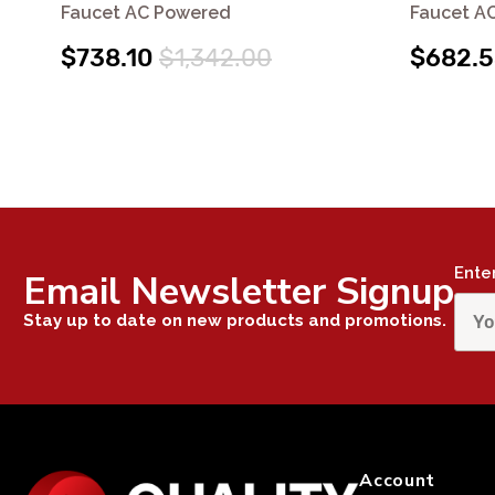
Faucet AC Powered
Faucet A
$738.10
$1,342.00
$682.
Ente
Email Newsletter Signup
Stay up to date on new products and promotions.
Account