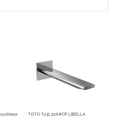
ouchless
TOTO T23L32A#CP LIBELLA
TO