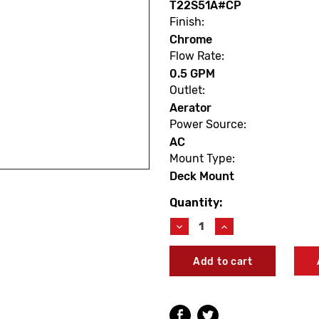
T22S51A#CP
Finish:
Chrome
Flow Rate:
0.5 GPM
Outlet:
Aerator
Power Source:
AC
Mount Type:
Deck Mount
Quantity:
Current
Stock:
Decrease
Increase
Quantity
Quantity
of
of
TOTO
TOTO
T22S51A#CP
T22S51A#CP
GM
GM
Touchless
Touchless
Faucet
Faucet