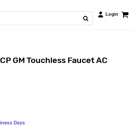
Login
P GM Touchless Faucet AC
siness Days