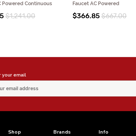
C Powered Continuous
Faucet AC Powered
55
$1,241.00
$366.85
$667.00
r your email
Shop
Brands
Info