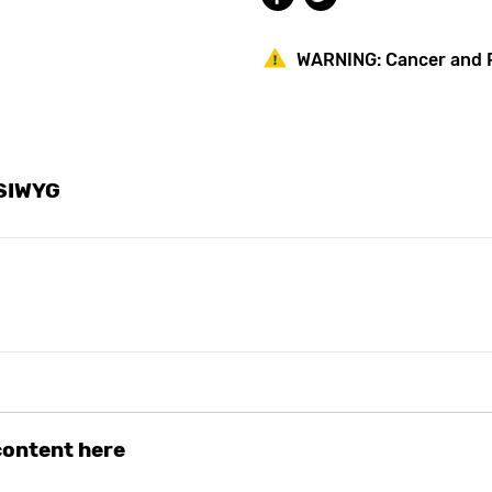
AC
AC
Powered
Powered
WARNING:
Cancer and 
YSIWYG
 content here