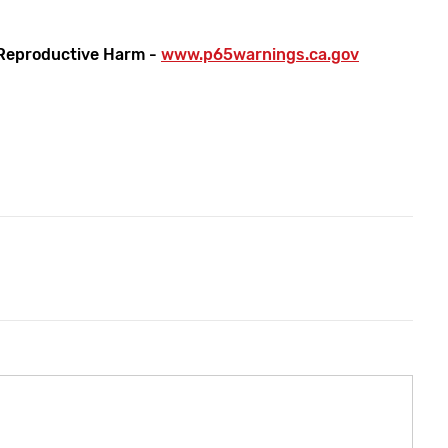
Reproductive Harm -
www.p65warnings.ca.gov