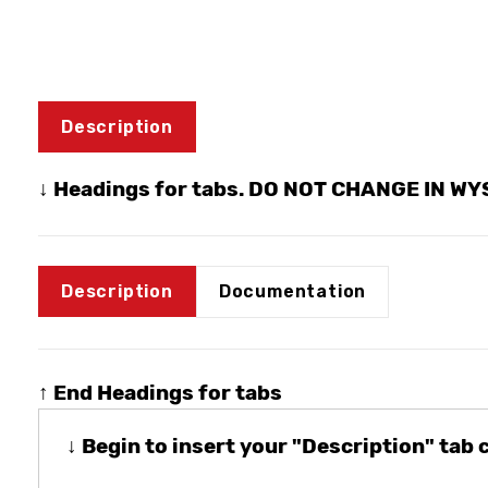
Description
↓ Headings for tabs. DO NOT CHANGE IN W
Description
Documentation
↑ End Headings for tabs
↓ Begin to insert your "Description" tab