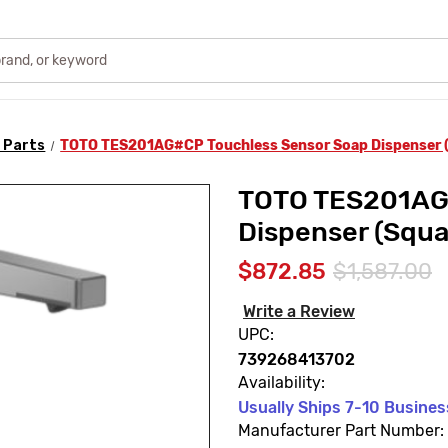
 Parts
TOTO TES201AG#CP Touchless Sensor Soap Dispenser (
TOTO TES201AG#
Dispenser (Squa
$872.85
$1,587.00
Write a Review
UPC:
739268413702
Availability:
Usually Ships 7-10 Busine
Manufacturer Part Number: