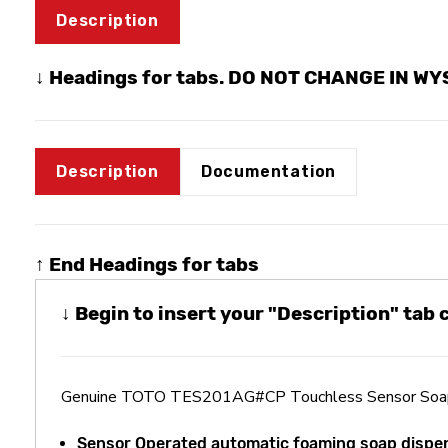
Description
↓ Headings for tabs. DO NOT CHANGE IN W
Description
Documentation
↑ End Headings for tabs
↓ Begin to insert your "Description" tab
Genuine TOTO TES201AG#CP Touchless Sensor Soap 
Sensor Operated automatic foaming soap dispe