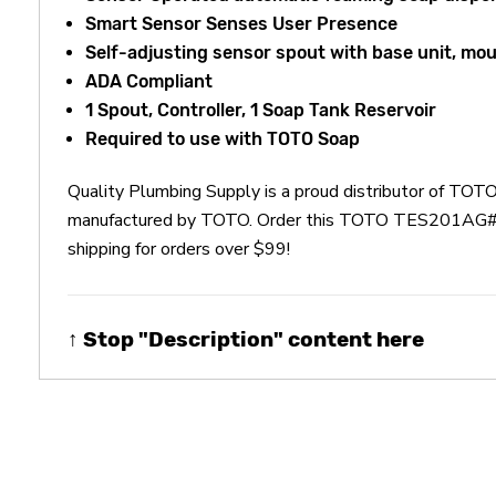
Smart Sensor Senses User Presence
Self-adjusting sensor spout with base unit, mo
ADA Compliant
1 Spout, Controller, 1 Soap Tank Reservoir
Required to use with TOTO Soap
Quality Plumbing Supply is a proud distributor of T
manufactured by TOTO. Order this TOTO TES201AG#CP 
shipping for orders over $99!
↑ Stop "Description" content here