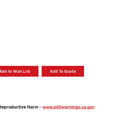
Add to Wish List
Add To Quote
Reproductive Harm -
www.p65warnings.ca.gov