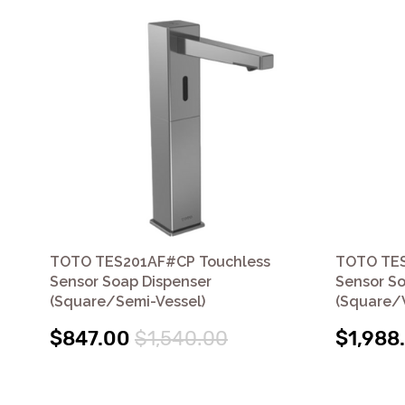
TOTO TES201AF#CP Touchless
TOTO TES
Sensor Soap Dispenser
Sensor So
(Square/Semi-Vessel)
(Square/V
$847.00
$1,540.00
$1,988