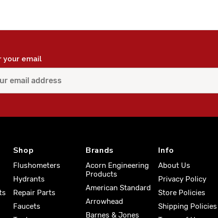
r your email
Shop
Brands
Info
Flushometers
Acorn Engineering
About Us
Products
Hydrants
Privacy Policy
American Standard
ts
Repair Parts
Store Policies
Arrowhead
Faucets
Shipping Policies
Barnes & Jones