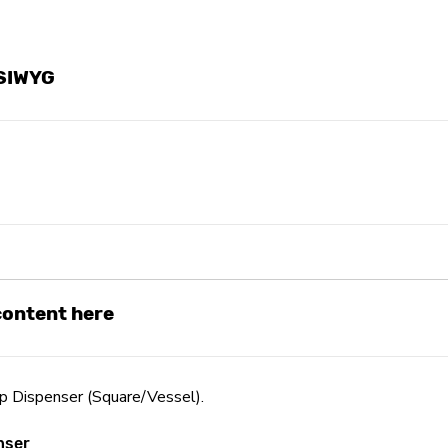
YSIWYG
 content here
Dispenser (Square/Vessel).
nser