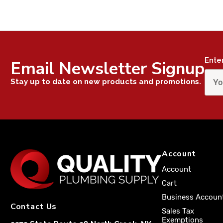
Ente
Email Newsletter Signup
Stay up to date on new products and promotions.
Account
Account
Cart
Business Accoun
Contact Us
Sales Tax
Exemptions