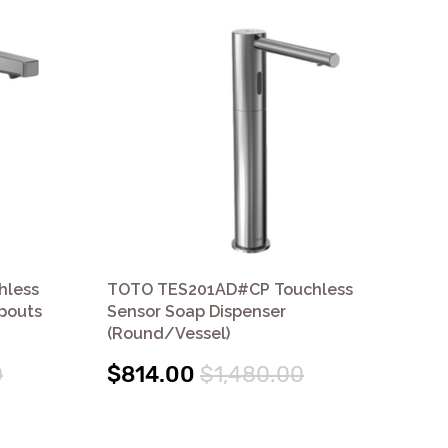
hless
TOTO TES201AD#CP Touchless
TO
Spouts
Sensor Soap Dispenser
Sen
(Round/Vessel)
$7
0
$814.00
$1,480.00