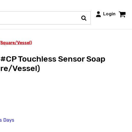
Login
Square/Vessel)
CP Touchless Sensor Soap
re/Vessel)
ss Days