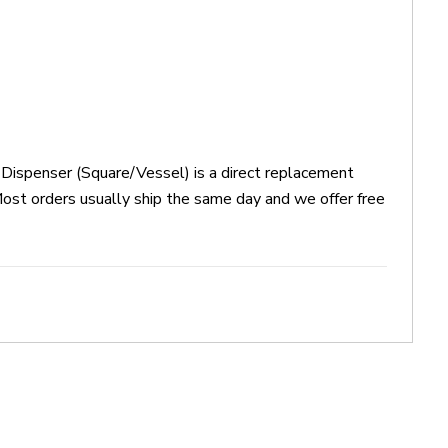
ispenser (Square/Vessel) is a direct replacement
 orders usually ship the same day and we offer free