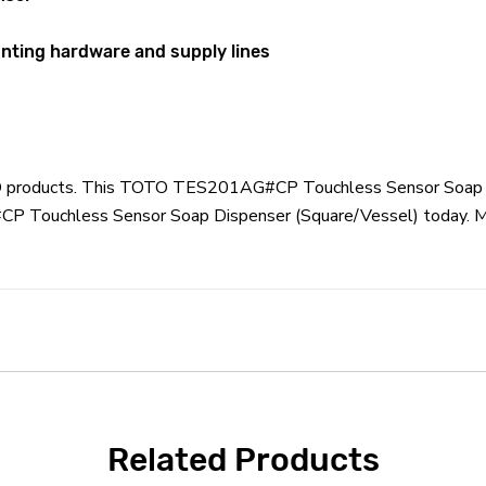
unting hardware and supply lines
OTO products. This TOTO TES201AG#CP Touchless Sensor Soap D
Touchless Sensor Soap Dispenser (Square/Vessel) today. Most
Related Products