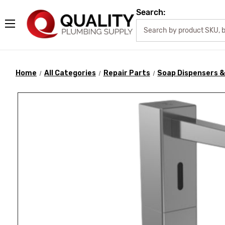
Search:
Home
All Categories
Repair Parts
Soap Dispensers &