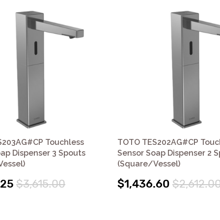
203AG#CP Touchless
TOTO TES202AG#CP Touc
ap Dispenser 3 Spouts
Sensor Soap Dispenser 2 
essel)
(Square/Vessel)
.25
$3,615.00
$1,436.60
$2,612.0