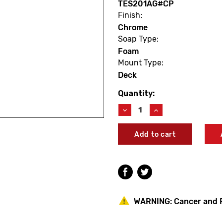
TES201AG#CP
Finish:
Chrome
Soap Type:
Foam
Mount Type:
Deck
Quantity:
Current
Stock:
Decrease
Increase
Quantity
Quantity
of
of
TOTO
TOTO
TES201AG#CP
TES201AG#CP
Touchless
Touchless
Sensor
Sensor
Soap
Soap
Dispenser
Dispenser
(Square/Vessel)
(Square/Vessel)
WARNING:
Cancer and 