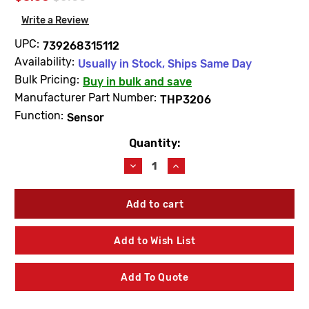
Write a Review
UPC:
739268315112
Availability:
Usually in Stock, Ships Same Day
Bulk Pricing:
Buy in bulk and save
Manufacturer Part Number:
THP3206
Function:
Sensor
Quantity:
Current
Stock:
Decrease
Increase
Quantity
Quantity
of
of
TOTO
TOTO
THP3206
THP3206
Sensor
Sensor
Bracket
Bracket
Add to Wish List
W/Screw
W/Screw
Add To Quote