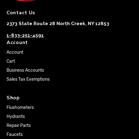
Contact Us
2373 State Route 28 North Creek, NY 12853
1-833-251-4591
Account
Account
Cart
Business Accounts
Sales Tax Exemptions
Shop
Flushometers
Hydrants
Repair Parts
Faucets