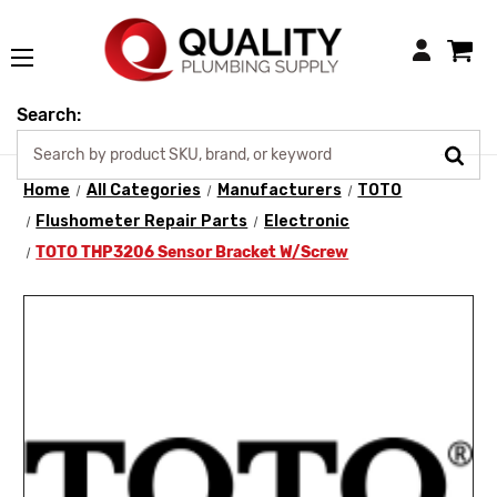
Login
Search:
Home
All Categories
Manufacturers
TOTO
Flushometer Repair Parts
Electronic
TOTO THP3206 Sensor Bracket W/Screw