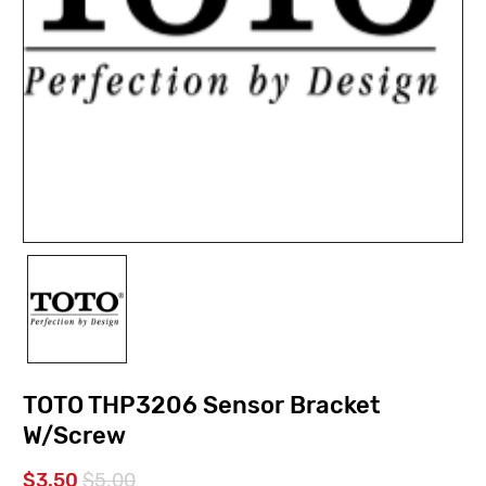
TOTO THP3206 Sensor Bracket
W/Screw
$3.50
$5.00