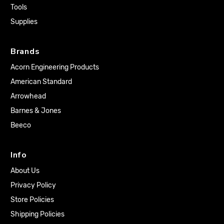
Tools
Supplies
Brands
Acorn Engineering Products
American Standard
Arrowhead
Barnes & Jones
Beeco
Info
About Us
Privacy Policy
Store Policies
Shipping Policies