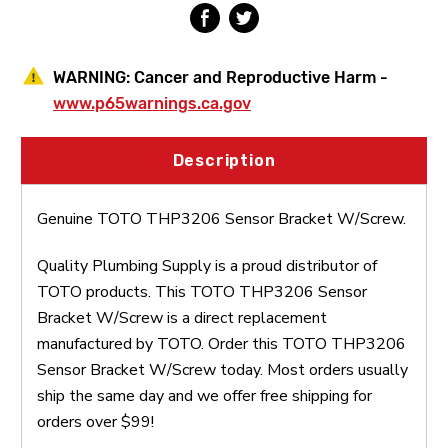
WARNING:
Cancer and Reproductive Harm -
www.p65warnings.ca.gov
Description
Genuine TOTO THP3206 Sensor Bracket W/Screw.
Quality Plumbing Supply is a proud distributor of
TOTO products. This TOTO THP3206 Sensor
Bracket W/Screw is a direct replacement
manufactured by TOTO. Order this TOTO THP3206
Sensor Bracket W/Screw today. Most orders usually
ship the same day and we offer free shipping for
orders over $99!