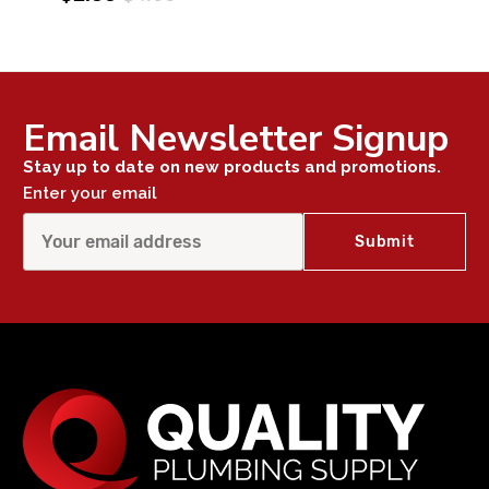
Email Newsletter Signup
Stay up to date on new products and promotions.
Enter your email