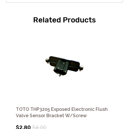
Related Products
TOTO THP3205 Exposed Electronic Flush
Valve Sensor Bracket W/Screw
$2.80
$4.00