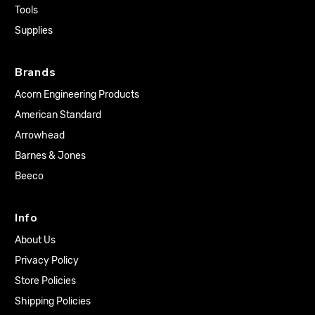
Tools
Supplies
Brands
Acorn Engineering Products
American Standard
Arrowhead
Barnes & Jones
Beeco
Info
About Us
Privacy Policy
Store Policies
Shipping Policies