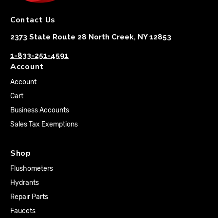
Contact Us
2373 State Route 28 North Creek, NY 12853
1-833-251-4591
Account
Account
Cart
Business Accounts
Sales Tax Exemptions
Shop
Flushometers
Hydrants
Repair Parts
Faucets