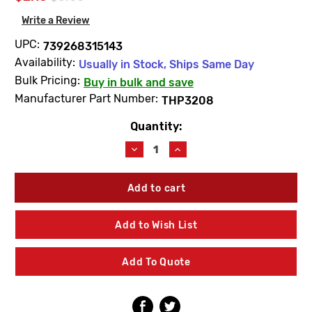
Write a Review
UPC:
739268315143
Availability:
Usually in Stock, Ships Same Day
Bulk Pricing:
Buy in bulk and save
Manufacturer Part Number:
THP3208
Quantity:
Current
Stock:
Decrease
Increase
Quantity
Quantity
of
of
TOTO
TOTO
THP3208
THP3208
Controller
Controller
Mount
Mount
Add to Wish List
Screw
Screw
(2PK)
(2PK)
Add To Quote