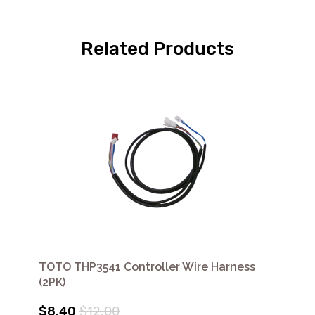
Related Products
TOTO THP3541 Controller Wire Harness
(2PK)
$8.40
$12.00