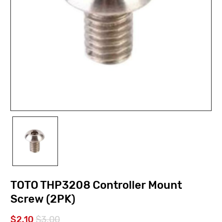
TOTO THP3208 Controller Mount
Screw (2PK)
$2.10
$3.00