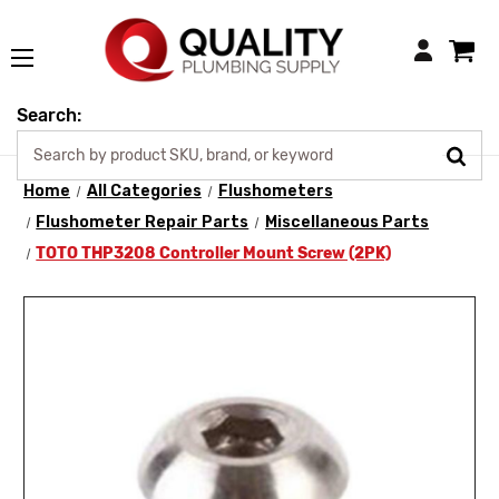
Login
Search:
Home
All Categories
Flushometers
Flushometer Repair Parts
Miscellaneous Parts
TOTO THP3208 Controller Mount Screw (2PK)