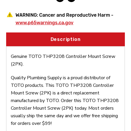
WARNING:
Cancer and Reproductive Harm -
www.p65warnings.ca.gov
Description
Genuine TOTO THP3208 Controller Mount Screw
(2PK).
Quality Plumbing Supply is a proud distributor of
TOTO products. This TOTO THP3208 Controller
Mount Screw (2PK) is a direct replacement
manufactured by TOTO. Order this TOTO THP3208
Controller Mount Screw (2PK) today. Most orders
usually ship the same day and we offer free shipping
for orders over $99!