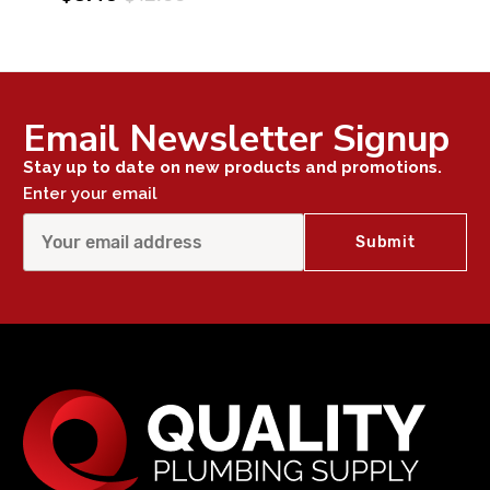
Email Newsletter Signup
Stay up to date on new products and promotions.
Enter your email