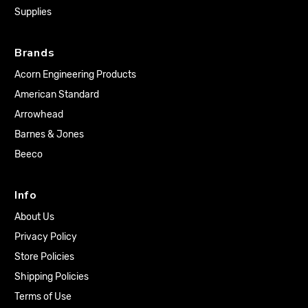
Supplies
Brands
Acorn Engineering Products
American Standard
Arrowhead
Barnes & Jones
Beeco
Info
About Us
Privacy Policy
Store Policies
Shipping Policies
Terms of Use