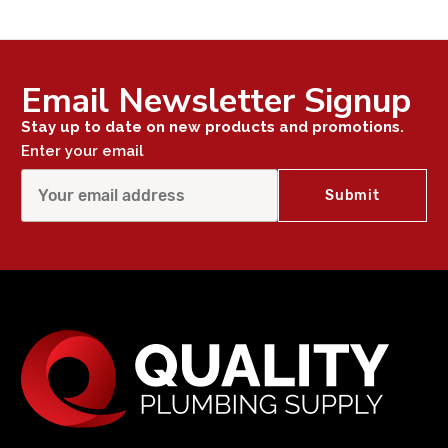
Email Newsletter Signup
Stay up to date on new products and promotions.
Enter your email