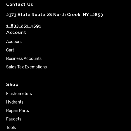
Contact Us
2373 State Route 28 North Creek, NY 12853
1-833-251-4591
Account
Account
Cart
Business Accounts
Sales Tax Exemptions
Shop
Flushometers
Hydrants
Repair Parts
Faucets
Tools