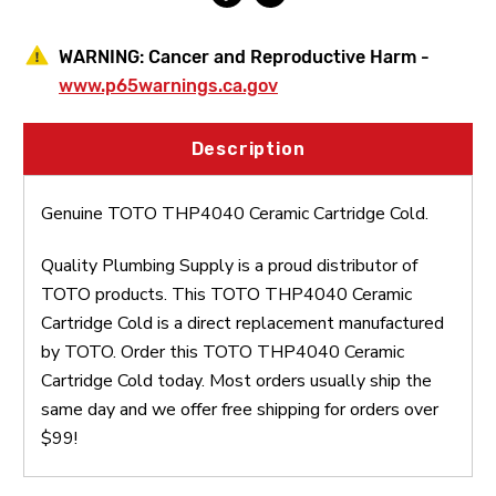
WARNING:
Cancer and Reproductive Harm -
www.p65warnings.ca.gov
Description
Genuine TOTO THP4040 Ceramic Cartridge Cold.
Quality Plumbing Supply is a proud distributor of
TOTO products. This TOTO THP4040 Ceramic
Cartridge Cold is a direct replacement manufactured
by TOTO. Order this TOTO THP4040 Ceramic
Cartridge Cold today. Most orders usually ship the
same day and we offer free shipping for orders over
$99!