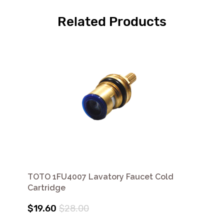
Related Products
TOTO 1FU4007 Lavatory Faucet Cold
Cartridge
$19.60
$28.00