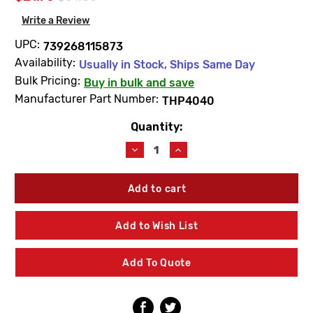
Write a Review
UPC:
739268115873
Availability:
Usually in Stock, Ships Same Day
Bulk Pricing:
Buy in bulk and save
Manufacturer Part Number:
THP4040
Quantity:
Current
Stock:
Decrease
Increase
Quantity
Quantity
of
of
TOTO
TOTO
THP4040
THP4040
Ceramic
Ceramic
Cartridge
Cartridge
Add to Wish List
Cold
Cold
Add To Quote