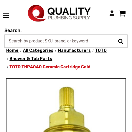
Login
Search:
Home
All Categories
Manufacturers
TOTO
Shower & Tub Parts
TOTO THP4040 Ceramic Cartridge Cold