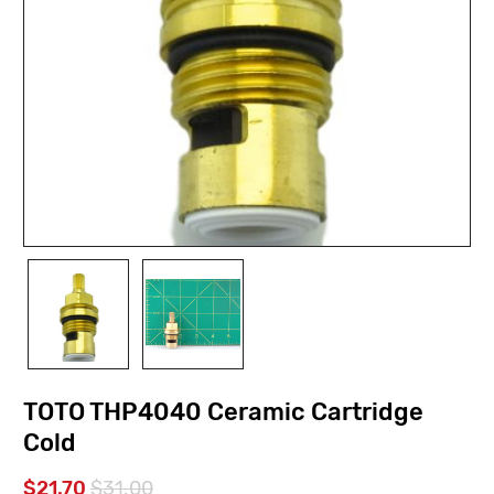
TOTO THP4040 Ceramic Cartridge
Cold
$21.70
$31.00