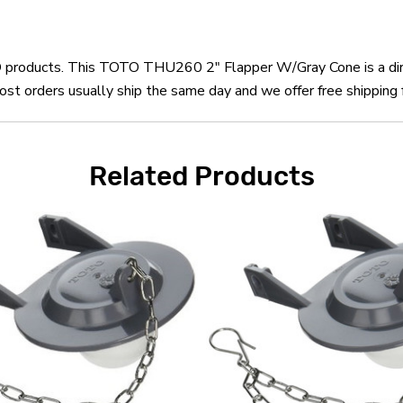
OTO products. This TOTO THU260 2" Flapper W/Gray Cone is a d
orders usually ship the same day and we offer free shipping f
Related Products