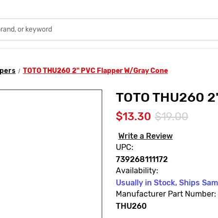
ppers
TOTO THU260 2" PVC Flapper W/Gray Cone
TOTO THU260 2"
$13.30
$19.00
Write a Review
UPC:
739268111172
Availability:
Usually in Stock, Ships Sa
Manufacturer Part Number:
THU260