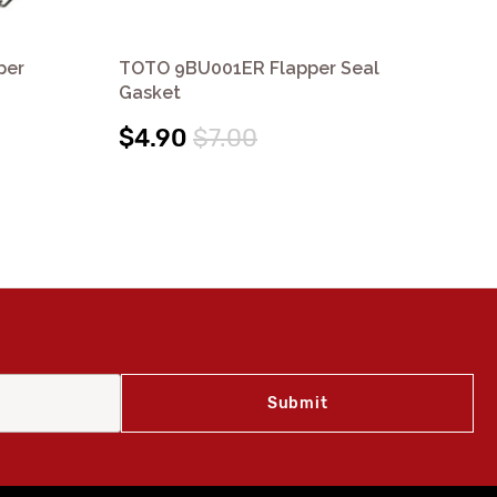
per
TOTO 9BU001ER Flapper Seal
TO
Gasket
Re
$4.90
$7.00
$1