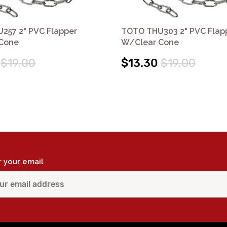
257 2" PVC Flapper
TOTO THU303 2" PVC Flap
Cone
W/Clear Cone
$19.00
$13.30
$19.00
r your email