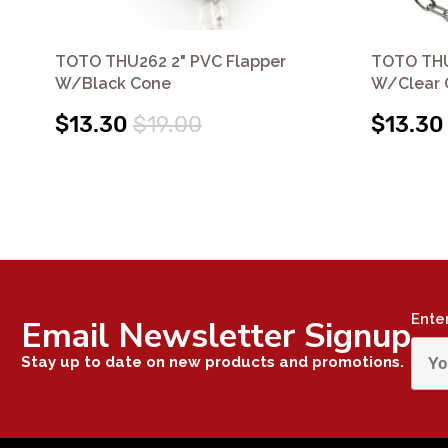
TOTO THU262 2" PVC Flapper
TOTO THU
W/Black Cone
W/Clear 
$13.30
$19.00
$13.30
Ente
Email Newsletter Signup
Stay up to date on new products and promotions.