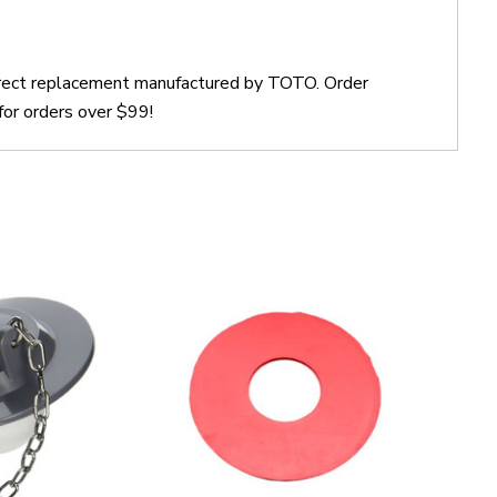
irect replacement manufactured by TOTO. Order
or orders over $99!