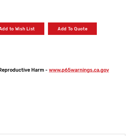
Add to Wish List
Add To Quote
Reproductive Harm -
www.p65warnings.ca.gov