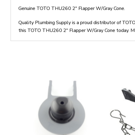
Genuine TOTO THU260 2" Flapper W/Gray Cone.
Quality Plumbing Supply is a proud distributor of T
this TOTO THU260 2" Flapper W/Gray Cone today. Most 