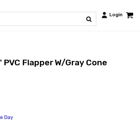
Login
 PVC Flapper W/Gray Cone
me Day