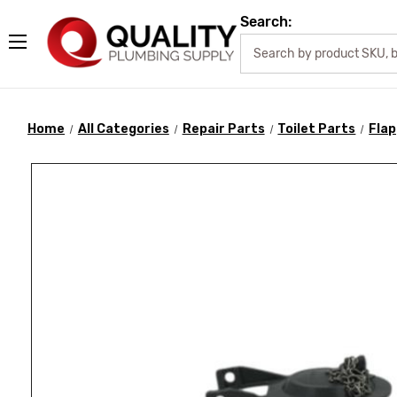
Search:
Home
All Categories
Repair Parts
Toilet Parts
Fla