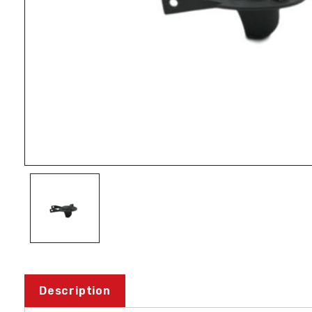
Description