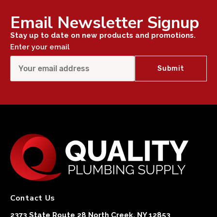
Email Newsletter Signup
Stay up to date on new products and promotions.
Enter your email
Contact Us
2373 State Route 28 North Creek, NY 12853