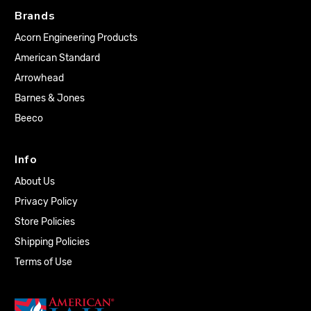
Brands
Acorn Engineering Products
American Standard
Arrowhead
Barnes & Jones
Beeco
Info
About Us
Privacy Policy
Store Policies
Shipping Policies
Terms of Use