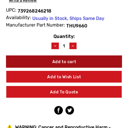
Write a Review
UPC:
739268246218
Availability:
Usually in Stock, Ships Same Day
Manufacturer Part Number:
THU9660
Quantity:
Current
Stock:
Decrease
Increase
Quantity
Quantity
of
of
TOTO
TOTO
THU9660
THU9660
Hose
Hose
Extension
Extension
Add to Wish List
Kit
Kit
Add To Quote
WARNING:
Cancer and Reproductive Harm -