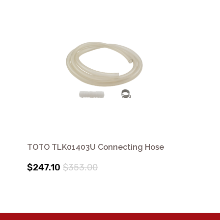
TOTO TLK01403U Connecting Hose
$247.10
$353.00