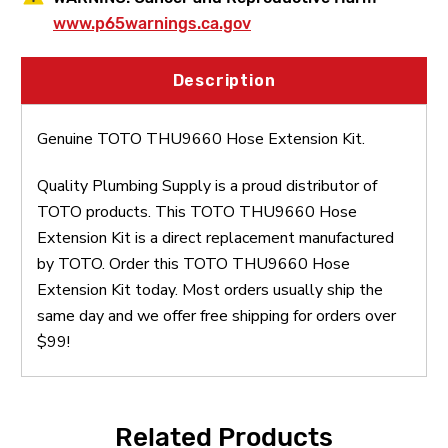
www.p65warnings.ca.gov
Description
Genuine TOTO THU9660 Hose Extension Kit.
Quality Plumbing Supply is a proud distributor of
TOTO products. This TOTO THU9660 Hose
Extension Kit is a direct replacement manufactured
by TOTO. Order this TOTO THU9660 Hose
Extension Kit today. Most orders usually ship the
same day and we offer free shipping for orders over
$99!
Related Products