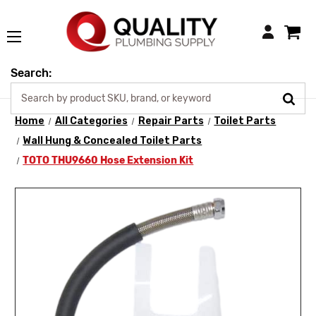
Login
Search:
Home
All Categories
Repair Parts
Toilet Parts
Wall Hung & Concealed Toilet Parts
TOTO THU9660 Hose Extension Kit