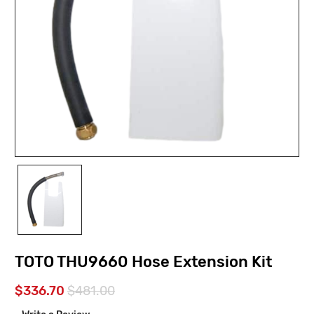
TOTO THU9660 Hose Extension Kit
$336.70
$481.00