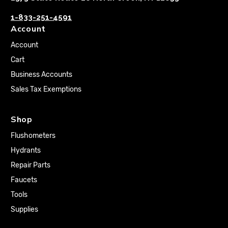
1-833-251-4591
Account
Account
Cart
Business Accounts
Sales Tax Exemptions
Shop
Flushometers
Hydrants
Repair Parts
Faucets
Tools
Supplies