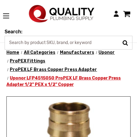
Login
Search:
Home
All Categories
Manufacturers
Uponor
ProPEX Fittings
ProPEX LF Brass Copper Press Adapter
Uponor LFP4515050 ProPEX LF Brass Copper Press
Adapter 1/2" PEX x 1/2" Copper