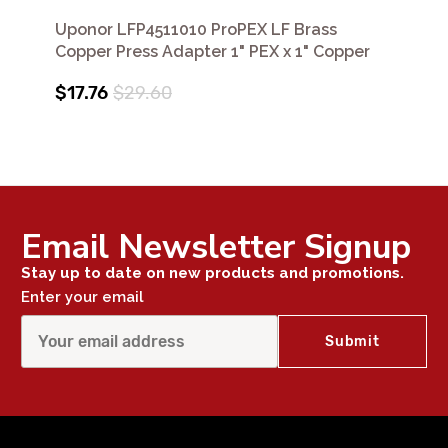
Uponor LFP4511010 ProPEX LF Brass
Copper Press Adapter 1" PEX x 1" Copper
$17.76
$29.60
Email Newsletter Signup
Stay up to date on new products and promotions.
Enter your email