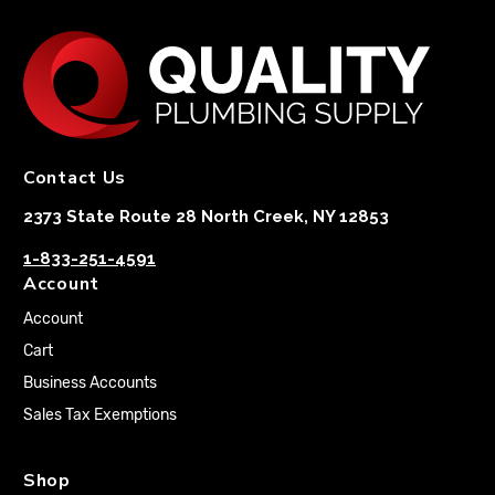
Contact Us
2373 State Route 28 North Creek, NY 12853
1-833-251-4591
Account
Account
Cart
Business Accounts
Sales Tax Exemptions
Shop