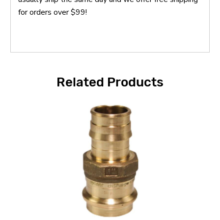
for orders over $99!
Related Products