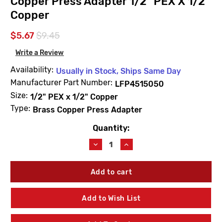
Copper Press Adapter 1/2" PEX X 1/2"
Copper
$5.67
$9.45
Write a Review
Availability:
Usually in Stock, Ships Same Day
Manufacturer Part Number:
LFP4515050
Size:
1/2" PEX x 1/2" Copper
Type:
Brass Copper Press Adapter
Quantity:
Current
Stock:
Decrease
Increase
Quantity
Quantity
of
of
Uponor
Uponor
LFP4515050
LFP4515050
ProPEX
ProPEX
LF
LF
Add to Wish List
Brass
Brass
Copper
Copper
Press
Press