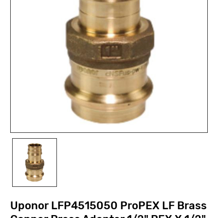
Uponor LFP4515050 ProPEX LF Brass