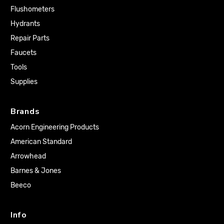
Flushometers
Hydrants
Repair Parts
Faucets
Tools
Supplies
Brands
Acorn Engineering Products
American Standard
Arrowhead
Barnes & Jones
Beeco
Info