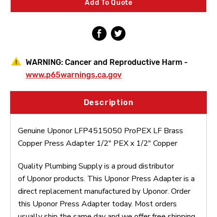
Add To Quote
Adapter
Adapter
1/2"
1/2"
PEX
PEX
x
x
1/2"
1/2"
Copper
Copper
WARNING:
Cancer and Reproductive Harm -
www.p65warnings.ca.gov
Description
Genuine Uponor LFP4515050 ProPEX LF Brass
Copper Press Adapter 1/2" PEX x 1/2" Copper
Quality Plumbing Supply is a proud distributor
of Uponor products. This Uponor Press Adapter is a
direct replacement manufactured by Uponor. Order
this Uponor Press Adapter today. Most orders
usually ship the same day and we offer free shipping