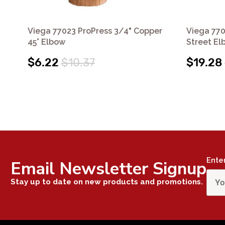
Viega 77023 ProPress 3/4" Copper
Viega 770
45° Elbow
Street El
$6.22
$10.37
$19.28
Ente
Email Newsletter Signup
Stay up to date on new products and promotions.