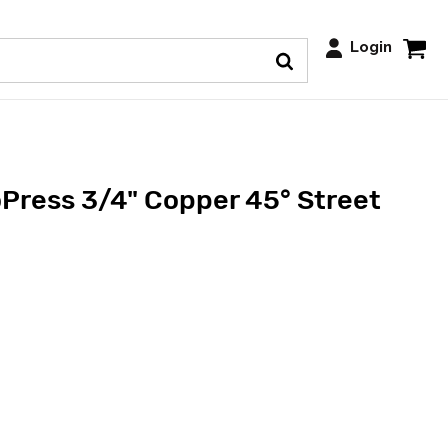
Login
Press 3/4" Copper 45° Street