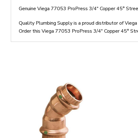
Genuine Viega 77053 ProPress 3/4" Copper 45° Stree
Quality Plumbing Supply is a proud distributor of Vie
Order this Viega 77053 ProPress 3/4" Copper 45° Stree