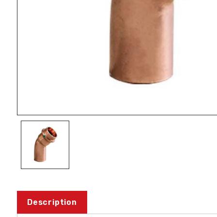
Description