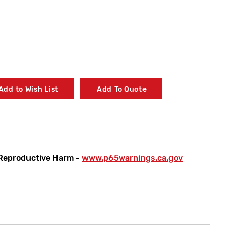
Add to Wish List
Add To Quote
Reproductive Harm -
www.p65warnings.ca.gov