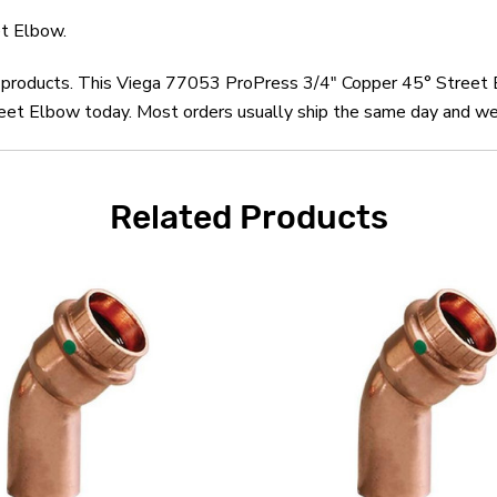
t Elbow.
ga products. This Viega 77053 ProPress 3/4" Copper 45° Street 
t Elbow today. Most orders usually ship the same day and we o
Related Products