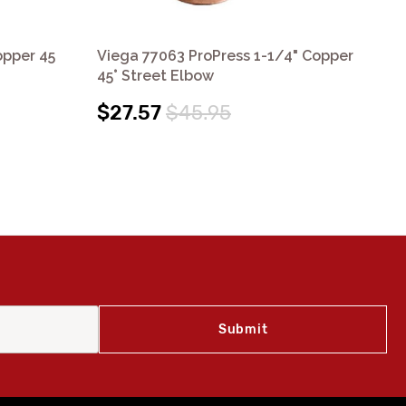
opper 45
Viega 77063 ProPress 1-1/4" Copper
Vi
45° Street Elbow
90°
$27.57
$45.95
$7