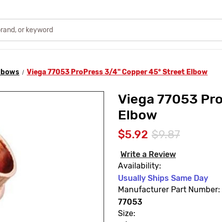
lbows
Viega 77053 ProPress 3/4" Copper 45° Street Elbow
Viega 77053 Pro
Elbow
$5.92
$9.87
Write a Review
Availability:
Usually Ships Same Day
Manufacturer Part Number:
77053
Size: