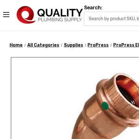
Search:
Home
All Categories
Supplies
ProPress
ProPress E