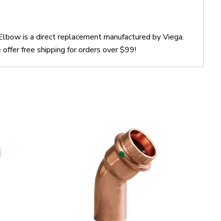
Elbow is a direct replacement manufactured by Viega.
ffer free shipping for orders over $99!