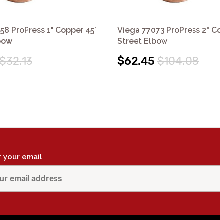
58 ProPress 1" Copper 45°
Viega 77073 ProPress 2" C
bow
Street Elbow
$32.13
$62.45
$104.08
r your email