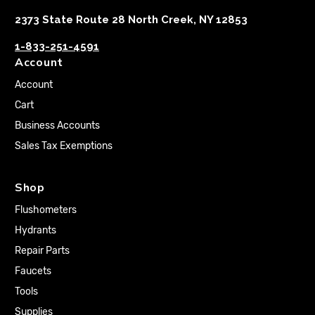
2373 State Route 28 North Creek, NY 12853
1-833-251-4591
Account
Account
Cart
Business Accounts
Sales Tax Exemptions
Shop
Flushometers
Hydrants
Repair Parts
Faucets
Tools
Supplies