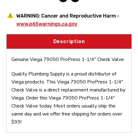
WARNING:
Cancer and Reproductive Harm -
www.p65warnings.ca.gov
Description
Genuine Viega 79050 ProPress 1-1/4" Check Valve.
Quality Plumbing Supply is a proud distributor of
Viega products. This Viega 79050 ProPress 1-1/4"
Check Valve is a direct replacement manufactured by
Viega. Order this Viega 79050 ProPress 1-1/4"
Check Valve today. Most orders usually ship the
same day and we offer free shipping for orders over
$99!