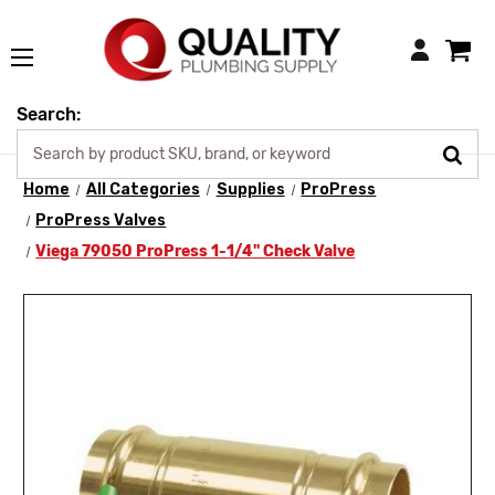
Login
Search:
Home
All Categories
Supplies
ProPress
ProPress Valves
Viega 79050 ProPress 1-1/4" Check Valve