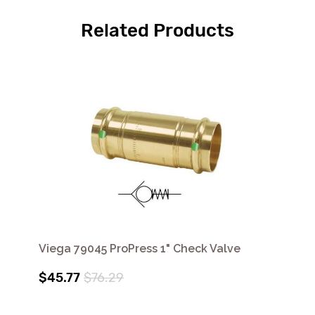
Related Products
Viega 79045 ProPress 1" Check Valve
$45.77
$76.29