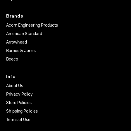
Brands
Acorn Engineering Products
American Standard
Arrowhead
Barnes & Jones
Beeco
Info
About Us
Privacy Policy
Store Policies
Shipping Policies
Terms of Use