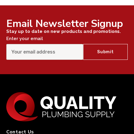
Email Newsletter Signup
Stay up to date on new products and promotions.
Enter your email
Contact Us