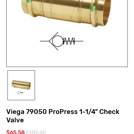
Viega 79050 ProPress 1-1/4" Check
Valve
$65.58
$109.30