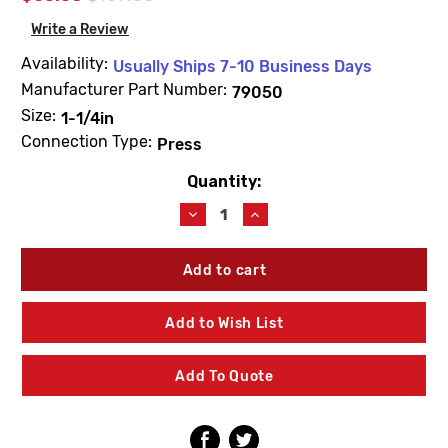
Write a Review
Availability:
Usually Ships 7-10 Business Days
Manufacturer Part Number:
79050
Size:
1-1/4in
Connection Type:
Press
Quantity:
Current
Stock:
Decrease
Increase
Quantity
Quantity
of
of
Viega
Viega
79050
79050
ProPress
ProPress
1-
1-
Add to Wish List
1/4"
1/4"
Check
Check
Valve
Valve
Add To Quote