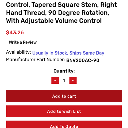
Control, Tapered Square Stem, Right
Hand Thread, 90 Degree Rotation,
With Adjustable Volume Control
$43.26
Write a Review
Availability:
Usually in Stock, Ships Same Day
Manufacturer Part Number:
BNV200AC-90
Quantity:
Current
Stock:
Decrease
Increase
Quantity
Quantity
of
of
WaterSaver
WaterSaver
BNV200AC-
BNV200AC-
90
90
Renewable
Renewable
Add to Wish List
Unit,
Unit,
Compression
Compression
Control,
Control,
Add To Quote