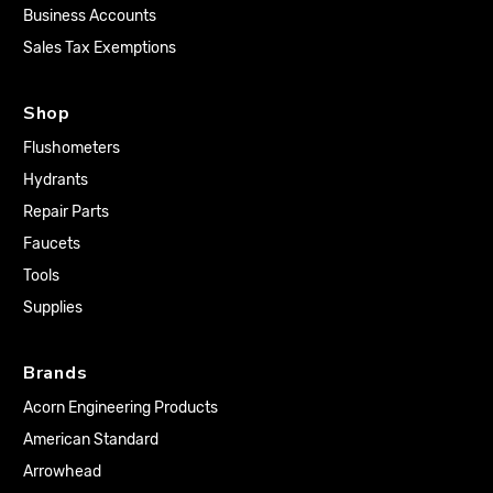
Business Accounts
Sales Tax Exemptions
Shop
Flushometers
Hydrants
Repair Parts
Faucets
Tools
Supplies
Brands
Acorn Engineering Products
American Standard
Arrowhead