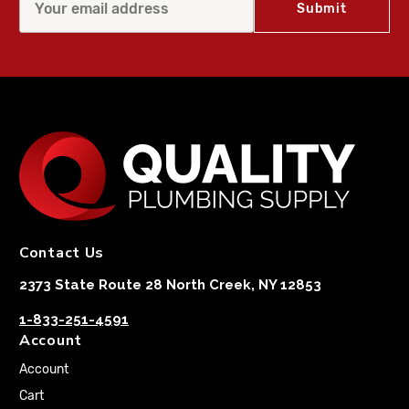
Contact Us
2373 State Route 28 North Creek, NY 12853
1-833-251-4591
Account
Account
Cart