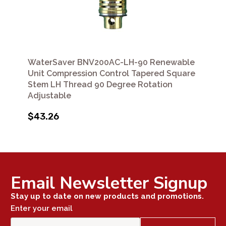
WaterSaver BNV200AC-LH-90 Renewable
Unit Compression Control Tapered Square
Stem LH Thread 90 Degree Rotation
Adjustable
$43.26
Email Newsletter Signup
Stay up to date on new products and promotions.
Enter your email