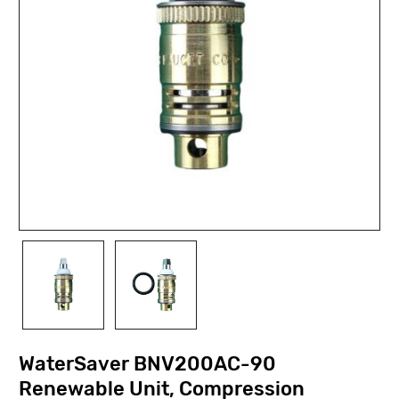
WaterSaver BNV200AC-90
Renewable Unit, Compression