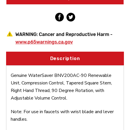
Tapered
Tapered
Square
Square
Stem,
Stem,
Right
Right
Hand
Hand
Thread,
Thread,
90
90
WARNING:
Cancer and Reproductive Harm -
Degree
Degree
Rotation,
Rotation,
www.p65warnings.ca.gov
with
with
Adjustable
Adjustable
Volume
Volume
Description
Control
Control
Genuine WaterSaver BNV200AC-90 Renewable
Unit, Compression Control, Tapered Square Stem,
Right Hand Thread, 90 Degree Rotation, with
Adjustable Volume Control.
Note: For use in faucets with wrist blade and lever
handles.