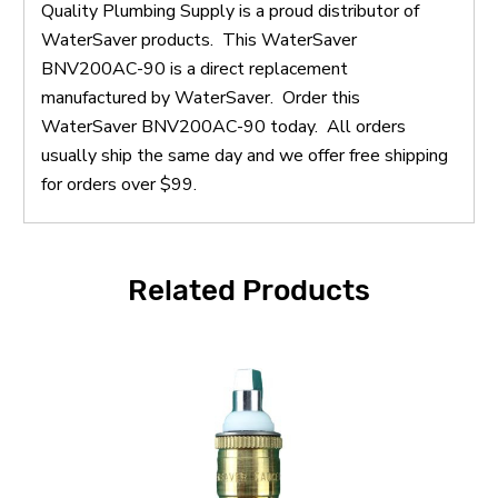
Quality Plumbing Supply is a proud distributor of
WaterSaver products. This WaterSaver
BNV200AC-90 is a direct replacement
manufactured by WaterSaver. Order this
WaterSaver BNV200AC-90 today. All orders
usually ship the same day and we offer free shipping
for orders over $99.
Related Products