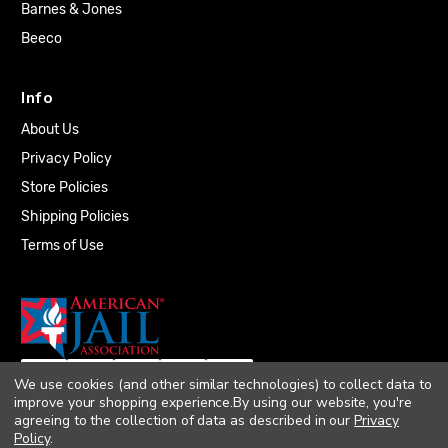
Barnes & Jones
Beeco
Info
About Us
Privacy Policy
Store Policies
Shipping Policies
Terms of Use
We use cookies (and other similar technologies) to collect data to
improve your shopping experience.
By using our website, you're
agreeing to the collection of data as described in our
Privacy
Policy
.