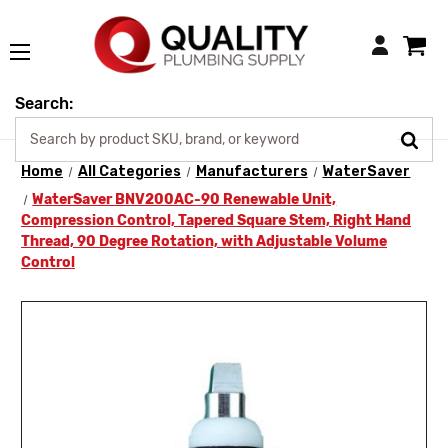
Login
Search:
Home
All Categories
Manufacturers
WaterSaver
WaterSaver BNV200AC-90 Renewable Unit,
Compression Control, Tapered Square Stem, Right Hand
Thread, 90 Degree Rotation, with Adjustable Volume
Control