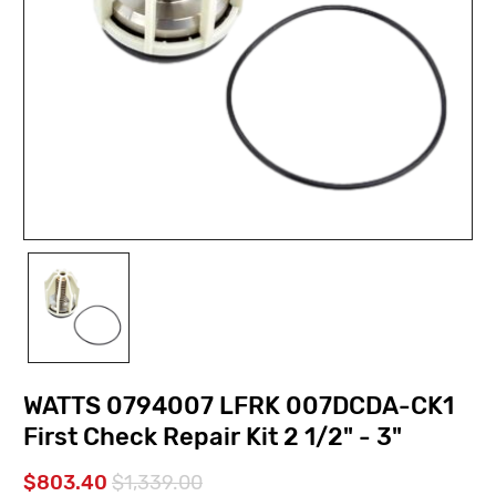
WATTS 0794007 LFRK 007DCDA-CK1
First Check Repair Kit 2 1/2" - 3"
$803.40
$1,339.00