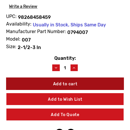
Write a Review
UPC:
98268458459
Availability:
Usually in Stock, Ships Same Day
Manufacturer Part Number:
0794007
Model:
007
Size:
2-1/2-3 In
Quantity:
Current
Stock:
Decrease
Increase
Quantity
Quantity
of
of
WATTS
WATTS
0794007
0794007
LFRK
LFRK
007DCDA-
007DCDA-
Add to Wish List
CK1
CK1
First
First
Check
Check
Add To Quote
Repair
Repair
Kit
Kit
2
2