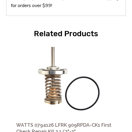
for orders over $99!
Related Products
WATTS 0794126 LFRK 909RPDA-CK1 First
Check Repair Kit 2 1/2"-3"