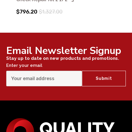
$796.20
$1,327.00
Email Newsletter Signup
Stay up to date on new products and promotions.
Enter your email