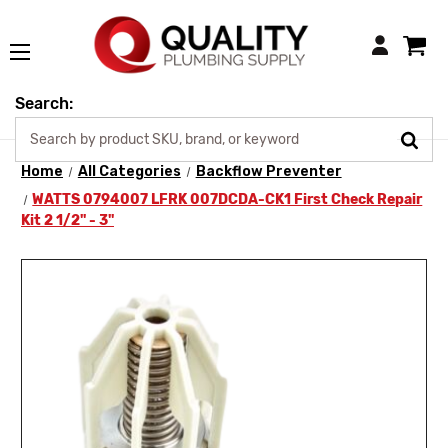
Login
Search:
Home
All Categories
Backflow Preventer
WATTS 0794007 LFRK 007DCDA-CK1 First Check Repair
Kit 2 1/2" - 3"