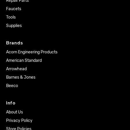
Repair Parts
Faucets
Tools
Supplies
Brands
Acorn Engineering Products
American Standard
Arrowhead
Barnes & Jones
Beeco
Info
About Us
Privacy Policy
Store Policies