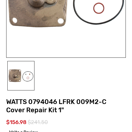
WATTS 0794046 LFRK 009M2-C
Cover Repair Kit 1"
$156.98
$241.50