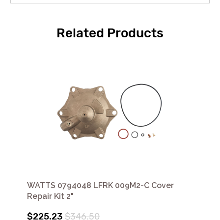
Related Products
WATTS 0794048 LFRK 009M2-C Cover
Repair Kit 2"
$225.23
$346.50