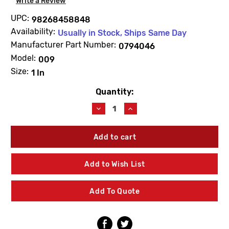
Write a Review
UPC:
98268458848
Availability:
Usually in Stock, Ships Same Day
Manufacturer Part Number:
0794046
Model:
009
Size:
1 In
Quantity:
Current
Stock:
Decrease
Increase
Quantity
Quantity
of
of
WATTS
WATTS
0794046
0794046
LFRK
LFRK
009M2-
009M2-
Add to Wish List
C
C
Cover
Cover
Repair
Repair
Add To Quote
Kit
Kit
1"
1"