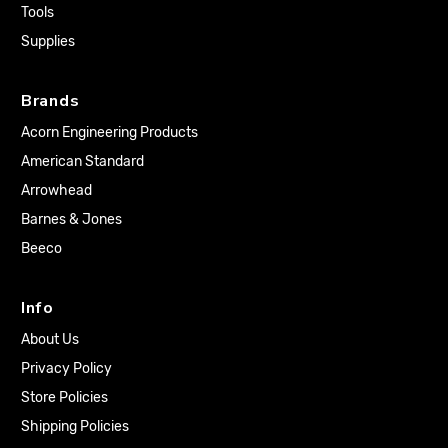
Tools
Supplies
Brands
Acorn Engineering Products
American Standard
Arrowhead
Barnes & Jones
Beeco
Info
About Us
Privacy Policy
Store Policies
Shipping Policies