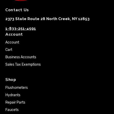
Contact Us
2373 State Route 28 North Creek, NY 12853
1-833-251-4591
Account
Account
Cart
Business Accounts
Sales Tax Exemptions
Shop
Flushometers
Hydrants
Repair Parts
Faucets