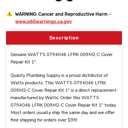
WARNING:
Cancer and Reproductive Harm -
www.p65warnings.ca.gov
Description
Genuine WATTS 0794046 LFRK 009M2-C Cover
Repair Kit 1".
Quality Plumbing Supply is a proud distributor of
Watts products. This WATTS 0794046 LFRK
009M2-C Cover Repair Kit 1" is a direct replacement
manufactured by Watts. Order this WATTS
0794046 LFRK 009M2-C Cover Repair Kit 1" today.
Most orders usually ship the same day and we offer
free shipping for orders over $99!