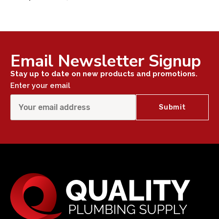
Email Newsletter Signup
Stay up to date on new products and promotions.
Enter your email