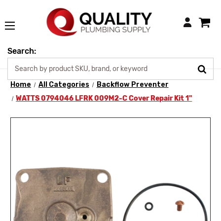
Login
Search:
Home
All Categories
Backflow Preventer
WATTS 0794046 LFRK 009M2-C Cover Repair Kit 1"