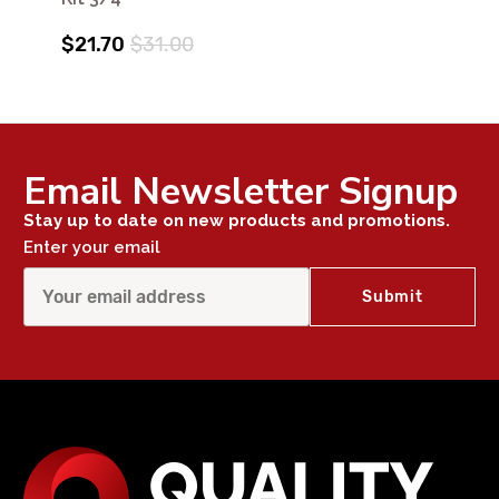
$21.70
$31.00
Email Newsletter Signup
Stay up to date on new products and promotions.
Enter your email