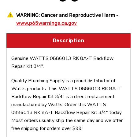
WARNING:
Cancer and Reproductive Harm -
www.p65warnings.ca.gov
Description
Genuine WATTS 0886013 RK 8A-T Backflow
Repair Kit 3/4".
Quality Plumbing Supply is a proud distributor of
Watts products. This WATTS 0886013 RK 8A-T
Backflow Repair Kit 3/4" is a direct replacement
manufactured by Watts. Order this WATTS
0886013 RK 8A-T Backflow Repair Kit 3/4" today.
Most orders usually ship the same day and we offer
free shipping for orders over $99!