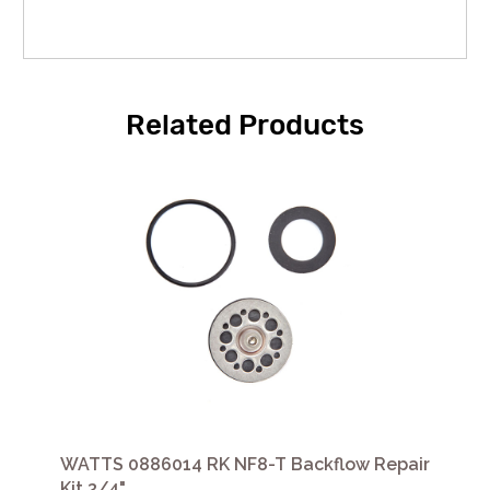
Related Products
WATTS 0886014 RK NF8-T Backflow Repair
Kit 3/4"