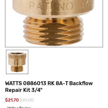
WATTS 0886013 RK 8A-T Backflow
Repair Kit 3/4"
$21.70
$31.00