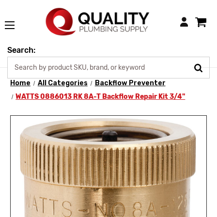
Login
Search:
Home
All Categories
Backflow Preventer
WATTS 0886013 RK 8A-T Backflow Repair Kit 3/4"