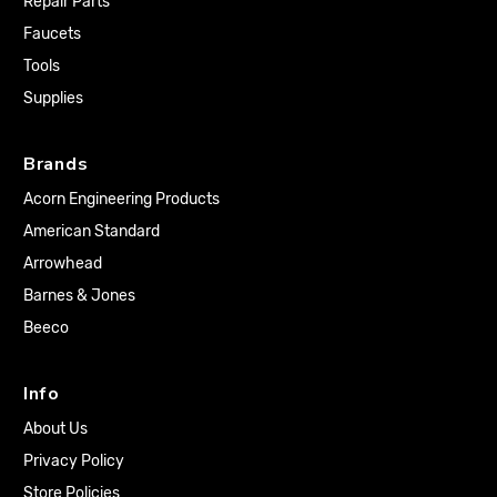
Repair Parts
Faucets
Tools
Supplies
Brands
Acorn Engineering Products
American Standard
Arrowhead
Barnes & Jones
Beeco
Info
About Us
Privacy Policy
Store Policies