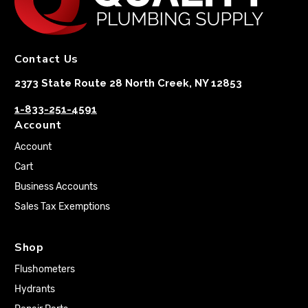
Contact Us
2373 State Route 28 North Creek, NY 12853
1-833-251-4591
Account
Account
Cart
Business Accounts
Sales Tax Exemptions
Shop
Flushometers
Hydrants