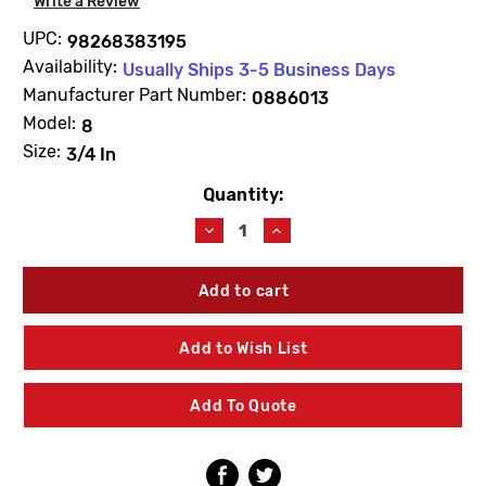
Write a Review
UPC:
98268383195
Availability:
Usually Ships 3-5 Business Days
Manufacturer Part Number:
0886013
Model:
8
Size:
3/4 In
Quantity:
Current
Stock:
Decrease
Increase
Quantity
Quantity
of
of
WATTS
WATTS
0886013
0886013
RK
RK
8A-
8A-
Add to Wish List
T
T
Backflow
Backflow
Repair
Repair
Add To Quote
Kit
Kit
3/4"
3/4"