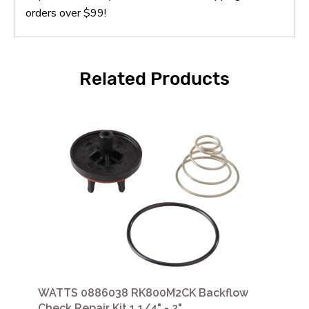
orders over $99!
Related Products
WATTS 0886038 RK800M2CK Backflow
Check Repair Kit 1 1/4" - 2"