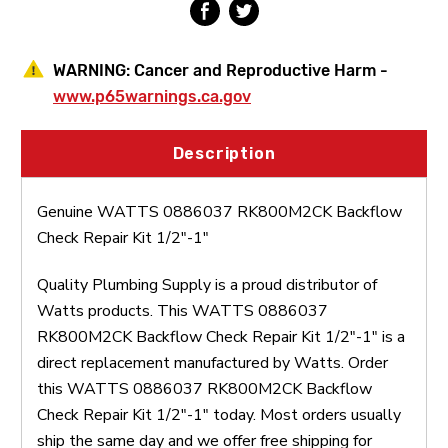
WARNING:
Cancer and Reproductive Harm -
www.p65warnings.ca.gov
Description
Genuine WATTS 0886037 RK800M2CK Backflow
Check Repair Kit 1/2"-1"
Quality Plumbing Supply is a proud distributor of
Watts products. This WATTS 0886037
RK800M2CK Backflow Check Repair Kit 1/2"-1" is a
direct replacement manufactured by Watts. Order
this WATTS 0886037 RK800M2CK Backflow
Check Repair Kit 1/2"-1" today. Most orders usually
ship the same day and we offer free shipping for