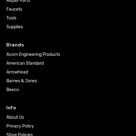
Repair Parts
Faucets
Tools
Supplies
Brands
Acorn Engineering Products
American Standard
Arrowhead
Barnes & Jones
Beeco
Info
About Us
Privacy Policy
Store Policies