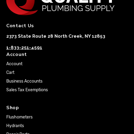
Contact Us
2373 State Route 28 North Creek, NY 12853
1-833-251-4591
Account
Account
Cart
Business Accounts
Sales Tax Exemptions
Shop
Flushometers
Hydrants