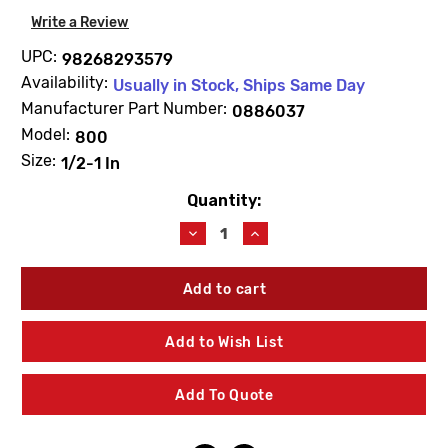
Write a Review
UPC:
98268293579
Availability:
Usually in Stock, Ships Same Day
Manufacturer Part Number:
0886037
Model:
800
Size:
1/2-1 In
Quantity:
Current
Stock:
Decrease
Increase
Quantity
Quantity
of
of
WATTS
WATTS
0886037
0886037
RK800M2CK
RK800M2CK
Backflow
Backflow
Add to Wish List
Check
Check
Repair
Repair
Kit
Kit
Add To Quote
1/2"-1"
1/2"-1"