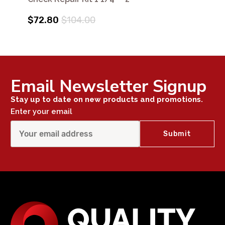
$72.80
$104.00
Email Newsletter Signup
Stay up to date on new products and promotions.
Enter your email