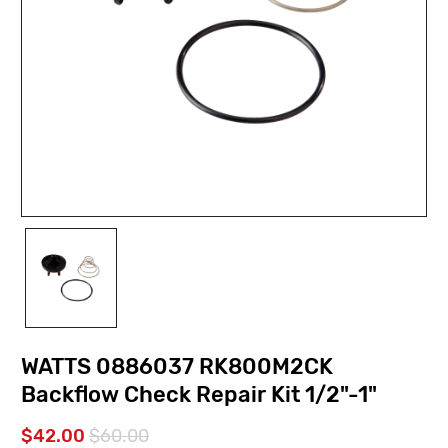
WATTS 0886037 RK800M2CK
Backflow Check Repair Kit 1/2"-1"
$42.00
$60.00