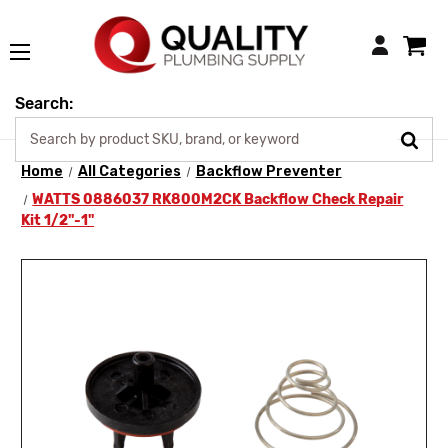
Login
Search:
Home
All Categories
Backflow Preventer
WATTS 0886037 RK800M2CK Backflow Check Repair
Kit 1/2"-1"