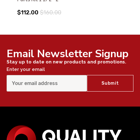
$112.00
$160.00
Email Newsletter Signup
Stay up to date on new products and promotions.
Enter your email