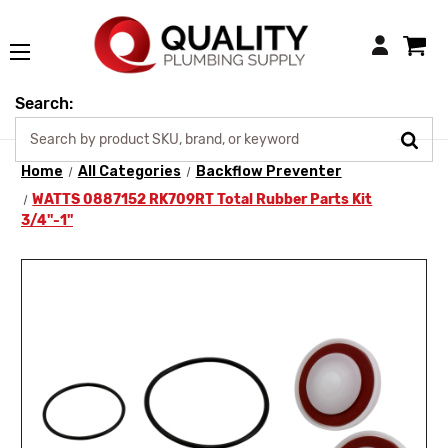
Login
Search:
Home
All Categories
Backflow Preventer
WATTS 0887152 RK709RT Total Rubber Parts Kit
3/4"-1"