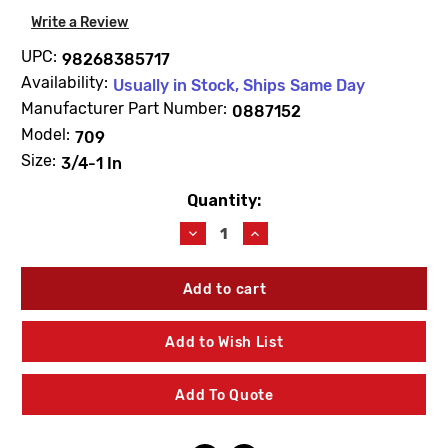
Write a Review
UPC:
98268385717
Availability:
Usually in Stock, Ships Same Day
Manufacturer Part Number:
0887152
Model:
709
Size:
3/4-1 In
Quantity:
Current
Stock:
Decrease
Increase
Quantity
Quantity
of
of
WATTS
WATTS
0887152
0887152
RK709RT
RK709RT
Total
Total
Add to Wish List
Rubber
Rubber
Parts
Parts
Kit
Kit
Add To Quote
3/4"-1"
3/4"-1"