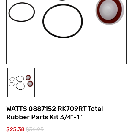
WATTS 0887152 RK709RT Total
Rubber Parts Kit 3/4"-1"
$25.38
$36.25