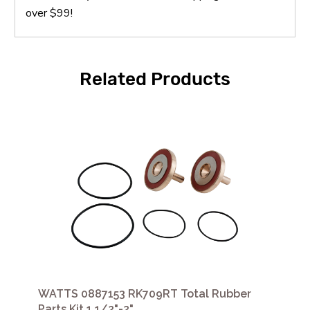
over $99!
Related Products
WATTS 0887153 RK709RT Total Rubber
Parts Kit 1 1/2"-2"