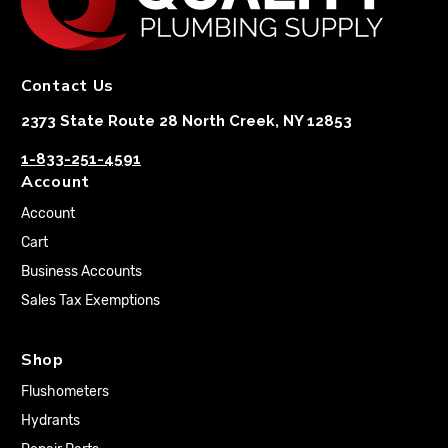
Contact Us
2373 State Route 28 North Creek, NY 12853
1-833-251-4591
Account
Account
Cart
Business Accounts
Sales Tax Exemptions
Shop
Flushometers
Hydrants