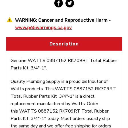
WARNING:
Cancer and Reproductive Harm -
www.p65warnings.ca.gov
Description
Genuine WATTS 0887152 RK709RT Total Rubber
Parts Kit 3/4"-1".
Quality Plumbing Supply is a proud distributor of
Watts products. This WATTS 0887152 RK709RT
Total Rubber Parts Kit 3/4"-1" is a direct
replacement manufactured by Watts. Order
this WATTS 0887152 RK709RT Total Rubber
Parts Kit 3/4"-1" today. Most orders usually ship
the same day and we offer free shipping for orders