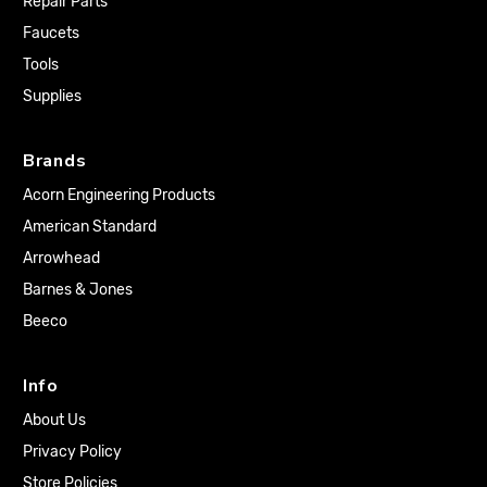
Repair Parts
Faucets
Tools
Supplies
Brands
Acorn Engineering Products
American Standard
Arrowhead
Barnes & Jones
Beeco
Info
About Us
Privacy Policy
Store Policies