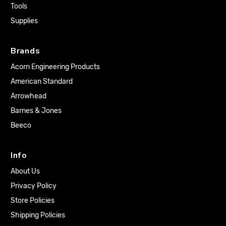
Tools
Supplies
Brands
Acorn Engineering Products
American Standard
Arrowhead
Barnes & Jones
Beeco
Info
About Us
Privacy Policy
Store Policies
Shipping Policies