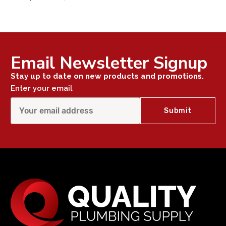
Email Newsletter Signup
Stay up to date on new products and promotions.
Enter your email