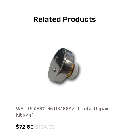
Related Products
WATTS 0887166 RK288AZ1T Total Repair
Kit 3/4"
$72.80
$104.00