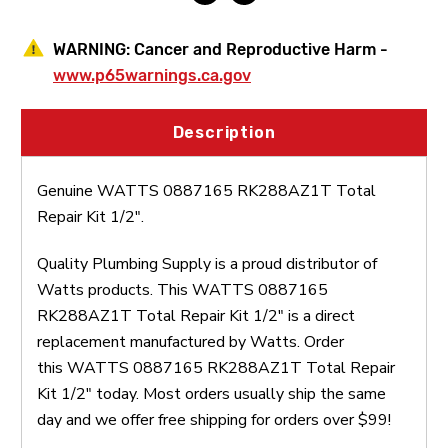
WARNING:
Cancer and Reproductive Harm -
www.p65warnings.ca.gov
Description
Genuine WATTS 0887165 RK288AZ1T Total
Repair Kit 1/2".
Quality Plumbing Supply is a proud distributor of
Watts products. This WATTS 0887165
RK288AZ1T Total Repair Kit 1/2" is a direct
replacement manufactured by Watts. Order
this WATTS 0887165 RK288AZ1T Total Repair
Kit 1/2" today. Most orders usually ship the same
day and we offer free shipping for orders over $99!