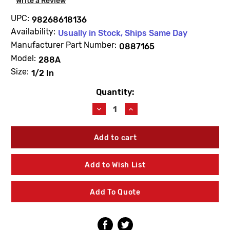
Write a Review
UPC:
98268618136
Availability:
Usually in Stock, Ships Same Day
Manufacturer Part Number:
0887165
Model:
288A
Size:
1/2 In
Quantity:
Current
Stock:
Decrease
Increase
Quantity
Quantity
of
of
WATTS
WATTS
0887165
0887165
RK288AZ1T
RK288AZ1T
Total
Total
Add to Wish List
Repair
Repair
Kit
Kit
1/2"
1/2"
Add To Quote