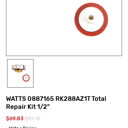
WATTS 0887165 RK288AZ1T Total
Repair Kit 1/2"
$69.83
$99.75