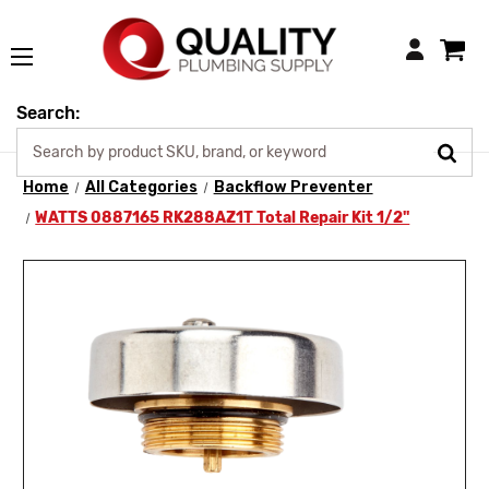
Login
Search:
Home
All Categories
Backflow Preventer
WATTS 0887165 RK288AZ1T Total Repair Kit 1/2"