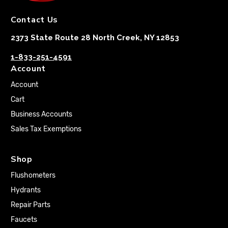
Contact Us
2373 State Route 28 North Creek, NY 12853
1-833-251-4591
Account
Account
Cart
Business Accounts
Sales Tax Exemptions
Shop
Flushometers
Hydrants
Repair Parts
Faucets